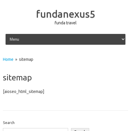
fundanexus5
funda travel
Skip to content
Home
» sitemap
sitemap
[aioseo_html_sitemap]
Search