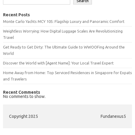
Search
Recent Posts
Monte Carlo Yachts MCY 105: Flagship Luxury and Panoramic Comfort
Weightless Worrying: How Digital Luggage Scales Are Revolutionizing
Travel
Get Ready to Get Dirty: The Ultimate Guide to WWOOFing Around the
World
Discover the World with [Agent Name]: Your Local Travel Expert
Home Away from Home: Top Serviced Residences in Singapore for Expats
and Travelers
Recent Comments
No comments to show.
Copyright 2025
Fundanexus5