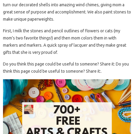
turn our decorated shells into amazing wind chimes, giving mom a
great sense of purpose and accomplishment. We also paint stones to
make unique paperweights.
First, I milk the stones and pencil outlines of flowers or cats (my
mom’s two favorite things!) and then mom colors them in with
markers and markers. A quick spray of lacquer and they make great
gifts that she is very proud of.
Do you think this page could be useful to someone? Share it: Do you
think this page could be useful to someone? Share it:.