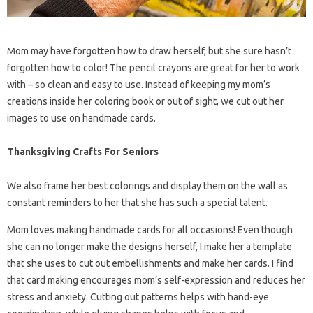
Mom may have forgotten how to draw herself, but she sure hasn’t
forgotten how to color! The pencil crayons are great for her to work
with – so clean and easy to use. Instead of keeping my mom’s
creations inside her coloring book or out of sight, we cut out her
images to use on handmade cards.
Thanksgiving Crafts For Seniors
We also frame her best colorings and display them on the wall as
constant reminders to her that she has such a special talent.
Mom loves making handmade cards for all occasions! Even though
she can no longer make the designs herself, I make her a template
that she uses to cut out embellishments and make her cards. I find
that card making encourages mom’s self-expression and reduces her
stress and anxiety. Cutting out patterns helps with hand-eye