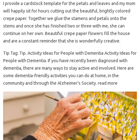
I provide a cardstock template for the petals and leaves and my mom
will happily sit for hours cutting out the beautiful, brightly colored
crepe paper. Together we glue the stamens and petals onto the
stems and once she has finished two or three with me, she can
continue on her own. Beautiful crepe paper flowers fill the house
and are a constant reminder that she is wonderfully creative.
Tip Tag: Tip. Activity Ideas for People with Dementia Activity Ideas for
People with Dementia. If you have recently been diagnosed with
dementia, there are many ways to stay active and involved. Here are
some dementia-friendly activities you can do at home, in the
community and through the Alzheimer’s Society. read more