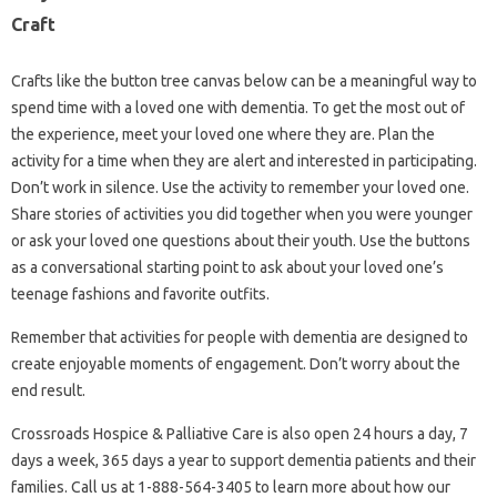
Craft
Crafts like the button tree canvas below can be a meaningful way to
spend time with a loved one with dementia. To get the most out of
the experience, meet your loved one where they are. Plan the
activity for a time when they are alert and interested in participating.
Don’t work in silence. Use the activity to remember your loved one.
Share stories of activities you did together when you were younger
or ask your loved one questions about their youth. Use the buttons
as a conversational starting point to ask about your loved one’s
teenage fashions and favorite outfits.
Remember that activities for people with dementia are designed to
create enjoyable moments of engagement. Don’t worry about the
end result.
Crossroads Hospice & Palliative Care is also open 24 hours a day, 7
days a week, 365 days a year to support dementia patients and their
families. Call us at 1-888-564-3405 to learn more about how our