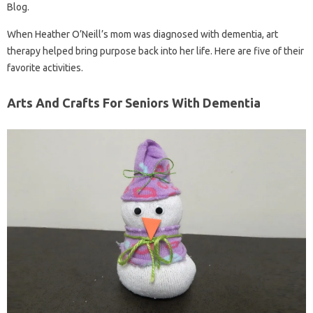
Blog.
When Heather O’Neill’s mom was diagnosed with dementia, art
therapy helped bring purpose back into her life. Here are five of their
favorite activities.
Arts And Crafts For Seniors With Dementia