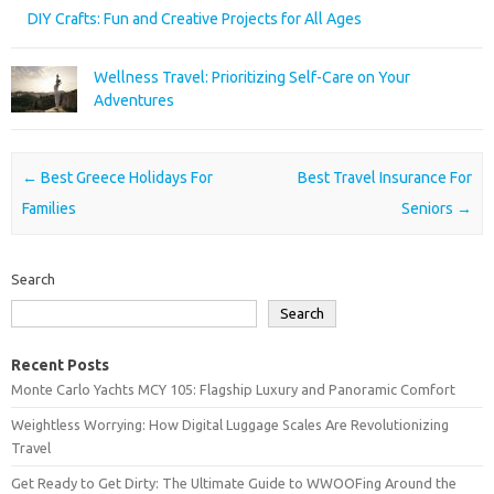
DIY Crafts: Fun and Creative Projects for All Ages
Wellness Travel: Prioritizing Self-Care on Your
Adventures
Post navigation
←
Best Greece Holidays For
Best Travel Insurance For
Families
Seniors
→
Search
Search
Recent Posts
Monte Carlo Yachts MCY 105: Flagship Luxury and Panoramic Comfort
Weightless Worrying: How Digital Luggage Scales Are Revolutionizing
Travel
Get Ready to Get Dirty: The Ultimate Guide to WWOOFing Around the