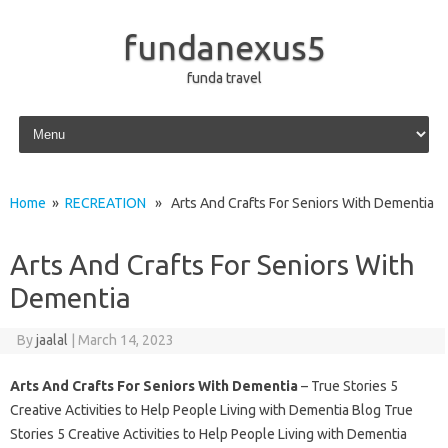
fundanexus5
funda travel
Skip to content
Home
»
RECREATION
» Arts And Crafts For Seniors With Dementia
Arts And Crafts For Seniors With
Dementia
By
jaalal
|
March 14, 2023
Arts And Crafts For Seniors With Dementia
– True Stories 5
Creative Activities to Help People Living with Dementia Blog True
Stories 5 Creative Activities to Help People Living with Dementia