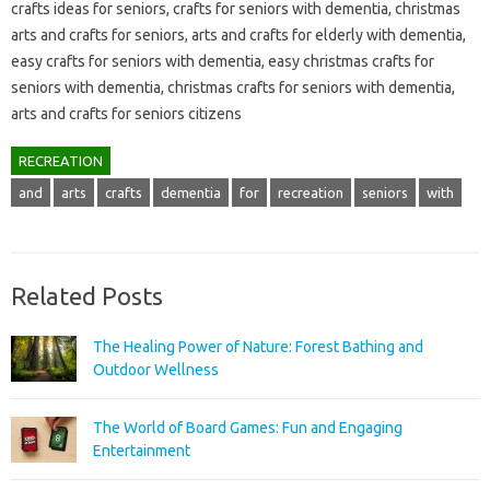
crafts ideas for seniors, crafts for seniors with dementia, christmas
arts and crafts for seniors, arts and crafts for elderly with dementia,
easy crafts for seniors with dementia, easy christmas crafts for
seniors with dementia, christmas crafts for seniors with dementia,
arts and crafts for seniors citizens
RECREATION
and
arts
crafts
dementia
for
recreation
seniors
with
Related Posts
The Healing Power of Nature: Forest Bathing and
Outdoor Wellness
The World of Board Games: Fun and Engaging
Entertainment