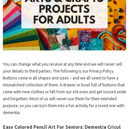
You can change what you receive at any time and we will never sell
your details to third parties. The following is our Privacy Policy.
Buttons come in all shapes and sizes – and we all seem to have a
mismatched collection of them. A drawer or bowl full of buttons that
come with new clothes or fall from our old ones and get tossed aside
and forgotten. Most of us will never use them for their intended
purpose, so you can turn them into a fun activity for a loved one with
dementia.
Easy Colored Pencil Art For Seniors: Dementia Cricut