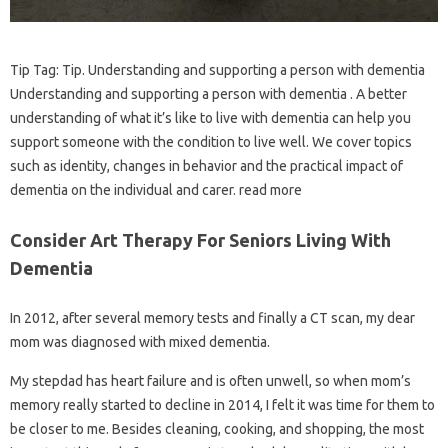
Tip Tag: Tip. Understanding and supporting a person with dementia
Understanding and supporting a person with dementia . A better
understanding of what it’s like to live with dementia can help you
support someone with the condition to live well. We cover topics
such as identity, changes in behavior and the practical impact of
dementia on the individual and carer. read more
Consider Art Therapy For Seniors Living With
Dementia
In 2012, after several memory tests and finally a CT scan, my dear
mom was diagnosed with mixed dementia.
My stepdad has heart failure and is often unwell, so when mom’s
memory really started to decline in 2014, I felt it was time for them to
be closer to me. Besides cleaning, cooking, and shopping, the most