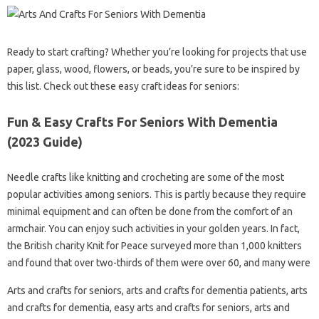
Ready to start crafting? Whether you’re looking for projects that use
paper, glass, wood, flowers, or beads, you’re sure to be inspired by
this list. Check out these easy craft ideas for seniors:
Fun & Easy Crafts For Seniors With Dementia
(2023 Guide)
Needle crafts like knitting and crocheting are some of the most
popular activities among seniors. This is partly because they require
minimal equipment and can often be done from the comfort of an
armchair. You can enjoy such activities in your golden years. In fact,
the British charity Knit for Peace surveyed more than 1,000 knitters
and found that over two-thirds of them were over 60, and many were
Arts and crafts for seniors, arts and crafts for dementia patients, arts
and crafts for dementia, easy arts and crafts for seniors, arts and