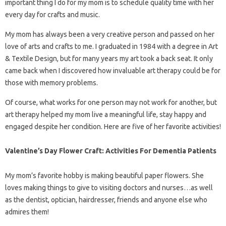
important thing I do for my mom is to schedule quality time with her
every day for crafts and music.
My mom has always been a very creative person and passed on her
love of arts and crafts to me. I graduated in 1984 with a degree in Art
& Textile Design, but for many years my art took a back seat. It only
came back when I discovered how invaluable art therapy could be for
those with memory problems.
Of course, what works for one person may not work for another, but
art therapy helped my mom live a meaningful life, stay happy and
engaged despite her condition. Here are five of her favorite activities!
Valentine’s Day Flower Craft: Activities For Dementia Patients
My mom’s favorite hobby is making beautiful paper flowers. She
loves making things to give to visiting doctors and nurses…as well
as the dentist, optician, hairdresser, friends and anyone else who
admires them!