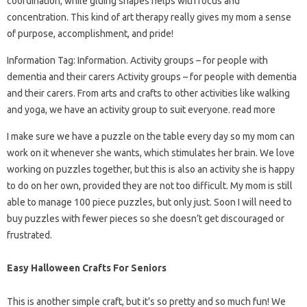
coordination, while gluing shapes helps with focus and
concentration. This kind of art therapy really gives my mom a sense
of purpose, accomplishment, and pride!
Information Tag: Information. Activity groups – for people with
dementia and their carers Activity groups – for people with dementia
and their carers. From arts and crafts to other activities like walking
and yoga, we have an activity group to suit everyone. read more
I make sure we have a puzzle on the table every day so my mom can
work on it whenever she wants, which stimulates her brain. We love
working on puzzles together, but this is also an activity she is happy
to do on her own, provided they are not too difficult. My mom is still
able to manage 100 piece puzzles, but only just. Soon I will need to
buy puzzles with fewer pieces so she doesn’t get discouraged or
frustrated.
Easy Halloween Crafts For Seniors
This is another simple craft, but it’s so pretty and so much fun! We