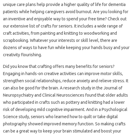
unique care plans help provide a higher quality of life for dementia
patients while helping caregivers avoid burnout. Are you looking for
an inventive and enjoyable way to spend your free time? Check out
our extensive list of crafts for seniors. It includes a wide range of
craft activities, from painting and knitting to woodworking and
scrapbooking. Whatever your interests or skill level, there are
dozens of ways to have fun while keeping your hands busy and your
creativity flourishing.
Did you know that crafting offers many benefits for seniors?
Engaging in hands-on creative activities can improve motor skills,
strengthen social relationships, reduce anxiety and relieve stress. It
can also be good for the brain. A research study in the Journal of
Neuropsychiatry and Clinical Neurosciences found that older adults
who participated in crafts such as pottery and knitting had a lower
risk of developing mild cognitive impairment. And in a Psychological
Science study, seniors who learned how to quilt or take digital
photography showed improved memory function. So making crafts
can be a great way to keep your brain stimulated and boost your