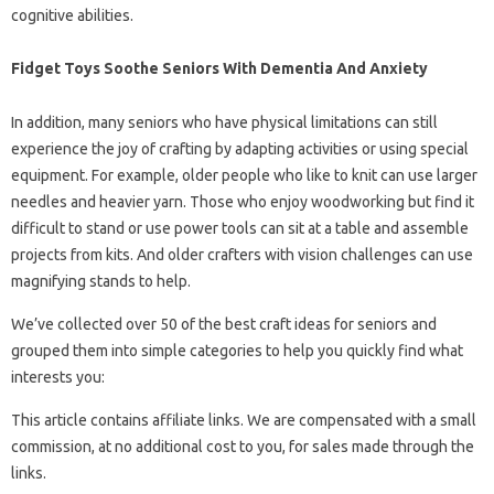
cognitive abilities.
Fidget Toys Soothe Seniors With Dementia And Anxiety
In addition, many seniors who have physical limitations can still
experience the joy of crafting by adapting activities or using special
equipment. For example, older people who like to knit can use larger
needles and heavier yarn. Those who enjoy woodworking but find it
difficult to stand or use power tools can sit at a table and assemble
projects from kits. And older crafters with vision challenges can use
magnifying stands to help.
We’ve collected over 50 of the best craft ideas for seniors and
grouped them into simple categories to help you quickly find what
interests you:
This article contains affiliate links. We are compensated with a small
commission, at no additional cost to you, for sales made through the
links.