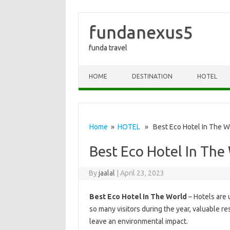
fundanexus5
funda travel
Skip to content
HOME
DESTINATION
HOTEL
Home
»
HOTEL
» Best Eco Hotel In The W
Best Eco Hotel In The
By
jaalal
|
April 23, 2023
Best Eco Hotel In The World
– Hotels are 
so many visitors during the year, valuable r
leave an environmental impact.