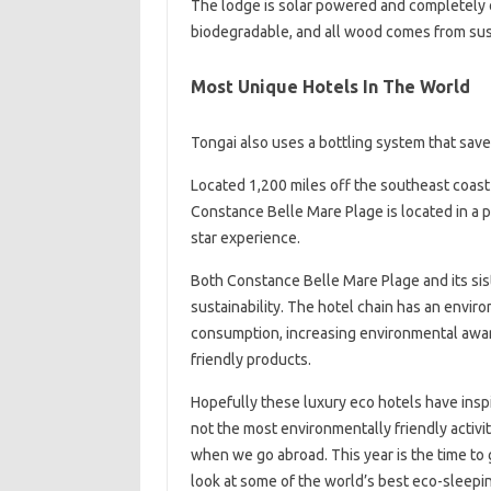
The lodge is solar powered and completely o
biodegradable, and all wood comes from sust
Most Unique Hotels In The World
Tongai also uses a bottling system that save
Located 1,200 miles off the southeast coast o
Constance Belle Mare Plage is located in a 
star experience.
Both Constance Belle Mare Plage and its sis
sustainability. The hotel chain has an enviro
consumption, increasing environmental awar
friendly products.
Hopefully these luxury eco hotels have inspi
not the most environmentally friendly activ
when we go abroad. This year is the time to 
look at some of the world’s best eco-sleepin