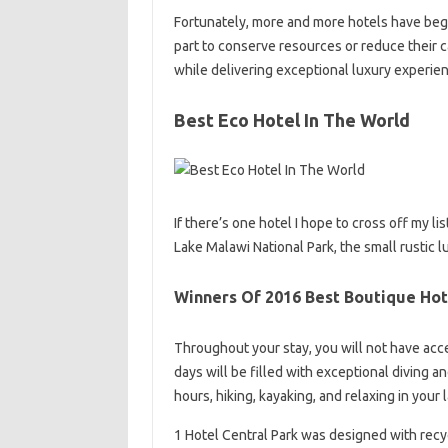
Fortunately, more and more hotels have begun
part to conserve resources or reduce their c
while delivering exceptional luxury experie
Best Eco Hotel In The World
If there’s one hotel I hope to cross off my l
Lake Malawi National Park, the small rustic lu
Winners Of 2016 Best Boutique Hot
Throughout your stay, you will not have acces
days will be filled with exceptional diving a
hours, hiking, kayaking, and relaxing in your
1 Hotel Central Park was designed with recyc