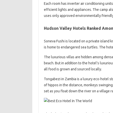
Each room has inverter air conditioning units
efficient lights and appliances. The camp al
uses only approved environmentally friendl
Hudson Valley Hotels Ranked Amon
Soneva Fushi is located on a private island
is home to endangered sea turtles. The hote
The luxurious villas are hidden among dense 
beach. But in addition to the hotel’s luxuriou
all food is grown and sourced locally.
Tongabezi in Zambia is a luxury eco-hotel str
of hippos in the distance, monkeys swinging
set as you float down the river on a village ra