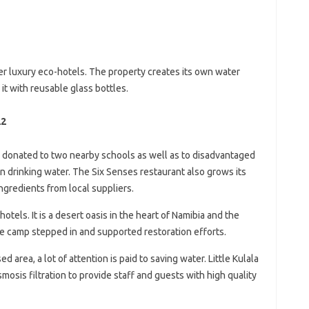
ier luxury eco-hotels. The property creates its own water
t with reusable glass bottles.
22
 donated to two nearby schools as well as to disadvantaged
n drinking water. The Six Senses restaurant also grows its
gredients from local suppliers.
hotels. It is a desert oasis in the heart of Namibia and the
 the camp stepped in and supported restoration efforts.
d area, a lot of attention is paid to saving water. Little Kulala
sis filtration to provide staff and guests with high quality