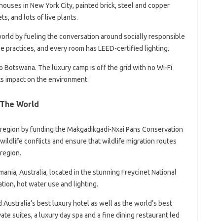
uses in New York City, painted brick, steel and copper
, and lots of live plants.
world by fueling the conversation around socially responsible
le practices, and every room has LEED-certified lighting.
to Botswana. The luxury camp is off the grid with no Wi-Fi
its impact on the environment.
 The World
i region by funding the Makgadikgadi-Nxai Pans Conservation
wildlife conflicts and ensure that wildlife migration routes
 region.
smania, Australia, located in the stunning Freycinet National
ation, hot water use and lighting.
d Australia’s best luxury hotel as well as the world’s best
vate suites, a luxury day spa and a fine dining restaurant led