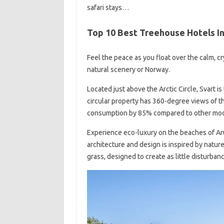
safari stays…
Top 10 Best Treehouse Hotels I
Feel the peace as you float over the calm, cr
natural scenery or Norway.
Located just above the Arctic Circle, Svart i
circular property has 360-degree views of th
consumption by 85% compared to other mode
Experience eco-luxury on the beaches of Aru
architecture and design is inspired by natur
grass, designed to create as little disturban