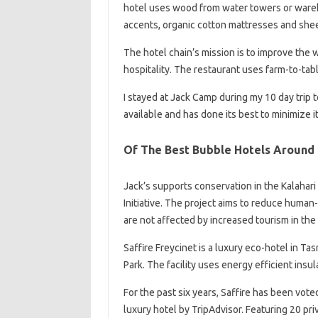
hotel uses wood from water towers or wareho
accents, organic cotton mattresses and sheets
The hotel chain’s mission is to improve the 
hospitality. The restaurant uses farm-to-tab
I stayed at Jack Camp during my 10 day trip 
available and has done its best to minimize 
Of The Best Bubble Hotels Around
Jack’s supports conservation in the Kalahar
Initiative. The project aims to reduce human-
are not affected by increased tourism in the
Saffire Freycinet is a luxury eco-hotel in Ta
Park. The facility uses energy efficient insul
For the past six years, Saffire has been vote
luxury hotel by TripAdvisor. Featuring 20 pri