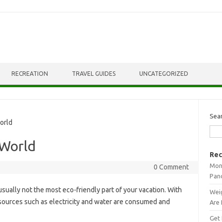
RECREATION
TRAVEL GUIDES
UNCATEGORIZED
Sea
orld
 World
Rec
Mont
0 Comment
Pan
usually not the most eco-friendly part of your vacation. With
Weig
esources such as electricity and water are consumed and
Are 
Get 