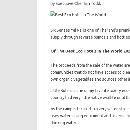
by Executive Chef Iain Todd.
Six Senses Yai Nai is one of Thailand’s prem
supply through reverse osmosis and bottles i
Of The Best Eco Hotels In The World 20
The proceeds from the sale of the water are
communities that do not have access to clea
own organic vegetables and sources other in
Little Kolala is one of my favorite luxury eco-
country had very little native wildlife until
As the camp is located in a very water-stresse
uses water saving equipment and reverse osmo
drinking water.