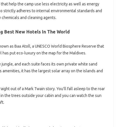
 that help the camp use less electricity as well as energy
so strictly adheres to internal environmental standards and
y chemicals and cleaning agents.
g Best New Hotels In The World
 known as Baa Atoll, a UNESCO World Biosphere Reserve that
l has put eco-luxury on the map for the Maldives.
jungle, and each suite faces its own private white sand
s amenities, it has the largest solar array on the islands and
aight out of a Mark Twain story. You’ll fall asleep to the roar
 in the trees outside your cabin and you can watch the sun
ft.