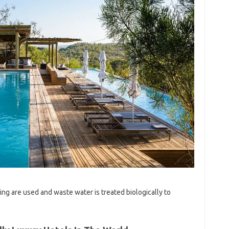
ing are used and waste water is treated biologically to