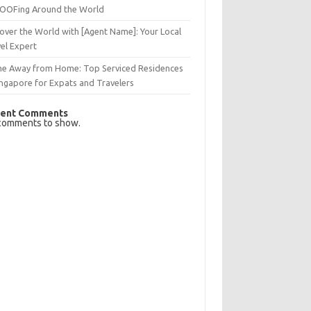
OFing Around the World
over the World with [Agent Name]: Your Local
el Expert
e Away from Home: Top Serviced Residences
ingapore for Expats and Travelers
ent Comments
comments to show.