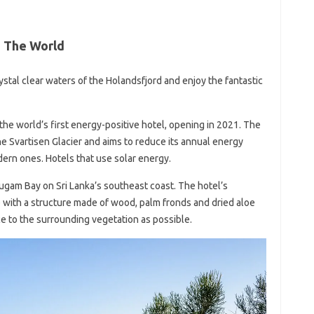
n The World
ystal clear waters of the Holandsfjord and enjoy the fantastic
s the world’s first energy-positive hotel, opening in 2021. The
e Svartisen Glacier and aims to reduce its annual energy
rn ones. Hotels that use solar energy.
gam Bay on Sri Lanka’s southeast coast. The hotel’s
e with a structure made of wood, palm fronds and dried aloe
ce to the surrounding vegetation as possible.