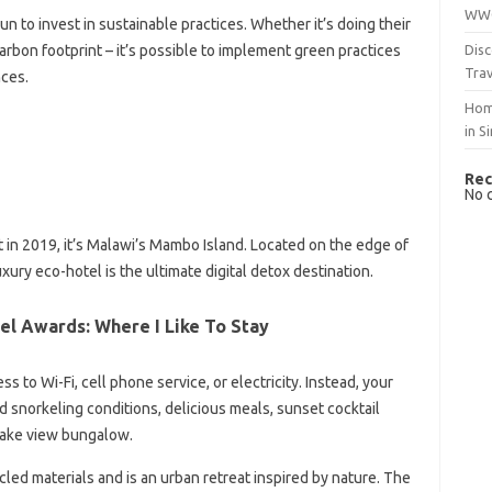
WWO
 to invest in sustainable practices. Whether it’s doing their
Disc
arbon footprint – it’s possible to implement green practices
Trav
nces.
Hom
in S
Rec
No 
ist in 2019, it’s Malawi’s Mambo Island. Located on the edge of
xury eco-hotel is the ultimate digital detox destination.
el Awards: Where I Like To Stay
s to Wi-Fi, cell phone service, or electricity. Instead, your
nd snorkeling conditions, delicious meals, sunset cocktail
 lake view bungalow.
led materials and is an urban retreat inspired by nature. The