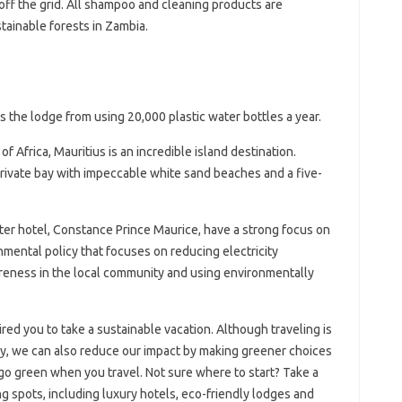
ff the grid. All shampoo and cleaning products are
ainable forests in Zambia.
s the lodge from using 20,000 plastic water bottles a year.
f Africa, Mauritius is an incredible island destination.
private bay with impeccable white sand beaches and a five-
ter hotel, Constance Prince Maurice, have a strong focus on
nmental policy that focuses on reducing electricity
eness in the local community and using environmentally
red you to take a sustainable vacation. Although traveling is
ity, we can also reduce our impact by making greener choices
go green when you travel. Not sure where to start? Take a
g spots, including luxury hotels, eco-friendly lodges and