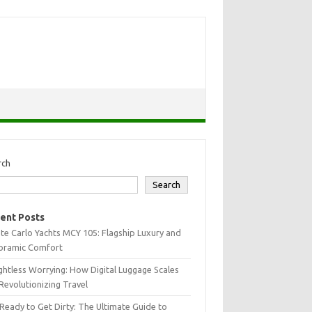
rch
Search
ent Posts
e Carlo Yachts MCY 105: Flagship Luxury and
oramic Comfort
htless Worrying: How Digital Luggage Scales
Revolutionizing Travel
Ready to Get Dirty: The Ultimate Guide to