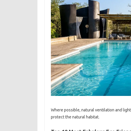
Where possible, natural ventilation and light
protect the natural habitat.