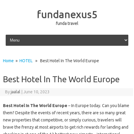
fundanexus5
funda travel
Skip to content
Home
»
HOTEL
» Best Hotel In The World Europe
Best Hotel In The World Europe
By
jaalal
|
June 10, 2023
Best Hotel In The World Europe
– In Europe today. Can you blame
them? Despite the events of recent years, there are so many great
new properties that competitive, or simply curious, travelers will
brave the frenzy at most airports to get rich rewards for landing and