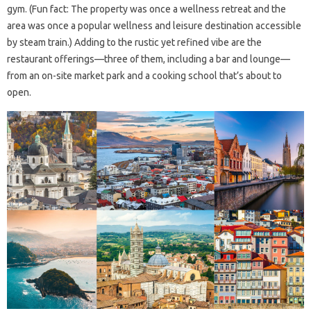
gym. (Fun fact: The property was once a wellness retreat and the
area was once a popular wellness and leisure destination accessible
by steam train.) Adding to the rustic yet refined vibe are the
restaurant offerings—three of them, including a bar and lounge—
from an on-site market park and a cooking school that’s about to
open.