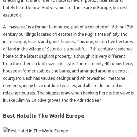
checking in at one of the 12 hottest new airports. . international
hotels listed below. And yes, most of these are in Europe, but rest
assured a
A “masseria” is a former farmhouse, part of a complex of 16th or 17th
century buildings located on estates in the Puglia area of ​​Italy and,
increasingly, hotels and guest houses. This one, set on five hectares
of land in the village of Salento is a beautiful 17th-century residence
home to the latest Baglioni property, although it is very different
from the others in both size and style. There are only 40 rooms here,
housed in former stables and barns, and arranged around a central
courtyard. Each has vaulted ceilings and whitewashed limestone
elements, many have outdoor terraces, and all are decorated in
relaxing neutrals. The biggest draw when booking here is the view: Is
it Lake Alimini? Or olive groves and the Adriatic Sea?
Best Hotel In The World Europe