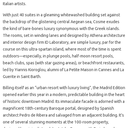
Italian artists.
With just 40 suites in a gleaming whitewashed building set against
the backdrop of the glistening central Aegean sea, Cosme exudes
the kind of bare-bones luxury synonymous with the Greek islands.
The rooms, set in winding lanes and designed by Athena architecture
and interior design firm ID Laboratory, are simple luxury, par for the
course on this ultra-spartan island, where most of the time is spent
outdoors—especially, in plunge pools, half-moon resort pools,
beach clubs, spas (with star gazing areas), or beachfront restaurants,
led by Yiannis Kioroglou, alumni of La Petite Maison in Cannes and La
Guerite in Saint Barth.
Billing itself as an “urban resort with luxury living”, the Madrid Edition
opened earlier this year in a modern, predictable building in the heart
of historic downtown Madrid. Its immaculate facade is adorned with a
magnificent 18th-century Baroque portal, designed by Spanish
architect Pedro de Ribera and salvaged from an adjacent building. It’s
one of several stunning moments at the 100-room property,