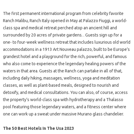
The first permanent international program from celebrity favorite
Ranch Malibu, Ranch Italy opened in May at Palazzo Fiuggi, a world-
class spa and medical retreat perched atop an ancient hill and
surrounded by 20 acres of private gardens. . Guests sign up for a
one- to four-week wellness retreat that includes luxurious old world
accommodations in a 1913 Art Nouveau palazzo, built to be Europe’s
grandest hotel and a playground for the rich, powerful, and famous
who also come to experience the legendary healing powers of the
waters in that area. Guests at the Ranch can partake in all of that,
including daily hiking, massages, wellness, yoga and meditation
classes, as well as plant-based meals, designed to nourish and
detoxify, and medical consultations. You can also, of course, access
the property’s world-class spa with hydrotherapy and a Thalasso
pool featuring those legendary waters, and a fitness center where
one can work up a sweat under massive Murano glass chandelier.
The 50 Best Hotels In The Usa 2023