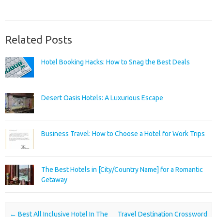
Related Posts
Hotel Booking Hacks: How to Snag the Best Deals
Desert Oasis Hotels: A Luxurious Escape
Business Travel: How to Choose a Hotel for Work Trips
The Best Hotels in [City/Country Name] for a Romantic
Getaway
Post navigation
←
Best All Inclusive Hotel In The
Travel Destination Crossword