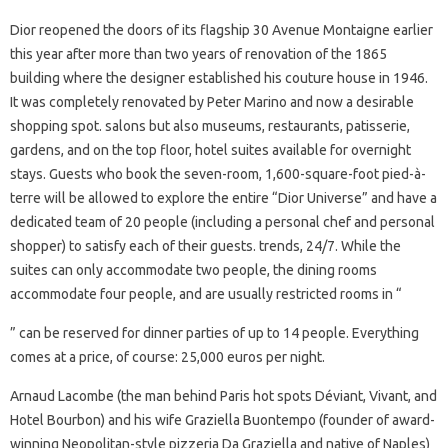
Dior reopened the doors of its flagship 30 Avenue Montaigne earlier
this year after more than two years of renovation of the 1865
building where the designer established his couture house in 1946.
It was completely renovated by Peter Marino and now a desirable
shopping spot. salons but also museums, restaurants, patisserie,
gardens, and on the top floor, hotel suites available for overnight
stays. Guests who book the seven-room, 1,600-square-foot pied-à-
terre will be allowed to explore the entire “Dior Universe” and have a
dedicated team of 20 people (including a personal chef and personal
shopper) to satisfy each of their guests. trends, 24/7. While the
suites can only accommodate two people, the dining rooms
accommodate four people, and are usually restricted rooms in “
” can be reserved for dinner parties of up to 14 people. Everything
comes at a price, of course: 25,000 euros per night.
Arnaud Lacombe (the man behind Paris hot spots Déviant, Vivant, and
Hotel Bourbon) and his wife Graziella Buontempo (founder of award-
winning Neopolitan-style pizzeria Da Graziella and native of Naples)