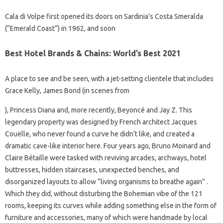
Cala di Volpe first opened its doors on Sardinia’s Costa Smeralda
(“Emerald Coast”) in 1962, and soon
Best Hotel Brands & Chains: World’s Best 2021
A place to see and be seen, with a jet-setting clientele that includes
Grace Kelly, James Bond (in scenes from
), Princess Diana and, more recently, Beyoncé and Jay Z. This
legendary property was designed by French architect Jacques
Couëlle, who never found a curve he didn’t like, and created a
dramatic cave-like interior here. Four years ago, Bruno Moinard and
Claire Bétaille were tasked with reviving arcades, archways, hotel
buttresses, hidden staircases, unexpected benches, and
disorganized layouts to allow “living organisms to breathe again” .
Which they did, without disturbing the Bohemian vibe of the 121
rooms, keeping its curves while adding something else in the form of
furniture and accessories, many of which were handmade by local