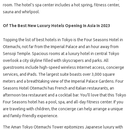
room. The hotel’s spa center includes a hot spring, fitness center,
sauna and whirlpool.
Of The Best New Luxury Hotels Opening In Asia In 2023
Topping the list of best hotels in Tokyo is the Four Seasons Hotel in
Otemachi, not far from the Imperial Palace and an hour away from
Sensoji Temple. Spacious rooms at a luxury hotel in central Tokyo
overlook a city skyline filled with skyscrapers and parks. All
guestrooms include high-speed wireless Internet access, concierge
services, and iPads. The largest suite boasts over 3,000 square
meters and a breathtaking view of the Imperial Palace Gardens. Four
Seasons Hotel Otemachi has French and Italian restaurants, an
afternoon tea restaurant and a cocktail bar. You’ll love that this Tokyo
Four Seasons hotel has a pool, spa, and all-day fitness center. If you
are traveling with children, the concierge can help arrange a unique
and family-friendly experience.
The Aman Tokyo Otemachi Tower epitomizes Japanese luxury with