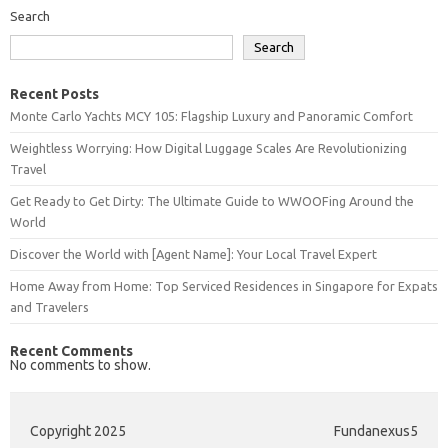
Search
Search
Recent Posts
Monte Carlo Yachts MCY 105: Flagship Luxury and Panoramic Comfort
Weightless Worrying: How Digital Luggage Scales Are Revolutionizing
Travel
Get Ready to Get Dirty: The Ultimate Guide to WWOOFing Around the
World
Discover the World with [Agent Name]: Your Local Travel Expert
Home Away from Home: Top Serviced Residences in Singapore for Expats
and Travelers
Recent Comments
No comments to show.
Copyright 2025
Fundanexus5