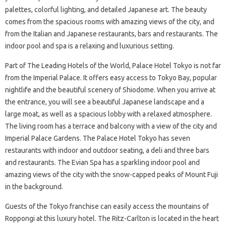
palettes, colorful lighting, and detailed Japanese art. The beauty
comes from the spacious rooms with amazing views of the city, and
from the Italian and Japanese restaurants, bars and restaurants. The
indoor pool and spa is a relaxing and luxurious setting.
Part of The Leading Hotels of the World, Palace Hotel Tokyo is not far
from the Imperial Palace. It offers easy access to Tokyo Bay, popular
nightlife and the beautiful scenery of Shiodome. When you arrive at
the entrance, you will see a beautiful Japanese landscape and a
large moat, as well as a spacious lobby with a relaxed atmosphere.
The living room has a terrace and balcony with a view of the city and
Imperial Palace Gardens. The Palace Hotel Tokyo has seven
restaurants with indoor and outdoor seating, a deli and three bars
and restaurants. The Evian Spa has a sparkling indoor pool and
amazing views of the city with the snow-capped peaks of Mount Fuji
in the background.
Guests of the Tokyo franchise can easily access the mountains of
Roppongi at this luxury hotel. The Ritz-Carlton is located in the heart