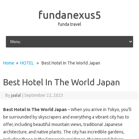
fundanexus5
funda travel
Skip to content
Home
»
HOTEL
» Best Hotel In The World Japan
Best Hotel In The World Japan
By
jaalal
|
September 22, 2023
Best Hotel In The World Japan
– When you arrive in Tokyo, you’ll
be surrounded by skyscrapers and everything a vibrant city has to
offer, including beautiful mountain views, traditional Japanese
architecture, and native plants. The city has incredible gardens,