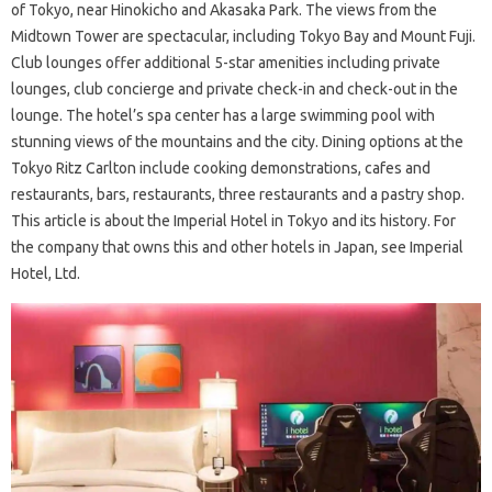
of Tokyo, near Hinokicho and Akasaka Park. The views from the
Midtown Tower are spectacular, including Tokyo Bay and Mount Fuji.
Club lounges offer additional 5-star amenities including private
lounges, club concierge and private check-in and check-out in the
lounge. The hotel’s spa center has a large swimming pool with
stunning views of the mountains and the city. Dining options at the
Tokyo Ritz Carlton include cooking demonstrations, cafes and
restaurants, bars, restaurants, three restaurants and a pastry shop.
This article is about the Imperial Hotel in Tokyo and its history. For
the company that owns this and other hotels in Japan, see Imperial
Hotel, Ltd.