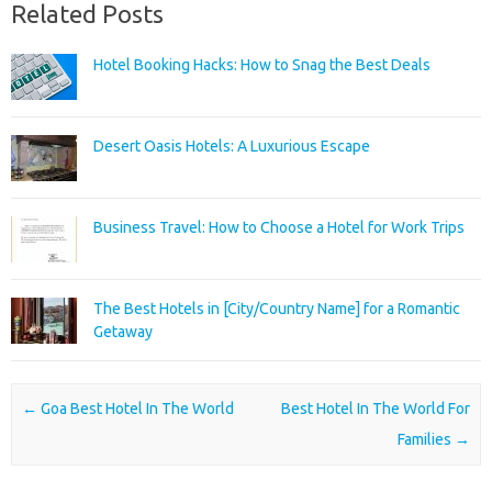
Related Posts
Hotel Booking Hacks: How to Snag the Best Deals
Desert Oasis Hotels: A Luxurious Escape
Business Travel: How to Choose a Hotel for Work Trips
The Best Hotels in [City/Country Name] for a Romantic
Getaway
Post navigation
←
Goa Best Hotel In The World
Best Hotel In The World For
Families
→