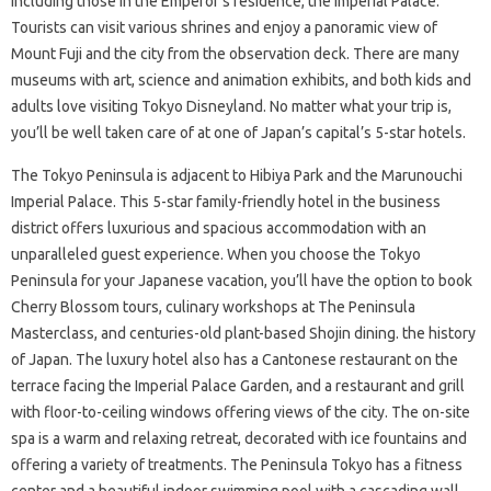
including those in the Emperor’s residence, the Imperial Palace.
Tourists can visit various shrines and enjoy a panoramic view of
Mount Fuji and the city from the observation deck. There are many
museums with art, science and animation exhibits, and both kids and
adults love visiting Tokyo Disneyland. No matter what your trip is,
you’ll be well taken care of at one of Japan’s capital’s 5-star hotels.
The Tokyo Peninsula is adjacent to Hibiya Park and the Marunouchi
Imperial Palace. This 5-star family-friendly hotel in the business
district offers luxurious and spacious accommodation with an
unparalleled guest experience. When you choose the Tokyo
Peninsula for your Japanese vacation, you’ll have the option to book
Cherry Blossom tours, culinary workshops at The Peninsula
Masterclass, and centuries-old plant-based Shojin dining. the history
of Japan. The luxury hotel also has a Cantonese restaurant on the
terrace facing the Imperial Palace Garden, and a restaurant and grill
with floor-to-ceiling windows offering views of the city. The on-site
spa is a warm and relaxing retreat, decorated with ice fountains and
offering a variety of treatments. The Peninsula Tokyo has a fitness