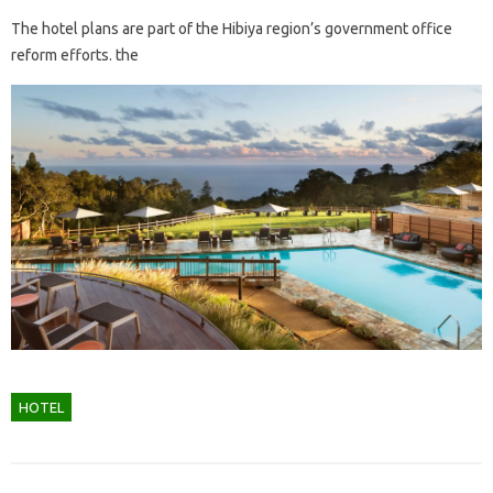
The hotel plans are part of the Hibiya region’s government office
reform efforts. the
HOTEL