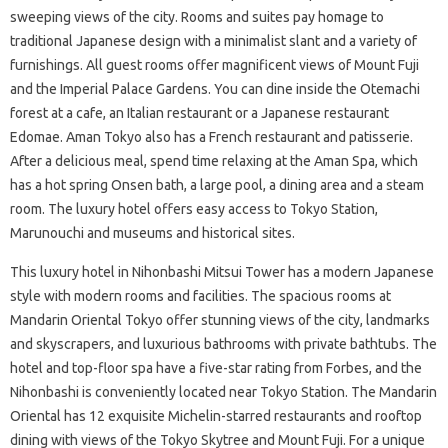
sweeping views of the city. Rooms and suites pay homage to
traditional Japanese design with a minimalist slant and a variety of
furnishings. All guest rooms offer magnificent views of Mount Fuji
and the Imperial Palace Gardens. You can dine inside the Otemachi
forest at a cafe, an Italian restaurant or a Japanese restaurant
Edomae. Aman Tokyo also has a French restaurant and patisserie.
After a delicious meal, spend time relaxing at the Aman Spa, which
has a hot spring Onsen bath, a large pool, a dining area and a steam
room. The luxury hotel offers easy access to Tokyo Station,
Marunouchi and museums and historical sites.
This luxury hotel in Nihonbashi Mitsui Tower has a modern Japanese
style with modern rooms and facilities. The spacious rooms at
Mandarin Oriental Tokyo offer stunning views of the city, landmarks
and skyscrapers, and luxurious bathrooms with private bathtubs. The
hotel and top-floor spa have a five-star rating from Forbes, and the
Nihonbashi is conveniently located near Tokyo Station. The Mandarin
Oriental has 12 exquisite Michelin-starred restaurants and rooftop
dining with views of the Tokyo Skytree and Mount Fuji. For a unique