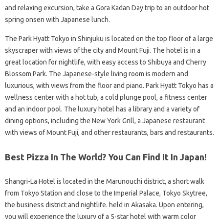
and relaxing excursion, take a Gora Kadan Day trip to an outdoor hot
spring onsen with Japanese lunch.
The Park Hyatt Tokyo in Shinjuku is located on the top floor of a large
skyscraper with views of the city and Mount Fuji. The hotel is in a
great location for nightlife, with easy access to Shibuya and Cherry
Blossom Park. The Japanese-style living room is modern and
luxurious, with views from the floor and piano. Park Hyatt Tokyo has a
wellness center with a hot tub, a cold plunge pool, a fitness center
and an indoor pool. The luxury hotel has a library and a variety of
dining options, including the New York Grill, a Japanese restaurant
with views of Mount Fuji, and other restaurants, bars and restaurants.
Best Pizza In The World? You Can Find It In Japan!
Shangri-La Hotel is located in the Marunouchi district, a short walk
from Tokyo Station and close to the Imperial Palace, Tokyo Skytree,
the business district and nightlife. held in Akasaka. Upon entering,
you will experience the luxury of a 5-star hotel with warm color