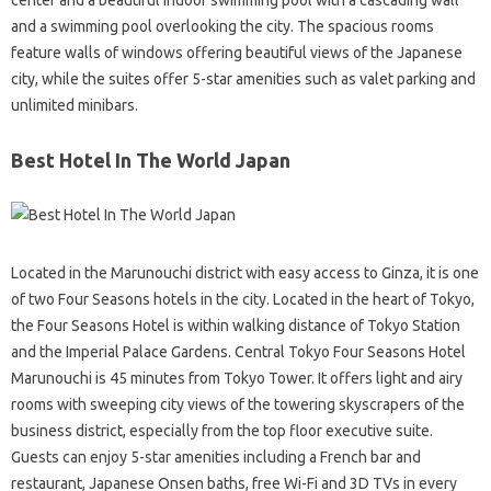
center and a beautiful indoor swimming pool with a cascading wall
and a swimming pool overlooking the city. The spacious rooms
feature walls of windows offering beautiful views of the Japanese
city, while the suites offer 5-star amenities such as valet parking and
unlimited minibars.
Best Hotel In The World Japan
Located in the Marunouchi district with easy access to Ginza, it is one
of two Four Seasons hotels in the city. Located in the heart of Tokyo,
the Four Seasons Hotel is within walking distance of Tokyo Station
and the Imperial Palace Gardens. Central Tokyo Four Seasons Hotel
Marunouchi is 45 minutes from Tokyo Tower. It offers light and airy
rooms with sweeping city views of the towering skyscrapers of the
business district, especially from the top floor executive suite.
Guests can enjoy 5-star amenities including a French bar and
restaurant, Japanese Onsen baths, free Wi-Fi and 3D TVs in every