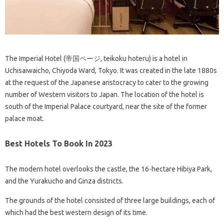
The Imperial Hotel (帝国ページ, teikoku hoteru) is a hotel in
Uchisaiwaicho, Chiyoda Ward, Tokyo. It was created in the late 1880s
at the request of the Japanese aristocracy to cater to the growing
number of Western visitors to Japan. The location of the hotel is
south of the Imperial Palace courtyard, near the site of the former
palace moat.
Best Hotels To Book In 2023
The modern hotel overlooks the castle, the 16-hectare Hibiya Park,
and the Yurakucho and Ginza districts.
The grounds of the hotel consisted of three large buildings, each of
which had the best western design of its time.