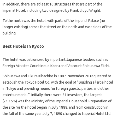
In addition, there are at least 10 structures that are part of the
Imperial Hotel, including two designed by Frank Lloyd Wright:
To the north was the hotel, with parts of the Imperial Palace (no
longer existing) across the street on the north and east sides of the
building.
Best Hotels In Kyoto
The hotel was patronized by important Japanese leaders such as
Foreign Minister Count Inoue Kaoru and Viscount Shibusawa Eiichi.
Shibusawa and Okura Kihachiro in 1887. November 28 requested to
establish the Tokyo Hotel Co. with the goal of “Building a large hotel
in Tokyo and providing rooms for foreign guests, parties and other
entertainment. .”. Initially there were 21 investors, the largest
(21.15%) was the Ministry of the Imperial Household. Preparation of
the site for the hotel began in July 1888, and from construction in
the fall of the same year July 7, 1890 changed to Imperial Hotel Ltd.