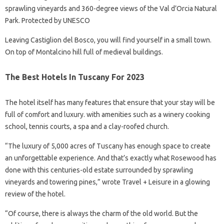
sprawling vineyards and 360-degree views of the Val d’Orcia Natural
Park. Protected by UNESCO
Leaving Castiglion del Bosco, you will find yourself in a small town.
On top of Montalcino hill full of medieval buildings.
The Best Hotels In Tuscany For 2023
The hotel itself has many features that ensure that your stay will be
full of comfort and luxury. with amenities such as a winery cooking
school, tennis courts, a spa and a clay-roofed church.
“The luxury of 5,000 acres of Tuscany has enough space to create
an unforgettable experience. And that’s exactly what Rosewood has
done with this centuries-old estate surrounded by sprawling
vineyards and towering pines,” wrote Travel + Leisure in a glowing
review of the hotel.
“Of course, there is always the charm of the old world. But the