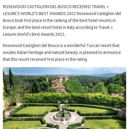
ROSEWOOD CASTIGLION DEL BOSCO RECEIVED TRAVEL +
LESURE’S WORLD’S BEST AWARDS 2022 Rosewood Castiglion del
Bosco took first place in the ranking of the best hotel resorts in
Europe; and the best resort hotel in Italy according to Travel +
Leisure World’s Best Awards 2022.
Rosewood Castiglion del Bosco is a wonderful Tuscan resort that
exudes Italian heritage and natural beauty. is pleased to announce
that this resort received first place in the rating