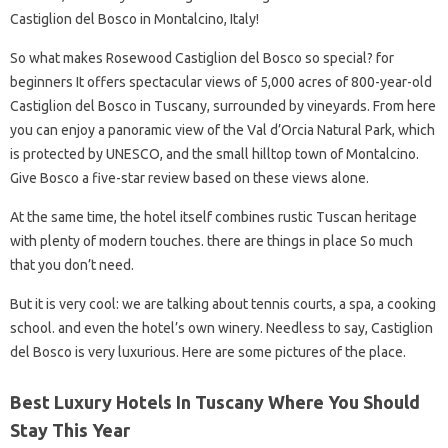
Castiglion del Bosco in Montalcino, Italy!
So what makes Rosewood Castiglion del Bosco so special? for
beginners It offers spectacular views of 5,000 acres of 800-year-old
Castiglion del Bosco in Tuscany, surrounded by vineyards. From here
you can enjoy a panoramic view of the Val d’Orcia Natural Park, which
is protected by UNESCO, and the small hilltop town of Montalcino.
Give Bosco a five-star review based on these views alone.
At the same time, the hotel itself combines rustic Tuscan heritage
with plenty of modern touches. there are things in place So much
that you don’t need.
But it is very cool: we are talking about tennis courts, a spa, a cooking
school. and even the hotel’s own winery. Needless to say, Castiglion
del Bosco is very luxurious. Here are some pictures of the place.
Best Luxury Hotels In Tuscany Where You Should
Stay This Year