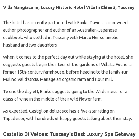
Villa Mangiacane, Luxury Historic Hotel Villa In Chianti, Tuscany
The hotel has recently partnered with Emiko Davies, a renowned
author, photographer and author of an Australian-Japanese
cookbook. who settled in Tuscany with Marco Her sommelier
husband and two daughters
When it comes to the perfect day out while staying at the hotel, she
suggests guests begin their tour of the gardens of Villa La Foche, a
former 15th-century farmhouse, before heading to the family-run
Mulino Val d’Orcia. Manage an organic farm and flour mill.
To end the day off, Emiko suggests going to the Wilderness for a
glass of wine in the middle of their wild flower farm.
As expected, Castiglion del Bosco has a five-star rating on
Tripadvisor, with hundreds of happy guests talking about their stay.
Castello Di Velona: Tuscany’s Best Luxury Spa Getaway