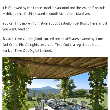
It is followed by the Grace Hotel in Santorini and the Waldorf Astoria
Maldives Ithaafushi, located in South Male Atoll, Maldives.
You can find more information about Castiglion del Bosco here, and if
you want, read on.
© 2023 Time Out England Limited and its affiliates owned by Time
Out Group Plc. All rights reserved. Time Out is a registered trade
mark of Time Out Digital Limited.