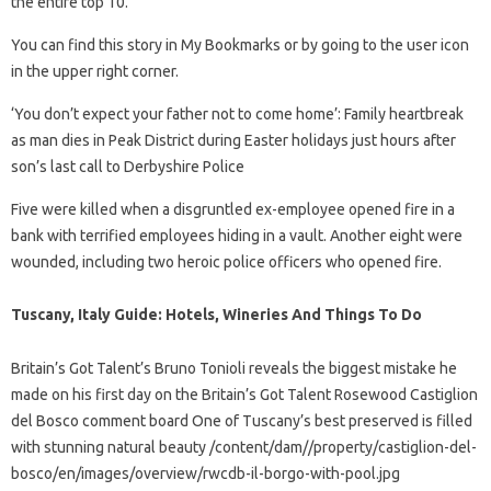
the entire top 10.
You can find this story in My Bookmarks or by going to the user icon
in the upper right corner.
‘You don’t expect your father not to come home’: Family heartbreak
as man dies in Peak District during Easter holidays just hours after
son’s last call to Derbyshire Police
Five were killed when a disgruntled ex-employee opened fire in a
bank with terrified employees hiding in a vault. Another eight were
wounded, including two heroic police officers who opened fire.
Tuscany, Italy Guide: Hotels, Wineries And Things To Do
Britain’s Got Talent’s Bruno Tonioli reveals the biggest mistake he
made on his first day on the Britain’s Got Talent Rosewood Castiglion
del Bosco comment board One of Tuscany’s best preserved is filled
with stunning natural beauty /content/dam//property/castiglion-del-
bosco/en/images/overview/rwcdb-il-borgo-with-pool.jpg