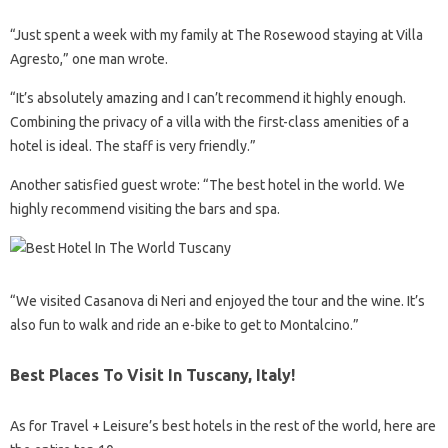
“Just spent a week with my family at The Rosewood staying at Villa
Agresto,” one man wrote.
“It’s absolutely amazing and I can’t recommend it highly enough.
Combining the privacy of a villa with the first-class amenities of a
hotel is ideal. The staff is very friendly.”
Another satisfied guest wrote: “The best hotel in the world. We
highly recommend visiting the bars and spa.
“We visited Casanova di Neri and enjoyed the tour and the wine. It’s
also fun to walk and ride an e-bike to get to Montalcino.”
Best Places To Visit In Tuscany, Italy!
As for Travel + Leisure’s best hotels in the rest of the world, here are