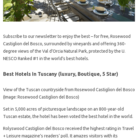
Subscribe to our newsletter to enjoy the best – for free, Rosewood
Castiglion del Bosco, surrounded by vineyards and offering 360-
degree views of the Val d’Orcia Natural Park, protected by the U.
NESCO Ranked #1 in the world’s best hotels.
Best Hotels In Tuscany (luxury, Boutique, 5 Star)
View of the Tuscan countryside from Rosewood Castiglion del Bosco
(Image: Rosewood Castiglion del Bosco)
Set in 5,000 acres of picturesque landscape on an 800-year-old
Tuscan estate, the hotel has been voted the best hotel in the world.
Rolyswood Castiglion del Bosco received the highest rating in Travel
+ Leisure magazine’s readers’ poll. It amazes visitors with its