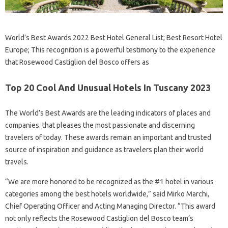
World’s Best Awards 2022 Best Hotel General List; Best Resort Hotel
Europe; This recognition is a powerful testimony to the experience
that Rosewood Castiglion del Bosco offers as
Top 20 Cool And Unusual Hotels In Tuscany 2023
The World’s Best Awards are the leading indicators of places and
companies. that pleases the most passionate and discerning
travelers of today. These awards remain an important and trusted
source of inspiration and guidance as travelers plan their world
travels.
“We are more honored to be recognized as the #1 hotel in various
categories among the best hotels worldwide,” said Mirko Marchi,
Chief Operating Officer and Acting Managing Director. “This award
not only reflects the Rosewood Castiglion del Bosco team’s