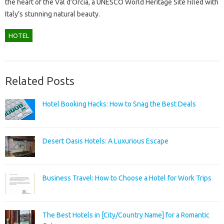
the heart of the Val d’Orcia, a UNESCO World Heritage Site filled with
Italy’s stunning natural beauty.
HOTEL
Related Posts
Hotel Booking Hacks: How to Snag the Best Deals
Desert Oasis Hotels: A Luxurious Escape
Business Travel: How to Choose a Hotel for Work Trips
The Best Hotels in [City/Country Name] for a Romantic