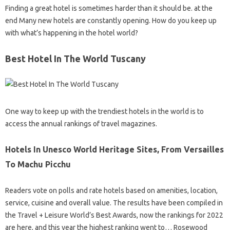
Finding a great hotel is sometimes harder than it should be. at the
end Many new hotels are constantly opening. How do you keep up
with what’s happening in the hotel world?
Best Hotel In The World Tuscany
One way to keep up with the trendiest hotels in the world is to
access the annual rankings of travel magazines.
Hotels In Unesco World Heritage Sites, From Versailles
To Machu Picchu
Readers vote on polls and rate hotels based on amenities, location,
service, cuisine and overall value. The results have been compiled in
the Travel + Leisure World’s Best Awards, now the rankings for 2022
are here, and this year the highest ranking went to… Rosewood