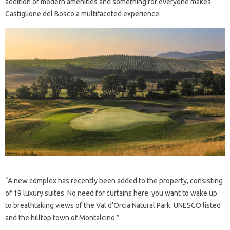
addition of modern amenities and something for everyone makes
Castiglione del Bosco a multifaceted experience.
“A new complex has recently been added to the property, consisting
of 19 luxury suites. No need for curtains here: you want to wake up
to breathtaking views of the Val d’Orcia Natural Park. UNESCO listed
and the hilltop town of Montalcino.”