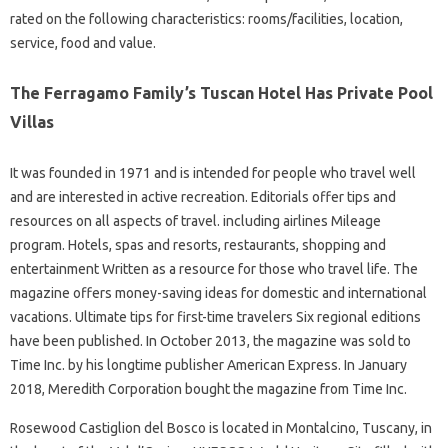
rated on the following characteristics: rooms/facilities, location,
service, food and value.
The Ferragamo Family’s Tuscan Hotel Has Private Pool
Villas
It was founded in 1971 and is intended for people who travel well
and are interested in active recreation. Editorials offer tips and
resources on all aspects of travel. including airlines Mileage
program. Hotels, spas and resorts, restaurants, shopping and
entertainment Written as a resource for those who travel life. The
magazine offers money-saving ideas for domestic and international
vacations. Ultimate tips for first-time travelers Six regional editions
have been published. In October 2013, the magazine was sold to
Time Inc. by his longtime publisher American Express. In January
2018, Meredith Corporation bought the magazine from Time Inc.
Rosewood Castiglion del Bosco is located in Montalcino, Tuscany, in