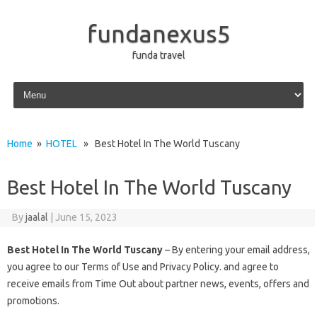
fundanexus5
funda travel
Skip to content
Home
»
HOTEL
» Best Hotel In The World Tuscany
Best Hotel In The World Tuscany
By
jaalal
|
June 15, 2023
Best Hotel In The World Tuscany
– By entering your email address,
you agree to our Terms of Use and Privacy Policy. and agree to
receive emails from Time Out about partner news, events, offers and
promotions.