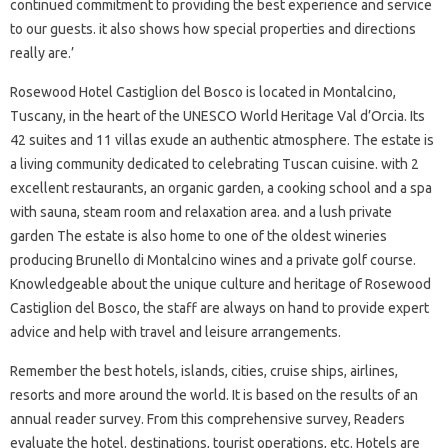
continued commitment to providing the best experience and service
to our guests. it also shows how special properties and directions
really are.’
Rosewood Hotel Castiglion del Bosco is located in Montalcino,
Tuscany, in the heart of the UNESCO World Heritage Val d’Orcia. Its
42 suites and 11 villas exude an authentic atmosphere. The estate is
a living community dedicated to celebrating Tuscan cuisine. with 2
excellent restaurants, an organic garden, a cooking school and a spa
with sauna, steam room and relaxation area. and a lush private
garden The estate is also home to one of the oldest wineries
producing Brunello di Montalcino wines and a private golf course.
Knowledgeable about the unique culture and heritage of Rosewood
Castiglion del Bosco, the staff are always on hand to provide expert
advice and help with travel and leisure arrangements.
Remember the best hotels, islands, cities, cruise ships, airlines,
resorts and more around the world. It is based on the results of an
annual reader survey. From this comprehensive survey, Readers
evaluate the hotel. destinations, tourist operations, etc. Hotels are