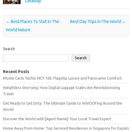
Getaway
Post navigation
←
Best Places To Visit In The
Best Day Trips In The World
→
World Nature
Search
Search
Recent Posts
Monte Carlo Yachts MCY 105: Flagship Luxury and Panoramic Comfort
Weightless Worrying: How Digital Luggage Scales Are Revolutionizing
Travel
Get Ready to Get Dirty: The Ultimate Guide to WWOOFing Around the
World
Discover the World with [Agent Name]: Your Local Travel Expert
Home Away from Home: Top Serviced Residences in Singapore for Expats