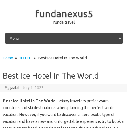
fundanexus5
funda travel
Skip to content
Home
»
HOTEL
» Best Ice Hotel In The World
Best Ice Hotel In The World
By
jaalal
|
July 1, 2023
Best Ice Hotel In The World
– Many travelers prefer warm
countries and ski destinations when planning the perfect winter
vacation. However, if you want to discover a more exotic type of
vacation and have a new and unforgettable experience, try to book a