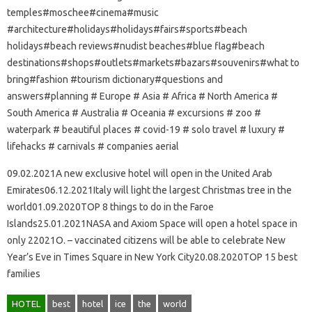
temples#moschee#cinema#music
#architecture#holidays#holidays#fairs#sports#beach
holidays#beach reviews#nudist beaches#blue flag#beach
destinations#shops#outlets#markets#bazars#souvenirs#what to
bring#fashion #tourism dictionary#questions and
answers#planning # Europe # Asia # Africa # North America #
South America # Australia # Oceania # excursions # zoo #
waterpark # beautiful places # covid-19 # solo travel # luxury #
lifehacks # carnivals # companies aerial
09.02.2021A new exclusive hotel will open in the United Arab
Emirates06.12.2021Italy will light the largest Christmas tree in the
world01.09.2020TOP 8 things to do in the Faroe
Islands25.01.2021NASA and Axiom Space will open a hotel space in
only 22021O. – vaccinated citizens will be able to celebrate New
Year’s Eve in Times Square in New York City20.08.2020TOP 15 best
families
HOTEL
best
hotel
ice
the
world