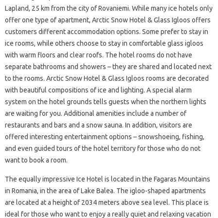
Lapland, 25 km from the city of Rovaniemi. While many ice hotels only
offer one type of apartment, Arctic Snow Hotel & Glass Igloos offers
customers different accommodation options. Some prefer to stay in
ice rooms, while others choose to stay in comfortable glass igloos
with warm floors and clear roofs. The hotel rooms do not have
separate bathrooms and showers – they are shared and located next
to the rooms. Arctic Snow Hotel & Glass Igloos rooms are decorated
with beautiful compositions of ice and lighting. A special alarm
system on the hotel grounds tells guests when the northern lights
are waiting for you. Additional amenities include a number of
restaurants and bars and a snow sauna. In addition, visitors are
offered interesting entertainment options – snowshoeing, fishing,
and even guided tours of the hotel territory for those who do not
want to book a room.
The equally impressive Ice Hotel is located in the Fagaras Mountains
in Romania, in the area of ​​Lake Balea. The igloo-shaped apartments
are located at a height of 2034 meters above sea level. This place is
ideal for those who want to enjoy a really quiet and relaxing vacation