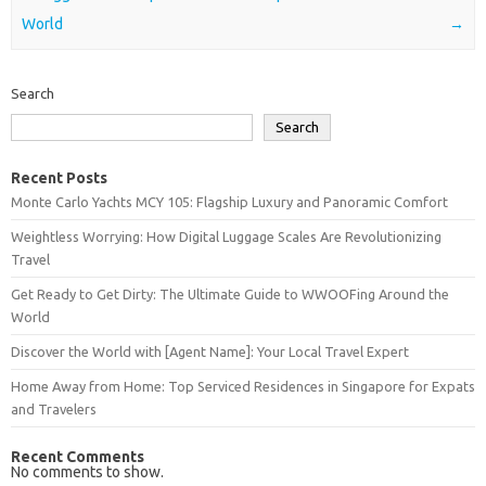
World
→
Search
Search
Recent Posts
Monte Carlo Yachts MCY 105: Flagship Luxury and Panoramic Comfort
Weightless Worrying: How Digital Luggage Scales Are Revolutionizing
Travel
Get Ready to Get Dirty: The Ultimate Guide to WWOOFing Around the
World
Discover the World with [Agent Name]: Your Local Travel Expert
Home Away from Home: Top Serviced Residences in Singapore for Expats
and Travelers
Recent Comments
No comments to show.