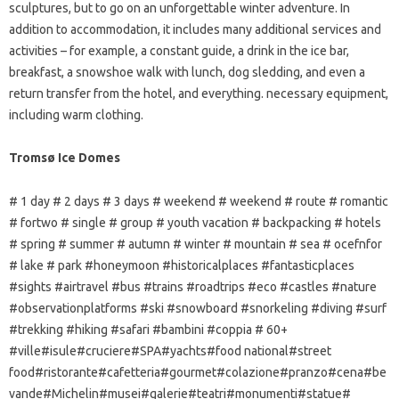
sculptures, but to go on an unforgettable winter adventure. In
addition to accommodation, it includes many additional services and
activities – for example, a constant guide, a drink in the ice bar,
breakfast, a snowshoe walk with lunch, dog sledding, and even a
return transfer from the hotel, and everything. necessary equipment,
including warm clothing.
Tromsø Ice Domes
# 1 day # 2 days # 3 days # weekend # weekend # route # romantic
# fortwo # single # group # youth vacation # backpacking # hotels
# spring # summer # autumn # winter # mountain # sea # ocefnfor
# lake # park #honeymoon #historicalplaces #fantasticplaces
#sights #airtravel #bus #trains #roadtrips #eco #castles #nature
#observationplatforms #ski #snowboard #snorkeling #diving #surf
#trekking #hiking #safari #bambini #coppia # 60+
#ville#isule#cruciere#SPA#yachts#food national#street
food#ristorante#cafetteria#gourmet#colazione#pranzo#cena#be
vande#Michelin#musei#galerie#teatri#monumenti#statue#