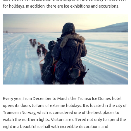
for holidays. In addition, there are ice exhibitions and excursions.
Every year, from December to March, the Tromso Ice Domes hotel
opens its doors to fans of extreme holidays. It is located in the city of
Tromsø in Norway, which is considered one of the best places to
watch the northern lights. Visitors are offered not only to spend the
night in a beautiful ice hall with incredible decorations and