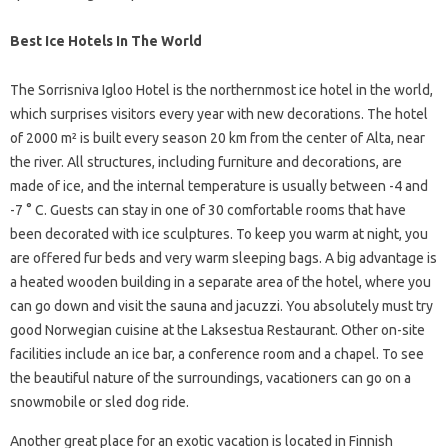
Best Ice Hotels In The World
The Sorrisniva Igloo Hotel is the northernmost ice hotel in the world,
which surprises visitors every year with new decorations. The hotel
of 2000 m² is built every season 20 km from the center of Alta, near
the river. All structures, including furniture and decorations, are
made of ice, and the internal temperature is usually between -4 and
-7 ° C. Guests can stay in one of 30 comfortable rooms that have
been decorated with ice sculptures. To keep you warm at night, you
are offered fur beds and very warm sleeping bags. A big advantage is
a heated wooden building in a separate area of ​​the hotel, where you
can go down and visit the sauna and jacuzzi. You absolutely must try
good Norwegian cuisine at the Laksestua Restaurant. Other on-site
facilities include an ice bar, a conference room and a chapel. To see
the beautiful nature of the surroundings, vacationers can go on a
snowmobile or sled dog ride.
Another great place for an exotic vacation is located in Finnish