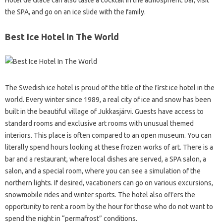
Hotel de Glace can also taste a cocktail in the atmospheric bar, visit
the SPA, and go on an ice slide with the family.
Best Ice Hotel In The World
The Swedish ice hotel is proud of the title of the first ice hotel in the
world. Every winter since 1989, a real city of ice and snow has been
built in the beautiful village of Jukkasjärvi. Guests have access to
standard rooms and exclusive art rooms with unusual themed
interiors. This place is often compared to an open museum. You can
literally spend hours looking at these frozen works of art. There is a
bar and a restaurant, where local dishes are served, a SPA salon, a
salon, and a special room, where you can see a simulation of the
northern lights. If desired, vacationers can go on various excursions,
snowmobile rides and winter sports. The hotel also offers the
opportunity to rent a room by the hour for those who do not want to
spend the night in “permafrost” conditions.