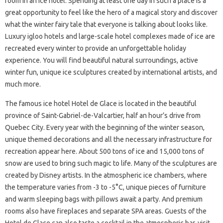
room in an ice hotel. Spending at least one day in such a place is a
great opportunity to feel like the hero of a magical story and discover
what the winter fairy tale that everyone is talking about looks like.
Luxury igloo hotels and large-scale hotel complexes made of ice are
recreated every winter to provide an unforgettable holiday
experience. You will find beautiful natural surroundings, active
winter fun, unique ice sculptures created by international artists, and
much more.
The famous ice hotel Hotel de Glace is located in the beautiful
province of Saint-Gabriel-de-Valcartier, half an hour’s drive from
Quebec City. Every year with the beginning of the winter season,
unique themed decorations and all the necessary infrastructure for
recreation appear here. About 500 tons of ice and 15,000 tons of
snow are used to bring such magic to life. Many of the sculptures are
created by Disney artists. In the atmospheric ice chambers, where
the temperature varies from -3 to -5°C, unique pieces of furniture
and warm sleeping bags with pillows await a party. And premium
rooms also have fireplaces and separate SPA areas. Guests of the