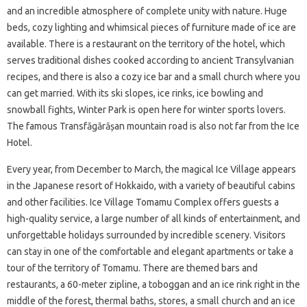
and an incredible atmosphere of complete unity with nature. Huge
beds, cozy lighting and whimsical pieces of furniture made of ice are
available. There is a restaurant on the territory of the hotel, which
serves traditional dishes cooked according to ancient Transylvanian
recipes, and there is also a cozy ice bar and a small church where you
can get married. With its ski slopes, ice rinks, ice bowling and
snowball fights, Winter Park is open here for winter sports lovers.
The famous Transfăgărășan mountain road is also not far from the Ice
Hotel.
Every year, from December to March, the magical Ice Village appears
in the Japanese resort of Hokkaido, with a variety of beautiful cabins
and other facilities. Ice Village Tomamu Complex offers guests a
high-quality service, a large number of all kinds of entertainment, and
unforgettable holidays surrounded by incredible scenery. Visitors
can stay in one of the comfortable and elegant apartments or take a
tour of the territory of Tomamu. There are themed bars and
restaurants, a 60-meter zipline, a toboggan and an ice rink right in the
middle of the forest, thermal baths, stores, a small church and an ice