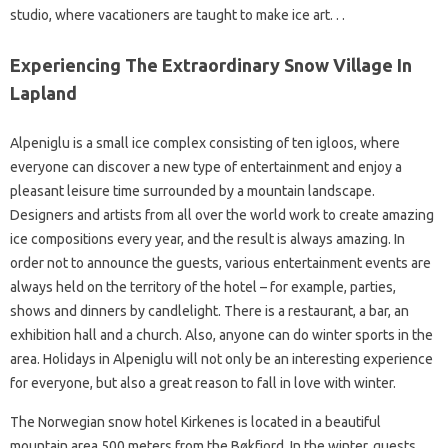
studio, where vacationers are taught to make ice art. . .
Experiencing The Extraordinary Snow Village In
Lapland
Alpeniglu is a small ice complex consisting of ten igloos, where
everyone can discover a new type of entertainment and enjoy a
pleasant leisure time surrounded by a mountain landscape.
Designers and artists from all over the world work to create amazing
ice compositions every year, and the result is always amazing. In
order not to announce the guests, various entertainment events are
always held on the territory of the hotel – for example, parties,
shows and dinners by candlelight. There is a restaurant, a bar, an
exhibition hall and a church. Also, anyone can do winter sports in the
area. Holidays in Alpeniglu will not only be an interesting experience
for everyone, but also a great reason to fall in love with winter.
The Norwegian snow hotel Kirkenes is located in a beautiful
mountain area 500 meters from the Bøkfjord. In the winter, guests