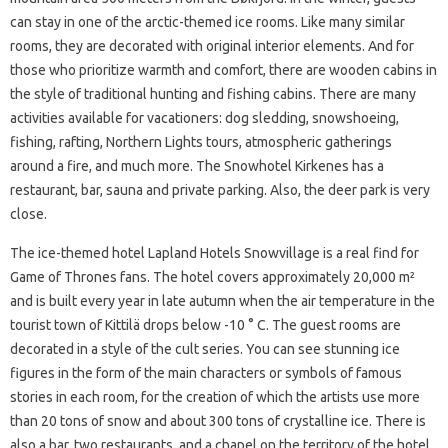
can stay in one of the arctic-themed ice rooms. Like many similar
rooms, they are decorated with original interior elements. And for
those who prioritize warmth and comfort, there are wooden cabins in
the style of traditional hunting and fishing cabins. There are many
activities available for vacationers: dog sledding, snowshoeing,
fishing, rafting, Northern Lights tours, atmospheric gatherings
around a fire, and much more. The Snowhotel Kirkenes has a
restaurant, bar, sauna and private parking. Also, the deer park is very
close.
The ice-themed hotel Lapland Hotels Snowvillage is a real find for
Game of Thrones fans. The hotel covers approximately 20,000 m²
and is built every year in late autumn when the air temperature in the
tourist town of Kittilä drops below -10 ° C. The guest rooms are
decorated in a style of the cult series. You can see stunning ice
figures in the form of the main characters or symbols of famous
stories in each room, for the creation of which the artists use more
than 20 tons of snow and about 300 tons of crystalline ice. There is
also a bar, two restaurants, and a chapel on the territory of the hotel