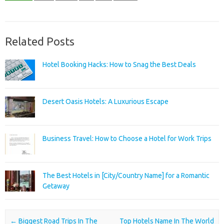
Related Posts
Hotel Booking Hacks: How to Snag the Best Deals
Desert Oasis Hotels: A Luxurious Escape
Business Travel: How to Choose a Hotel for Work Trips
The Best Hotels in [City/Country Name] for a Romantic
Getaway
Post navigation
←
Biggest Road Trips In The
Top Hotels Name In The World