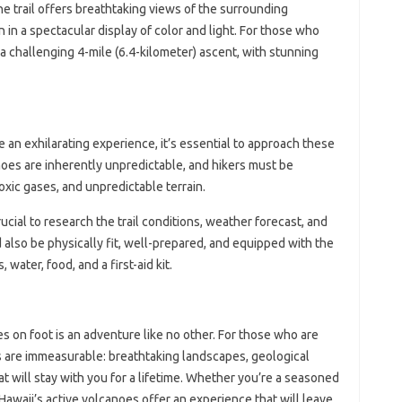
he trail offers breathtaking views of the surrounding
 in a spectacular display of color and light. For those who
s a challenging 4-mile (6.4-kilometer) ascent, with stunning
e an exhilarating experience, it’s essential to approach these
oes are inherently unpredictable, and hikers must be
xic gases, and unpredictable terrain.
ucial to research the trail conditions, weather forecast, and
 also be physically fit, well-prepared, and equipped with the
water, food, and a first-aid kit.
s on foot is an adventure like no other. For those who are
ds are immeasurable: breathtaking landscapes, geological
 will stay with you for a lifetime. Whether you’re a seasoned
 Hawaii’s active volcanoes offer an experience that will leave