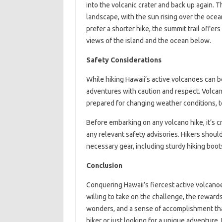
into the volcanic crater and back up again. T
landscape, with the sun rising over the ocean
prefer a shorter hike, the summit trail offer
views of the island and the ocean below.
Safety Considerations
While hiking Hawaii’s active volcanoes can b
adventures with caution and respect. Volcan
prepared for changing weather conditions, to
Before embarking on any volcano hike, it’s cr
any relevant safety advisories. Hikers should
necessary gear, including sturdy hiking boots, 
Conclusion
Conquering Hawaii’s fiercest active volcanoe
willing to take on the challenge, the rewar
wonders, and a sense of accomplishment that
hiker or just looking for a unique adventure,