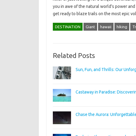
you in awe of the natural world’s power and 
get ready to blaze trails on the most epic v
DESTINATION
Giant
hawaii
hiking
Tr
Related Posts
Sun, Fun, and Thrills: Our Unfo
Castaway in Paradise: Discoveri
Chase the Aurora: Unforgettabl