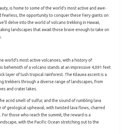
eauty, is home to some of the world’s most active and awe-
 fearless, the opportunity to conquer these fiery giants on
, we’ll delve into the world of volcano trekking in Hawaii,
htaking landscapes that await those brave enough to take on
.
the world’s most active volcanoes, with a history of
is behemoth of a volcano stands at an impressive 4,091 feet
ick layer of lush tropical rainforest. The Kilauea ascent is a
ing trekkers through a diverse range of landscapes, from
bes and crater lakes.
the acrid smell of sulfur, and the sound of rumbling lava
ce of geological upheaval, with twisted lava flows, charred
. For those who reach the summit, the reward is a
ndscape, with the Pacific Ocean stretching out to the