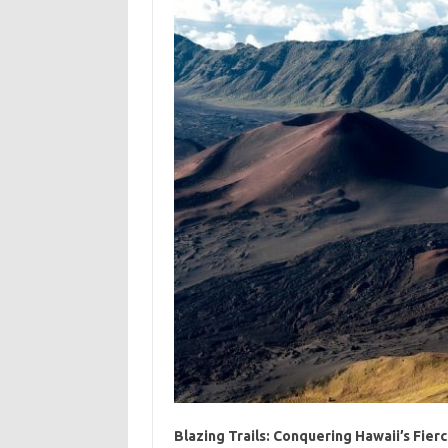
Blazing Trails: Conquering Hawaii’s Fier