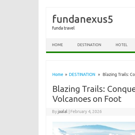
fundanexus5
funda travel
Skip to content
HOME
DESTINATION
HOTEL
Home
»
DESTINATION
» Blazing Trails: Co
Blazing Trails: Conque
Volcanoes on Foot
By
jaalal
|
February 4, 2026