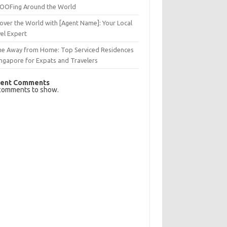
OFing Around the World
over the World with [Agent Name]: Your Local
el Expert
e Away from Home: Top Serviced Residences
ingapore for Expats and Travelers
ent Comments
comments to show.