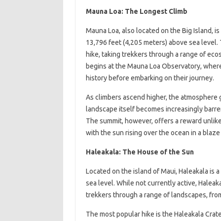
Mauna Loa: The Longest Climb
Mauna Loa, also located on the Big Island, is
13,796 feet (4,205 meters) above sea level. 
hike, taking trekkers through a range of ecos
begins at the Mauna Loa Observatory, where 
history before embarking on their journey.
As climbers ascend higher, the atmosphere g
landscape itself becomes increasingly barre
The summit, however, offers a reward unlike
with the sun rising over the ocean in a blaze 
Haleakala: The House of the Sun
Located on the island of Maui, Haleakala is 
sea level. While not currently active, Haleakal
trekkers through a range of landscapes, from 
The most popular hike is the Haleakala Crate