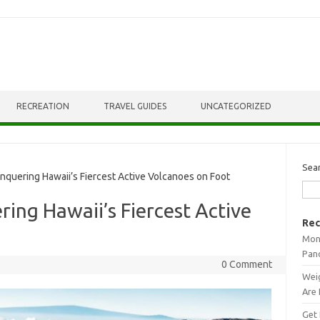
RECREATION
TRAVEL GUIDES
UNCATEGORIZED
Sea
nquering Hawaii’s Fiercest Active Volcanoes on Foot
ring Hawaii’s Fiercest Active
Rec
Mont
Pan
0 Comment
Weig
Are 
Get 