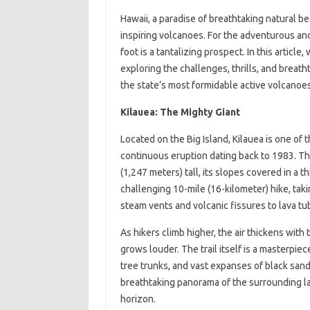
Hawaii, a paradise of breathtaking natural b
inspiring volcanoes. For the adventurous and
foot is a tantalizing prospect. In this article
exploring the challenges, thrills, and breat
the state’s most formidable active volcanoes
Kilauea: The Mighty Giant
Located on the Big Island, Kilauea is one of 
continuous eruption dating back to 1983. Th
(1,247 meters) tall, its slopes covered in a th
challenging 10-mile (16-kilometer) hike, tak
steam vents and volcanic fissures to lava tu
As hikers climb higher, the air thickens with 
grows louder. The trail itself is a masterpie
tree trunks, and vast expanses of black sand
breathtaking panorama of the surrounding la
horizon.