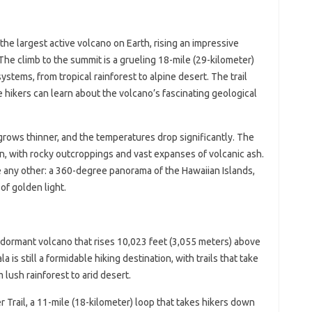
 the largest active volcano on Earth, rising an impressive
The climb to the summit is a grueling 18-mile (29-kilometer)
ystems, from tropical rainforest to alpine desert. The trail
hikers can learn about the volcano’s fascinating geological
rows thinner, and the temperatures drop significantly. The
n, with rocky outcroppings and vast expanses of volcanic ash.
 any other: a 360-degree panorama of the Hawaiian Islands,
of golden light.
a dormant volcano that rises 10,023 feet (3,055 meters) above
a is still a formidable hiking destination, with trails that take
lush rainforest to arid desert.
r Trail, a 11-mile (18-kilometer) loop that takes hikers down