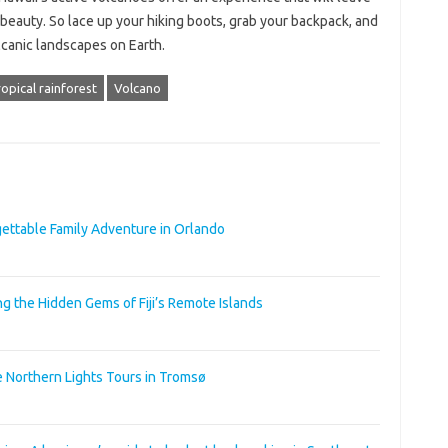
beauty. So lace up your hiking boots, grab your backpack, and
olcanic landscapes on Earth.
opical rainforest
Volcano
rgettable Family Adventure in Orlando
ng the Hidden Gems of Fiji’s Remote Islands
e Northern Lights Tours in Tromsø