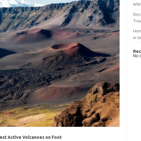
WWO
Disc
Trav
Hom
in S
Rec
No 
cest Active Volcanoes on Foot