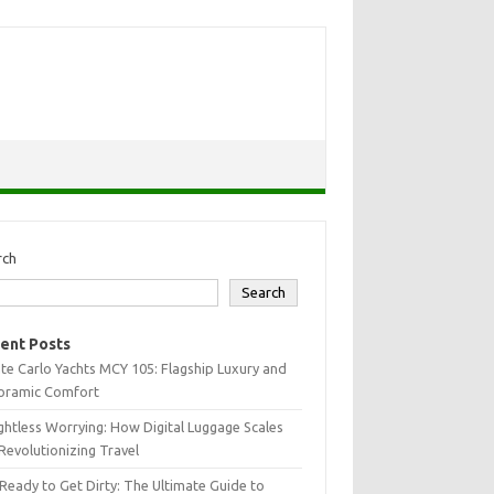
rch
Search
ent Posts
e Carlo Yachts MCY 105: Flagship Luxury and
oramic Comfort
htless Worrying: How Digital Luggage Scales
Revolutionizing Travel
Ready to Get Dirty: The Ultimate Guide to