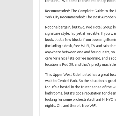
for sure… Welcome to the best cheap hotels
Recommended: The Complete Guide to the B
York City Recommended: The Best Airbnbs w
Not one bargain, but two, Pod Hotel Group ha
signature style: hip yet affordable. If you wan
book. Just a few blocks from booming illum
(including a desk, free Wi-Fi, TV and rain sh
anywhere between one and four guests, so brin
cafe for a nice late coffee morning, and a r
location is Pod 39, and that’s pretty much t
This Upper West Side hostel has a great loca
walk to Central Park. So the situation is gre
too. It’s a hostel in the truest sense of the
bathrooms, but it’s got a reputation for clea
looking for some orchestrated fun? HI NYC ho
nights. Oh, and there’s free WiFi.