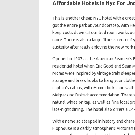
Affordable Hotels In Nyc For Un
This is another cheap NYC hotel with a great 
got the entire park at your doorstep, with H
keep costs down (a four-bed room works out t
more. There is also a large fitness center if y
austerity after really enjoying the New York n
Opened in 1907 as the American Seamen’s Fr
residential hotel when Eric Good and Sean 
rooms were inspired by vintage train sleepe
storage and brass hooks to hang your clothe
captain’s cabins, with iHome docks and wall
Metpacking District accommodation. There’s
natural wines on tap, as well as fine local p
late-night dining. The hotel also offers a 24
With a name so steeped in history and charac
Flophouse is a darkly atmospheric Victoria