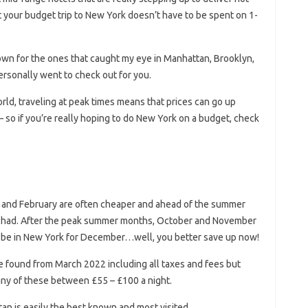
t your budget trip to New York doesn’t have to be spent on 1-
 down for the ones that caught my eye in Manhattan, Brooklyn,
ersonally went to check out for you.
world, traveling at peak times means that prices can go up
– so if you’re really hoping to do New York on a budget, check
y and February are often cheaper and ahead of the summer
o be had. After the peak summer months, October and November
to be in New York for December…well, you better save up now!
ce found from March 2022 including all taxes and fees but
any of these between £55 – £100 a night.
an is easily the best known and most visited.