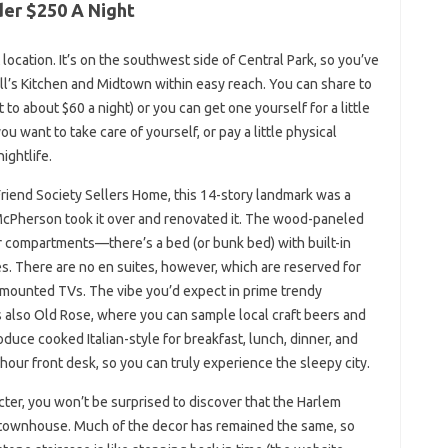
der $250 A Night
location. It’s on the southwest side of Central Park, so you’ve
ell’s Kitchen and Midtown within easy reach. You can share to
o about $60 a night) or you can get one yourself for a little
ou want to take care of yourself, or pay a little physical
ightlife.
iend Society Sellers Home, this 14-story landmark was a
McPherson took it over and renovated it. The wood-paneled
r compartments—there’s a bed (or bunk bed) with built-in
s. There are no en suites, however, which are reserved for
-mounted TVs. The vibe you’d expect in prime trendy
 also Old Rose, where you can sample local craft beers and
roduce cooked Italian-style for breakfast, lunch, dinner, and
-hour front desk, so you can truly experience the sleepy city.
ter, you won’t be surprised to discover that the Harlem
n townhouse. Much of the decor has remained the same, so