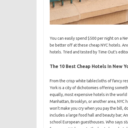
You can easily spend $500 per night on a Ne
be better off at these cheap NYC hotels. And
hotels. Tried and tested by Time Out’s edito
The 10 Best Cheap Hotels In New Yo
From the crisp white tablecloths of fancy re
York is a city of dichotomies offering somet
equally, most expensive hotels in the world
Manhattan, Brooklyn, or another area, NYC ha
won’t make you cry when you pay the bill, do
includes a large food hall and beauty bar; An
school European guesthouses. Who says stayi