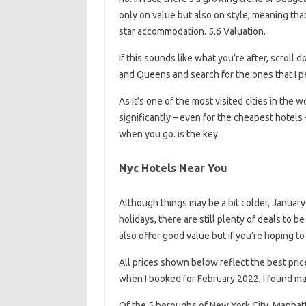
only on value but also on style, meaning tha
star accommodation. 5.6 Valuation.
If this sounds like what you’re after, scroll
and Queens and search for the ones that I p
As it’s one of the most visited cities in the 
significantly – even for the cheapest hotels 
when you go. is the key.
Nyc Hotels Near You
Although things may be a bit colder, Januar
holidays, there are still plenty of deals t
also offer good value but if you’re hoping 
All prices shown below reflect the best pri
when I booked for February 2022, I found m
Of the 5 boroughs of New York City, Manhatt