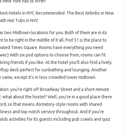
 New York has to offer!
est Hotels in NYC Recommended: The Best Airbnbs in New
ith Hot Tubs in NYC
s two Midtown locations for you. Both of them are in its
t to be right in the middle of it all, Pod 51 is the place to
inated Times Square. Rooms have everything you need
ower.) With six pod options to choose from, rooms can fit
g friends if you like. At the hotel you’ll also find a lively
ooftop deck perfect for sunbathing and lounging. Another
he same, except it’s in less crowded lower midtown.
tion: you’re right off Broadway Street and a short-minute
at: what about the hostel? Well, you’re in a good place there
 word, so that means dormitory-style rooms with shared
nliness and top-notch service throughout. And if you’re
lds activities for its guests including pub crawls and quiz