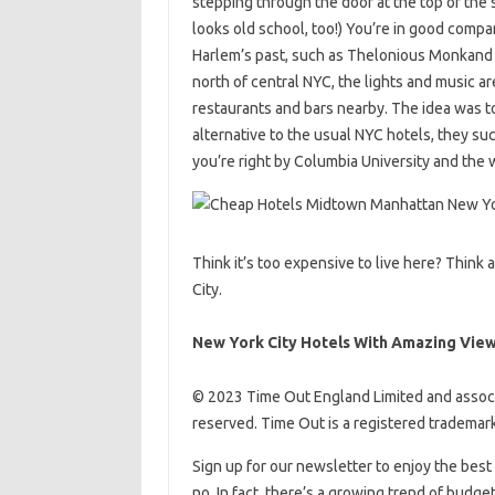
stepping through the door at the top of the s
looks old school, too!) You’re in good compan
Harlem’s past, such as Thelonious Monkand C
north of central NYC, the lights and music a
restaurants and bars nearby. The idea was t
alternative to the usual NYC hotels, they su
you’re right by Columbia University and the
Think it’s too expensive to live here? Think 
City.
New York City Hotels With Amazing Vie
© 2023 Time Out England Limited and associ
reserved. Time Out is a registered trademark
Sign up for our newsletter to enjoy the best 
no. In fact, there’s a growing trend of budge