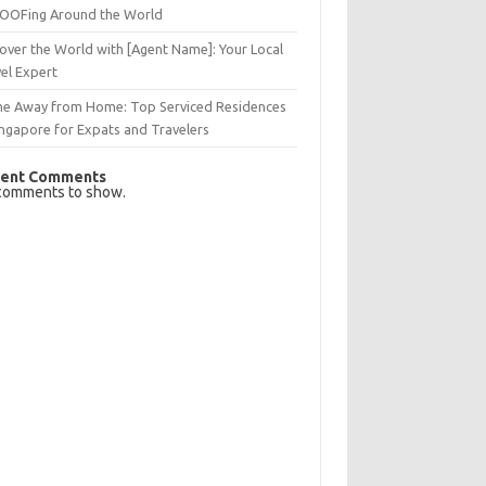
OFing Around the World
over the World with [Agent Name]: Your Local
el Expert
e Away from Home: Top Serviced Residences
ingapore for Expats and Travelers
ent Comments
comments to show.