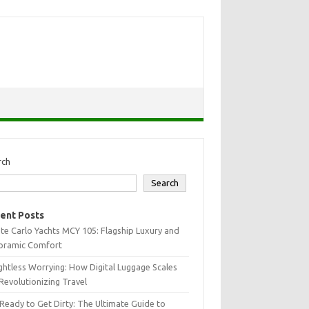
rch
Search
ent Posts
e Carlo Yachts MCY 105: Flagship Luxury and
oramic Comfort
htless Worrying: How Digital Luggage Scales
Revolutionizing Travel
Ready to Get Dirty: The Ultimate Guide to