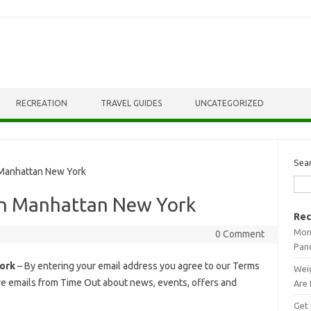
RECREATION
TRAVEL GUIDES
UNCATEGORIZED
Sea
anhattan New York
n Manhattan New York
Rec
Mont
0 Comment
Pan
ork
– By entering your email address you agree to our Terms
Weig
ive emails from Time Out about news, events, offers and
Are 
Get 