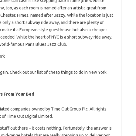
tone staircase is like stepping back in time (the website
y, too, as each room is named after an artistic great from
hester. Himes, named after Jazzy. While the location is just
re only a short subway ride away, and there are plenty of
o make it a European style guesthouse but also a cheaper
cceeded. While the heart of NYC is a short subway ride away,
 world-famous Paris Blues Jazz Club.
again. Check out our list of cheap things to do in New York
ws From Your Bed
ated companies owned by Time Out Group Plc. All rights
 of Time Out Digital Limited.
stuff out there – it costs nothing. Fortunately, the answer is
t mid-range hotels that are really stepping up to deliver not