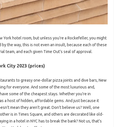
w York hotel room, but unless you’re a Rockefeller, you might
 by the way, this is not even an insult, because each of these
rial team, and each given Time Out’s seal of approval.
rk City 2023 (prices)
staurants to greasy one-dollar pizza joints and dive bars, New
hing for everyone. And some of the most luxurious and,
 have some of the cheapest stays. Whether you’re in
s a host of hidden, affordable gems. And just because it
esn’t mean they aren’t great. Don’t believe us? Well, one
other is in Times Square, and others are decorated like old-
ng in a hotel in NYC has to break the bank? Not us, that’s