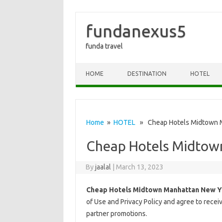
fundanexus5
funda travel
Skip to content
HOME
DESTINATION
HOTEL
Home
»
HOTEL
» Cheap Hotels Midtown M
Cheap Hotels Midtow
By
jaalal
|
March 13, 2023
Cheap Hotels Midtown Manhattan New Y
of Use and Privacy Policy and agree to rece
partner promotions.