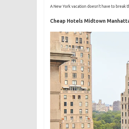
A New York vacation doesn’t have to break th
Cheap Hotels Midtown Manhatt