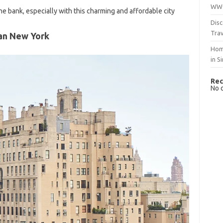
WWO
e bank, especially with this charming and affordable city
Disc
Trav
an New York
Hom
in S
Rec
No 