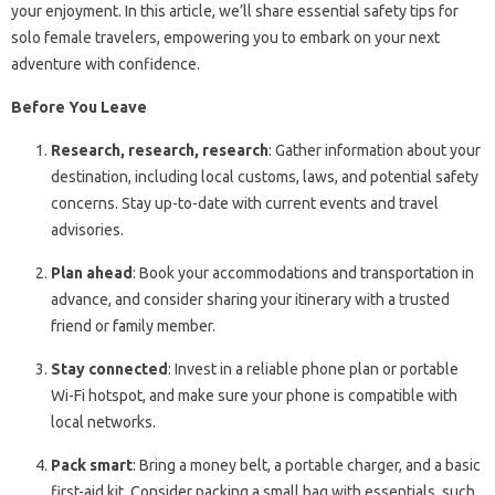
your enjoyment. In this article, we’ll share essential safety tips for
solo female travelers, empowering you to embark on your next
adventure with confidence.
Before You Leave
Research, research, research
: Gather information about your
destination, including local customs, laws, and potential safety
concerns. Stay up-to-date with current events and travel
advisories.
Plan ahead
: Book your accommodations and transportation in
advance, and consider sharing your itinerary with a trusted
friend or family member.
Stay connected
: Invest in a reliable phone plan or portable
Wi-Fi hotspot, and make sure your phone is compatible with
local networks.
Pack smart
: Bring a money belt, a portable charger, and a basic
first-aid kit. Consider packing a small bag with essentials, such