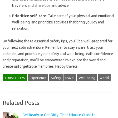
travelers and share tips and advice.
Prioritize self-care
: Take care of your physical and emotional
well-being, and prioritize activities that bring you joy and
relaxation.
By following these essential safety tips, you’ll be well-prepared for
your next solo adventure. Remember to stay aware, trust your
instincts, and prioritize your safety and well-being. With confidence
and preparation, you’ll be empowered to explore the world and
create unforgettable memories. Happy travels!
TRAVEL TIPS
Experience
Safety
travel
Well-being
world
Related Posts
Get Ready to Get Dirty: The Ultimate Guide to