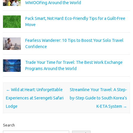
WWOOFing Around the World
Pack Smart, Not Hard: Eco-Friendly Tips for a Guilt-Free
Move
Fearless Wanderer: 10 Tips to Boost Your Solo Travel
Confidence
Trade Your Time for Travel: The Best Work Exchange
Programs Around the World
Post navigation
←
Wild at Heart: Unforgettable
Streamline Your Travel: A Step-
Experiences at Serengeti Safari
by-Step Guide to South Korea’s
Lodge
K-ETA System
→
Search