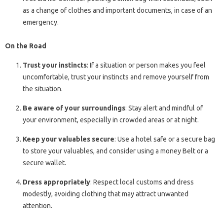
as a change of clothes and important documents, in case of an
emergency.
On the Road
Trust your instincts
: If a situation or person makes you feel
uncomfortable, trust your instincts and remove yourself from
the situation.
Be aware of your surroundings
: Stay alert and mindful of
your environment, especially in crowded areas or at night.
Keep your valuables secure
: Use a hotel safe or a secure bag
to store your valuables, and consider using a money Belt or a
secure wallet.
Dress appropriately
: Respect local customs and dress
modestly, avoiding clothing that may attract unwanted
attention.