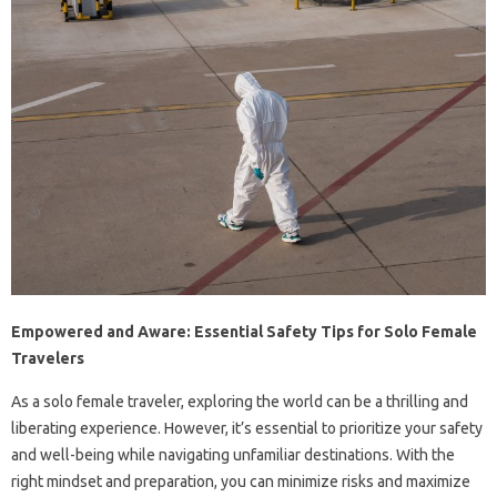
Empowered and Aware: Essential Safety Tips for Solo Female
Travelers
As a solo female traveler, exploring the world can be a thrilling and
liberating experience. However, it’s essential to prioritize your safety
and well-being while navigating unfamiliar destinations. With the
right mindset and preparation, you can minimize risks and maximize