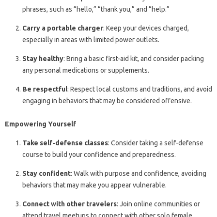
phrases, such as “hello,” “thank you,” and “help.”
Carry a portable charger
: Keep your devices charged,
especially in areas with limited power outlets.
Stay healthy
: Bring a basic first-aid kit, and consider packing
any personal medications or supplements.
Be respectful
: Respect local customs and traditions, and avoid
engaging in behaviors that may be considered offensive.
Empowering Yourself
Take self-defense classes
: Consider taking a self-defense
course to build your confidence and preparedness.
Stay confident
: Walk with purpose and confidence, avoiding
behaviors that may make you appear vulnerable.
Connect with other travelers
: Join online communities or
attend travel meetups to connect with other solo female