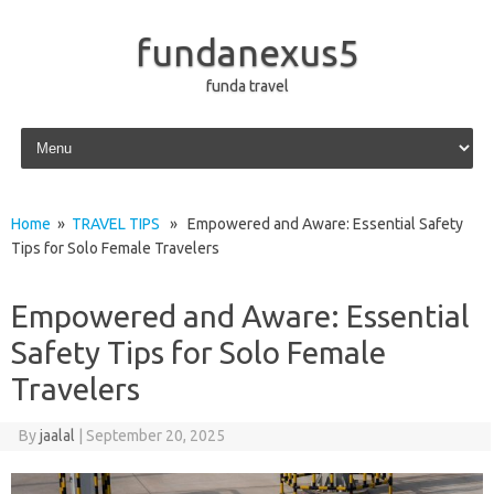
fundanexus5
funda travel
Skip to content
Home
»
TRAVEL TIPS
» Empowered and Aware: Essential Safety
Tips for Solo Female Travelers
Empowered and Aware: Essential
Safety Tips for Solo Female
Travelers
By
jaalal
|
September 20, 2025