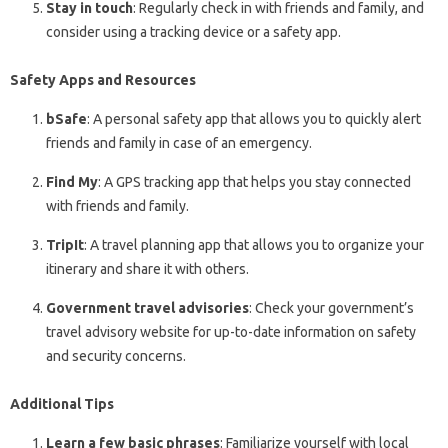
Stay in touch
: Regularly check in with friends and family, and
consider using a tracking device or a safety app.
Safety Apps and Resources
bSafe
: A personal safety app that allows you to quickly alert
friends and family in case of an emergency.
Find My
: A GPS tracking app that helps you stay connected
with friends and family.
TripIt
: A travel planning app that allows you to organize your
itinerary and share it with others.
Government travel advisories
: Check your government’s
travel advisory website for up-to-date information on safety
and security concerns.
Additional Tips
Learn a few basic phrases
: Familiarize yourself with local