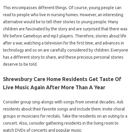
This encompasses different things. Of course, young people can
read to people who live in nursing homes. However, an interesting
alternative would be to tell their stories to young people. Many
children are fascinated by the story and are surprised that there was
life before Gameboys and mp3 players. Therefore, stories about life
after a war, watching a television for the first time, and advances in
technology and so on are carefully considered by children. Everyone
has a different story to share, and these precious personal stories
deserve to be told.
Shrewsbury Care Home Residents Get Taste Of
Live Music Again After More Than A Year
Consider group sing-alongs with songs from several decades. Ask
residents about their favorite songs and include them. Invite choral
groups or musicians for recitals. Take the residents on an outing to a
concert. Also, consider gathering residents in the living room to
watch DVDs of concerts and popular music.