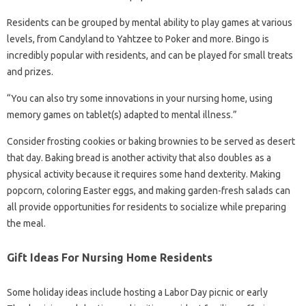
Residents can be grouped by mental ability to play games at various
levels, from Candyland to Yahtzee to Poker and more. Bingo is
incredibly popular with residents, and can be played for small treats
and prizes.
“You can also try some innovations in your nursing home, using
memory games on tablet(s) adapted to mental illness.”
Consider frosting cookies or baking brownies to be served as desert
that day. Baking bread is another activity that also doubles as a
physical activity because it requires some hand dexterity. Making
popcorn, coloring Easter eggs, and making garden-fresh salads can
all provide opportunities for residents to socialize while preparing
the meal.
Gift Ideas For Nursing Home Residents
Some holiday ideas include hosting a Labor Day picnic or early