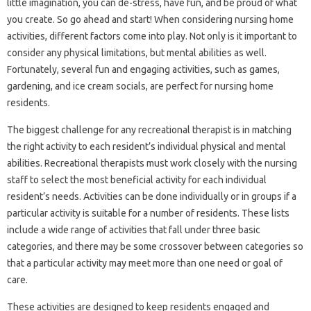
little imagination, you can de-stress, have fun, and be proud of what
you create. So go ahead and start! When considering nursing home
activities, different factors come into play. Not only is it important to
consider any physical limitations, but mental abilities as well.
Fortunately, several fun and engaging activities, such as games,
gardening, and ice cream socials, are perfect for nursing home
residents.
The biggest challenge for any recreational therapist is in matching
the right activity to each resident’s individual physical and mental
abilities. Recreational therapists must work closely with the nursing
staff to select the most beneficial activity for each individual
resident’s needs. Activities can be done individually or in groups if a
particular activity is suitable for a number of residents. These lists
include a wide range of activities that fall under three basic
categories, and there may be some crossover between categories so
that a particular activity may meet more than one need or goal of
care.
These activities are designed to keep residents engaged and