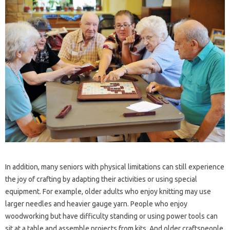
In addition, many seniors with physical limitations can still experience
the joy of crafting by adapting their activities or using special
equipment. For example, older adults who enjoy knitting may use
larger needles and heavier gauge yarn. People who enjoy
woodworking but have difficulty standing or using power tools can
sit at a table and assemble projects from kits. And older craftspeople