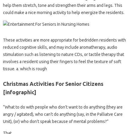
help them stretch, tone and strengthen their arms and legs. This
could make a nice morning activity to help energize the residents.
These activities are more appropriate for bedridden residents with
reduced cognitive skills, and may include aromatherapy, audio
stimulation such as listening to nature CDs, or tactile therapy that
involves a resident using their fingers to feel the texture of soft
tissue. a. which is rough
Christmas Activities For Senior Citizens
[infographic]
“What to do with people who don’t want to do anything (they are
angry / agitated), who can’t do anything (say, in the Palliatve Care
Unit), (or) who don’t speak because of mental problems?”
That