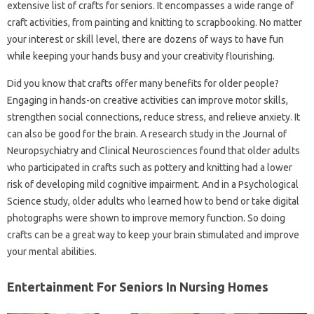
extensive list of crafts for seniors. It encompasses a wide range of
craft activities, from painting and knitting to scrapbooking. No matter
your interest or skill level, there are dozens of ways to have fun
while keeping your hands busy and your creativity flourishing.
Did you know that crafts offer many benefits for older people?
Engaging in hands-on creative activities can improve motor skills,
strengthen social connections, reduce stress, and relieve anxiety. It
can also be good for the brain. A research study in the Journal of
Neuropsychiatry and Clinical Neurosciences found that older adults
who participated in crafts such as pottery and knitting had a lower
risk of developing mild cognitive impairment. And in a Psychological
Science study, older adults who learned how to bend or take digital
photographs were shown to improve memory function. So doing
crafts can be a great way to keep your brain stimulated and improve
your mental abilities.
Entertainment For Seniors In Nursing Homes