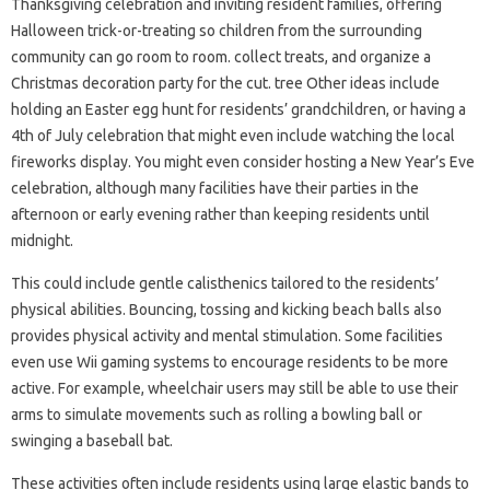
Thanksgiving celebration and inviting resident families, offering
Halloween trick-or-treating so children from the surrounding
community can go room to room. collect treats, and organize a
Christmas decoration party for the cut. tree Other ideas include
holding an Easter egg hunt for residents’ grandchildren, or having a
4th of July celebration that might even include watching the local
fireworks display. You might even consider hosting a New Year’s Eve
celebration, although many facilities have their parties in the
afternoon or early evening rather than keeping residents until
midnight.
This could include gentle calisthenics tailored to the residents’
physical abilities. Bouncing, tossing and kicking beach balls also
provides physical activity and mental stimulation. Some facilities
even use Wii gaming systems to encourage residents to be more
active. For example, wheelchair users may still be able to use their
arms to simulate movements such as rolling a bowling ball or
swinging a baseball bat.
These activities often include residents using large elastic bands to