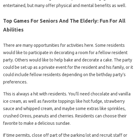
entertained, but many offer physical and mental benefits as well.
Top Games For Seniors And The Elderly: Fun For All
Abilities
There are many opportunities for activities here. Some residents
would like to participate in decorating a room for a fellow resident
party. Others would like to help bake and decorate a cake. The party
could be set up as a private event for the resident and his family, or it
could include fellow residents depending on the birthday party’s
preferences.
This is always a hit with residents. You’ll need chocolate and vanilla
ice cream, as well as favorite toppings like hot fudge, strawberry
sauce and whipped cream, and maybe some extras like sprinkles,
crushed Oreos, peanuts and cherries. Residents can choose their
favorite to make a delicious sundae.
If time permits, close off part of the parking lot and recruit staff or