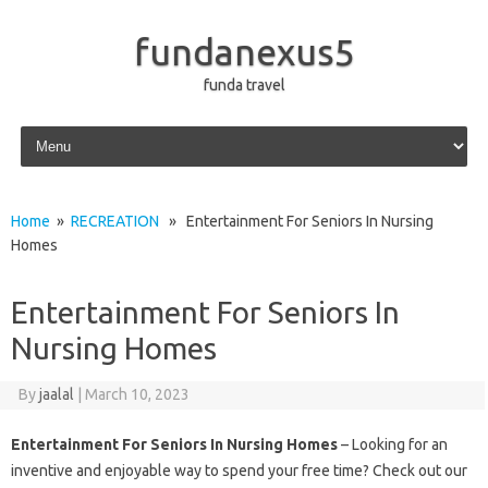
fundanexus5
funda travel
Skip to content
Home
»
RECREATION
» Entertainment For Seniors In Nursing
Homes
Entertainment For Seniors In
Nursing Homes
By
jaalal
|
March 10, 2023
Entertainment For Seniors In Nursing Homes
– Looking for an
inventive and enjoyable way to spend your free time? Check out our