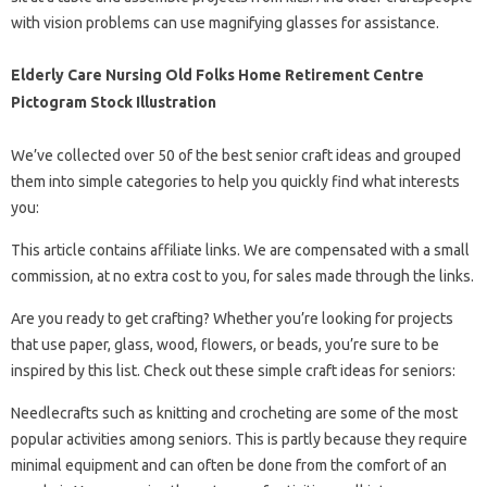
with vision problems can use magnifying glasses for assistance.
Elderly Care Nursing Old Folks Home Retirement Centre
Pictogram Stock Illustration
We’ve collected over 50 of the best senior craft ideas and grouped
them into simple categories to help you quickly find what interests
you:
This article contains affiliate links. We are compensated with a small
commission, at no extra cost to you, for sales made through the links.
Are you ready to get crafting? Whether you’re looking for projects
that use paper, glass, wood, flowers, or beads, you’re sure to be
inspired by this list. Check out these simple craft ideas for seniors:
Needlecrafts such as knitting and crocheting are some of the most
popular activities among seniors. This is partly because they require
minimal equipment and can often be done from the comfort of an