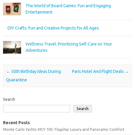
The World of Board Games: Fun and Engaging
Entertainment
DIY Crafts: Fun and Creative Projects for All Ages
Wellness Travel: Prioritizing Self-Care on Your
Adventures
Post navigation
←
50th Birthday Ideas During
Paris Hotel And Flight Deals
→
Quarantine
Search
Search
Recent Posts
Monte Carlo Yachts MCY 105: Flagship Luxury and Panoramic Comfort