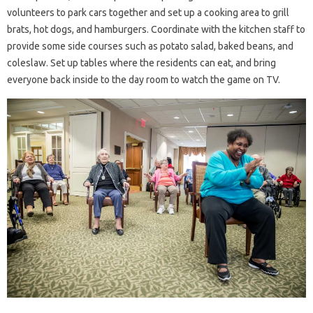
volunteers to park cars together and set up a cooking area to grill
brats, hot dogs, and hamburgers. Coordinate with the kitchen staff to
provide some side courses such as potato salad, baked beans, and
coleslaw. Set up tables where the residents can eat, and bring
everyone back inside to the day room to watch the game on TV.