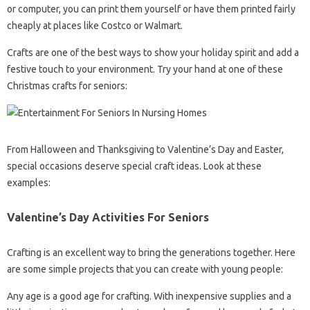
or computer, you can print them yourself or have them printed fairly
cheaply at places like Costco or Walmart.
Crafts are one of the best ways to show your holiday spirit and add a
festive touch to your environment. Try your hand at one of these
Christmas crafts for seniors:
From Halloween and Thanksgiving to Valentine’s Day and Easter,
special occasions deserve special craft ideas. Look at these
examples:
Valentine’s Day Activities For Seniors
Crafting is an excellent way to bring the generations together. Here
are some simple projects that you can create with young people:
Any age is a good age for crafting. With inexpensive supplies and a