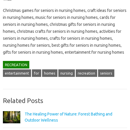
Christmas games for seniors in nursing homes, craft ideas for seniors
in nursing homes, music for seniors in nursing homes, cards for
seniors in nursing homes, christmas gifts for seniors in nursing
homes, christmas crafts for seniors in nursing homes, activities for
seniors in nursing homes, crafts for seniors in nursing homes,
nursing homes for seniors, best gifts for seniors in nursing homes,
gifts for seniors in nursing homes, entertainment for nursing homes
RECREATION
entertainment
for
homes
nursing
recreation
seniors
Related Posts
The Healing Power of Nature: Forest Bathing and
Outdoor Wellness