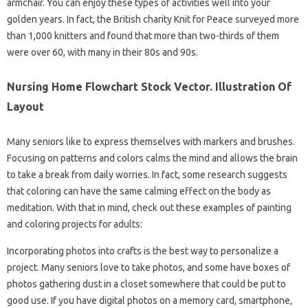
armchair. You can enjoy these types of activities well into your
golden years. In fact, the British charity Knit for Peace surveyed more
than 1,000 knitters and found that more than two-thirds of them
were over 60, with many in their 80s and 90s.
Nursing Home Flowchart Stock Vector. Illustration Of
Layout
Many seniors like to express themselves with markers and brushes.
Focusing on patterns and colors calms the mind and allows the brain
to take a break from daily worries. In fact, some research suggests
that coloring can have the same calming effect on the body as
meditation. With that in mind, check out these examples of painting
and coloring projects for adults:
Incorporating photos into crafts is the best way to personalize a
project. Many seniors love to take photos, and some have boxes of
photos gathering dust in a closet somewhere that could be put to
good use. If you have digital photos on a memory card, smartphone,