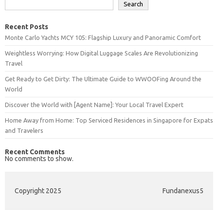
Search
Recent Posts
Monte Carlo Yachts MCY 105: Flagship Luxury and Panoramic Comfort
Weightless Worrying: How Digital Luggage Scales Are Revolutionizing
Travel
Get Ready to Get Dirty: The Ultimate Guide to WWOOFing Around the
World
Discover the World with [Agent Name]: Your Local Travel Expert
Home Away from Home: Top Serviced Residences in Singapore for Expats
and Travelers
Recent Comments
No comments to show.
Copyright 2025
Fundanexus5