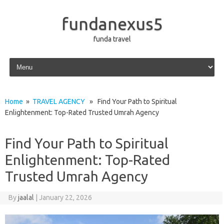
fundanexus5
funda travel
Skip to content
Home
»
TRAVEL AGENCY
» Find Your Path to Spiritual
Enlightenment: Top-Rated Trusted Umrah Agency
Find Your Path to Spiritual
Enlightenment: Top-Rated
Trusted Umrah Agency
By
jaalal
|
January 22, 2026