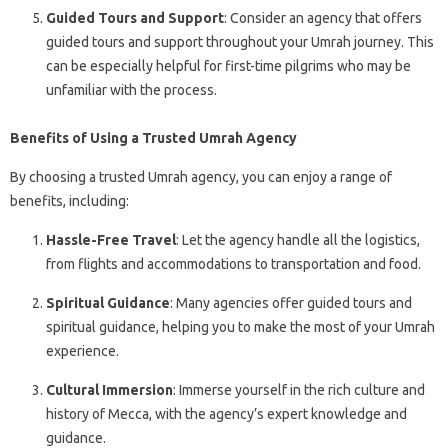
Guided Tours and Support
: Consider an agency that offers
guided tours and support throughout your Umrah journey. This
can be especially helpful for first-time pilgrims who may be
unfamiliar with the process.
Benefits of Using a Trusted Umrah Agency
By choosing a trusted Umrah agency, you can enjoy a range of
benefits, including:
Hassle-Free Travel
: Let the agency handle all the logistics,
from flights and accommodations to transportation and food.
Spiritual Guidance
: Many agencies offer guided tours and
spiritual guidance, helping you to make the most of your Umrah
experience.
Cultural Immersion
: Immerse yourself in the rich culture and
history of Mecca, with the agency’s expert knowledge and
guidance.