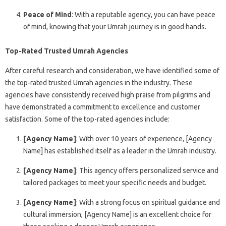
Peace of Mind
: With a reputable agency, you can have peace
of mind, knowing that your Umrah journey is in good hands.
Top-Rated Trusted Umrah Agencies
After careful research and consideration, we have identified some of
the top-rated trusted Umrah agencies in the industry. These
agencies have consistently received high praise from pilgrims and
have demonstrated a commitment to excellence and customer
satisfaction. Some of the top-rated agencies include:
[Agency Name]
: With over 10 years of experience, [Agency
Name] has established itself as a leader in the Umrah industry.
[Agency Name]
: This agency offers personalized service and
tailored packages to meet your specific needs and budget.
[Agency Name]
: With a strong focus on spiritual guidance and
cultural immersion, [Agency Name] is an excellent choice for