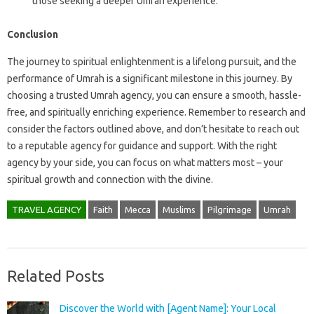
those seeking a deeper Umrah experience.
Conclusion
The journey to spiritual enlightenment is a lifelong pursuit, and the
performance of Umrah is a significant milestone in this journey. By
choosing a trusted Umrah agency, you can ensure a smooth, hassle-
free, and spiritually enriching experience. Remember to research and
consider the factors outlined above, and don’t hesitate to reach out
to a reputable agency for guidance and support. With the right
agency by your side, you can focus on what matters most – your
spiritual growth and connection with the divine.
TRAVEL AGENCY
Faith
Mecca
Muslims
Pilgrimage
Umrah
Related Posts
Discover the World with [Agent Name]: Your Local