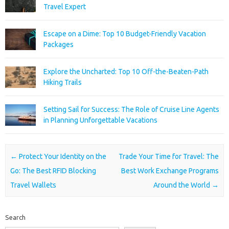
Travel Expert
Escape on a Dime: Top 10 Budget-Friendly Vacation
Packages
Explore the Uncharted: Top 10 Off-the-Beaten-Path
Hiking Trails
Setting Sail for Success: The Role of Cruise Line Agents
in Planning Unforgettable Vacations
Post navigation
←
Protect Your Identity on the
Trade Your Time for Travel: The
Go: The Best RFID Blocking
Best Work Exchange Programs
Travel Wallets
Around the World
→
Search