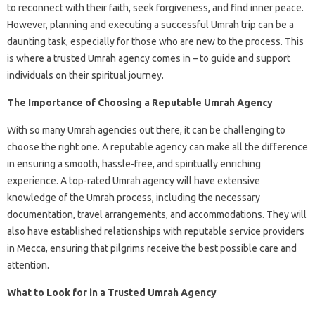
to reconnect with their faith, seek forgiveness, and find inner peace.
However, planning and executing a successful Umrah trip can be a
daunting task, especially for those who are new to the process. This
is where a trusted Umrah agency comes in – to guide and support
individuals on their spiritual journey.
The Importance of Choosing a Reputable Umrah Agency
With so many Umrah agencies out there, it can be challenging to
choose the right one. A reputable agency can make all the difference
in ensuring a smooth, hassle-free, and spiritually enriching
experience. A top-rated Umrah agency will have extensive
knowledge of the Umrah process, including the necessary
documentation, travel arrangements, and accommodations. They will
also have established relationships with reputable service providers
in Mecca, ensuring that pilgrims receive the best possible care and
attention.
What to Look for in a Trusted Umrah Agency