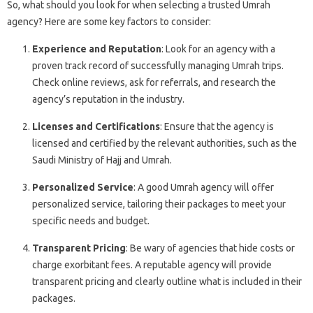
So, what should you look for when selecting a trusted Umrah
agency? Here are some key factors to consider:
Experience and Reputation
: Look for an agency with a
proven track record of successfully managing Umrah trips.
Check online reviews, ask for referrals, and research the
agency’s reputation in the industry.
Licenses and Certifications
: Ensure that the agency is
licensed and certified by the relevant authorities, such as the
Saudi Ministry of Hajj and Umrah.
Personalized Service
: A good Umrah agency will offer
personalized service, tailoring their packages to meet your
specific needs and budget.
Transparent Pricing
: Be wary of agencies that hide costs or
charge exorbitant fees. A reputable agency will provide
transparent pricing and clearly outline what is included in their
packages.