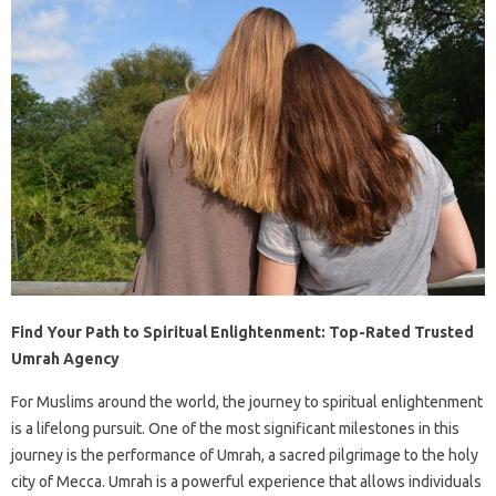
Find Your Path to Spiritual Enlightenment: Top-Rated Trusted
Umrah Agency
For Muslims around the world, the journey to spiritual enlightenment
is a lifelong pursuit. One of the most significant milestones in this
journey is the performance of Umrah, a sacred pilgrimage to the holy
city of Mecca. Umrah is a powerful experience that allows individuals