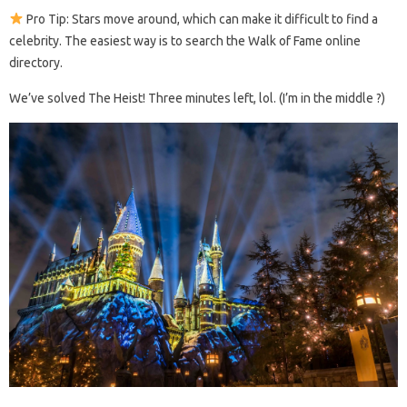
Pro Tip: Stars move around, which can make it difficult to find a
celebrity. The easiest way is to search the Walk of Fame online
directory.
We’ve solved The Heist! Three minutes left, lol. (I’m in the middle ?)