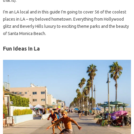
that is).
I’m an LA local and in this guide I’m going to cover 56 of the coolest
places in LA – my beloved hometown. Everything from Hollywood
glitz and Beverly Hills luxury to exciting theme parks and the beauty
of Santa Monica Beach.
Fun Ideas In La