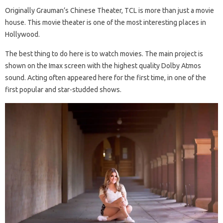
Originally Grauman’s Chinese Theater, TCL is more than just a movie
house. This movie theater is one of the most interesting places in
Hollywood.
The best thing to do here is to watch movies. The main project is
shown on the Imax screen with the highest quality Dolby Atmos
sound. Acting often appeared here for the first time, in one of the
first popular and star-studded shows.