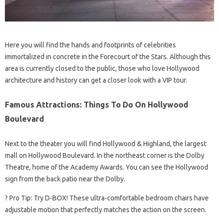
Here you will find the hands and footprints of celebrities
immortalized in concrete in the Forecourt of the Stars. Although this
area is currently closed to the public, those who love Hollywood
architecture and history can get a closer look with a VIP tour.
Famous Attractions: Things To Do On Hollywood
Boulevard
Next to the theater you will find Hollywood & Highland, the largest
mall on Hollywood Boulevard. In the northeast corner is the Dolby
Theatre, home of the Academy Awards. You can see the Hollywood
sign from the back patio near the Dolby.
? Pro Tip: Try D-BOX! These ultra-comfortable bedroom chairs have
adjustable motion that perfectly matches the action on the screen.