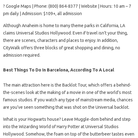
? Google Maps | Phone: (800) 864-8377 | Website | Hours: 10 am – 7
pm daily | Admission: $109+, all admission
Although Anaheim is home to many theme parks in California, LA
claims Universal Studios Hollywood. Even if travel isn’t your thing,
there are scenes, characters and places to enjoy. In addition,
CityWalk offers three blocks of great shopping and dining, no
admission required.
Best Things To Do In Barcelona, According To A Local
The main attraction here is the Backlot Tour, which offers a behind-
the-scenes look at the making of a movie in one of the world’s most
famous studios. If you watch any type of mainstream media, chances
are you’ve seen something that was shot on the Universal backlot.
What is your Hogwarts house? Leave Muggle-dom behind and step
into the Wizarding World of Harry Potter at Universal Studios
Hollywood. Somehow, the foam on top of the butterbeer tastes even