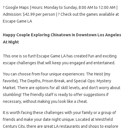
? Google Maps | Hours: Monday to Sunday, 8:00 AM to 12:00 AM |
Admission: $42.99 per person | ? Check out the games available at
Escape Game LA
Happy Couple Exploring Chinatown In Downtown Los Angeles
At Night
This one is so fun!! Escape Game LA has created fun and exciting
escape challenges that will keep you engaged and entertained.
You can choose from four unique experiences: The Heist (my
favorite), The Depths, Prison Break, and Special Ops: Mystery
Market. There are options for all skill levels, and don’t worry about
stumbling! The friendly staff is ready to offer suggestions if
necessary, without making you look like a cheat.
It is worth facing these challenges with your family or a group of
friends and make your date night unique. Located at Westfield
Century City, there are great LA restaurants and shops to explore