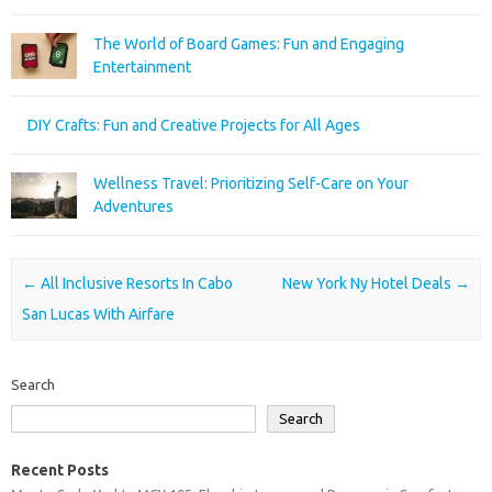
The World of Board Games: Fun and Engaging
Entertainment
DIY Crafts: Fun and Creative Projects for All Ages
Wellness Travel: Prioritizing Self-Care on Your
Adventures
Post navigation
←
All Inclusive Resorts In Cabo
New York Ny Hotel Deals
→
San Lucas With Airfare
Search
Search
Recent Posts