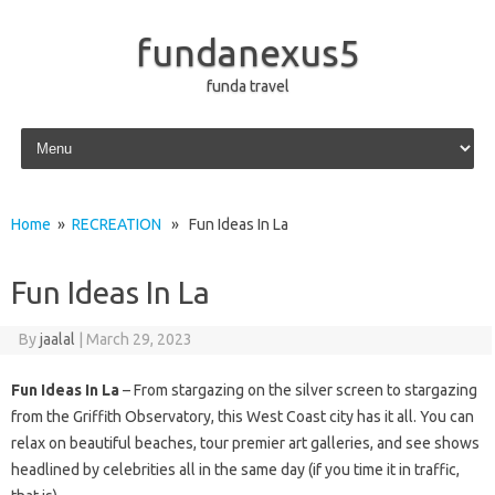
fundanexus5
funda travel
Skip to content
Home
»
RECREATION
» Fun Ideas In La
Fun Ideas In La
By
jaalal
|
March 29, 2023
Fun Ideas In La
– From stargazing on the silver screen to stargazing
from the Griffith Observatory, this West Coast city has it all. You can
relax on beautiful beaches, tour premier art galleries, and see shows
headlined by celebrities all in the same day (if you time it in traffic,