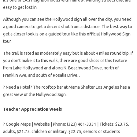
easy to get lost in.
Although you can see the Hollywood sign all over the city, you need
a good camera to get a decent shot from a distance. The best way to
get a closer look is on a guided tour like this official Hollywood Sign
tour.
The trail is rated as moderately easy but is about 4 miles round trip. If
you don’t make it to this walk, there are good shots of this feature
from Lake Hollywood and along N. Beachwood Drive, north of
Franklin Ave, and south of Rosalia Drive. .
?️ Need a Hotel? The rooftop bar at Mama Shelter Los Angeles has a
great view of the Hollywood Sign.
Teacher Appreciation Week!
? Google Maps | Website | Phone: (323) 461-3331 | Tickets: $23.75,
adults, $21.75, children or military, $22.75, seniors or students