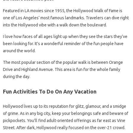
Featured in LA movies since 1955, the Hollywood Walk of Fame is
one of Los Angeles’ most famous landmarks. Travelers can dive right
into the Hollywood vibe with a walk down the boulevard.
I love how faces of all ages light up when they see the stars they’ve
been looking for. It’s a wonderful reminder of the fun people have
around the world.
The most popular section of the popular walk is between Orange
Drive and Highland Avenue. This area is fun for the whole family
during the day.
Fun Activities To Do On Any Vacation
Hollywood lives up to its reputation for glitz, glamour, and a smidge
of grime. As in any big city, keep your belongings safe and beware of
pickpockets. You’ll find adult-oriented offerings as far east as Vine
Street. After dark, Hollywood really focused on the over-21 crowd.