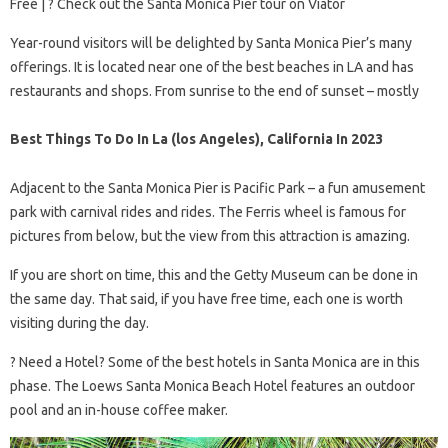
Free | ? Check out the Santa Monica Pier tour on Viator
Year-round visitors will be delighted by Santa Monica Pier’s many
offerings. It is located near one of the best beaches in LA and has
restaurants and shops. From sunrise to the end of sunset – mostly
Best Things To Do In La (los Angeles), California In 2023
Adjacent to the Santa Monica Pier is Pacific Park – a fun amusement
park with carnival rides and rides. The Ferris wheel is famous for
pictures from below, but the view from this attraction is amazing.
If you are short on time, this and the Getty Museum can be done in
the same day. That said, if you have free time, each one is worth
visiting during the day.
?️ Need a Hotel? Some of the best hotels in Santa Monica are in this
phase. The Loews Santa Monica Beach Hotel features an outdoor
pool and an in-house coffee maker.