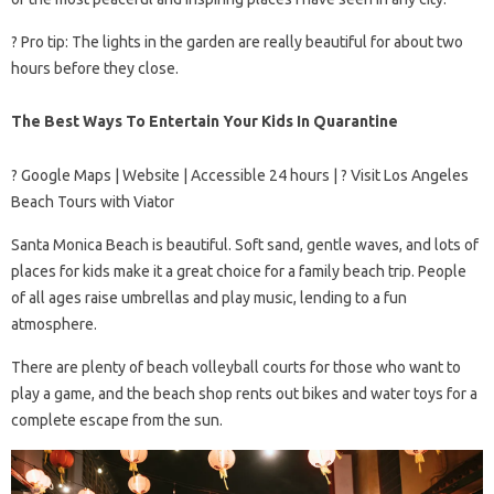
? Pro tip: The lights in the garden are really beautiful for about two
hours before they close.
The Best Ways To Entertain Your Kids In Quarantine
? Google Maps | Website | Accessible 24 hours | ? Visit Los Angeles
Beach Tours with Viator
Santa Monica Beach is beautiful. Soft sand, gentle waves, and lots of
places for kids make it a great choice for a family beach trip. People
of all ages raise umbrellas and play music, lending to a fun
atmosphere.
There are plenty of beach volleyball courts for those who want to
play a game, and the beach shop rents out bikes and water toys for a
complete escape from the sun.