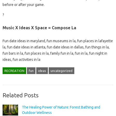
before or after your game.
?
Music X Ideas X Space = Compose La
Fun date ideas in maryland, fun museums in la, fun places in lafayette
la, fun date ideas in atlanta, fun date ideas in dallas, fun things in la,
fun bars in la, fun places in la, family fun in la, fun in la, fun night in
ideas, fun activities in la
RECREATION
fun
ideas
uncategorized
Related Posts
The Healing Power of Nature: Forest Bathing and
Outdoor Wellness