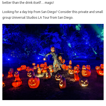
better than the drink itself… magic!
Looking for a day trip from San Diego? Consider this private and small
group Universal Studios LA Tour from San Diego.