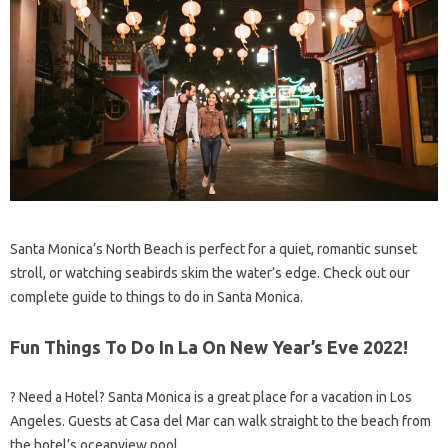
Santa Monica’s North Beach is perfect for a quiet, romantic sunset
stroll, or watching seabirds skim the water’s edge. Check out our
complete guide to things to do in Santa Monica.
Fun Things To Do In La On New Year’s Eve 2022!
?️ Need a Hotel? Santa Monica is a great place for a vacation in Los
Angeles. Guests at Casa del Mar can walk straight to the beach from
the hotel’s oceanview pool.