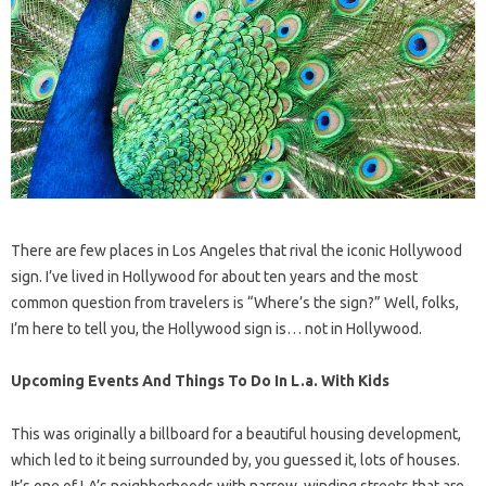
There are few places in Los Angeles that rival the iconic Hollywood
sign. I’ve lived in Hollywood for about ten years and the most
common question from travelers is “Where’s the sign?” Well, folks,
I’m here to tell you, the Hollywood sign is… not in Hollywood.
Upcoming Events And Things To Do In L.a. With Kids
This was originally a billboard for a beautiful housing development,
which led to it being surrounded by, you guessed it, lots of houses.
It’s one of LA’s neighborhoods with narrow, winding streets that are