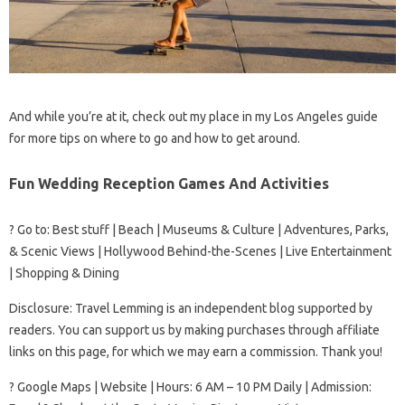
And while you’re at it, check out my place in my Los Angeles guide
for more tips on where to go and how to get around.
Fun Wedding Reception Games And Activities
? Go to: Best stuff | Beach | Museums & Culture | Adventures, Parks,
& Scenic Views | Hollywood Behind-the-Scenes | Live Entertainment
| Shopping & Dining
Disclosure: Travel Lemming is an independent blog supported by
readers. You can support us by making purchases through affiliate
links on this page, for which we may earn a commission. Thank you!
? Google Maps | Website | Hours: 6 AM – 10 PM Daily | Admission: