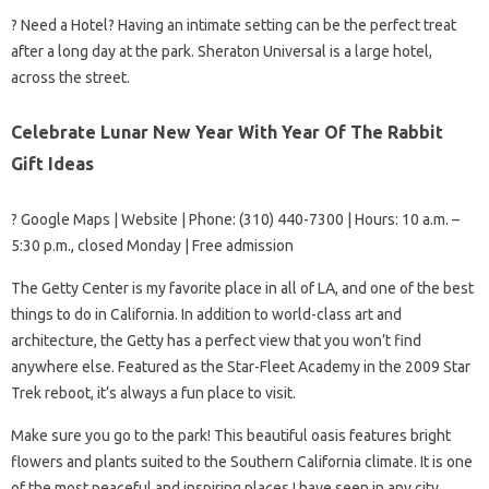
?️ Need a Hotel? Having an intimate setting can be the perfect treat
after a long day at the park. Sheraton Universal is a large hotel,
across the street.
Celebrate Lunar New Year With Year Of The Rabbit
Gift Ideas
? Google Maps | Website | Phone: (310) 440-7300 | Hours: 10 a.m. –
5:30 p.m., closed Monday | Free admission
The Getty Center is my favorite place in all of LA, and one of the best
things to do in California. In addition to world-class art and
architecture, the Getty has a perfect view that you won’t find
anywhere else. Featured as the Star-Fleet Academy in the 2009 Star
Trek reboot, it’s always a fun place to visit.
Make sure you go to the park! This beautiful oasis features bright
flowers and plants suited to the Southern California climate. It is one
of the most peaceful and inspiring places I have seen in any city.