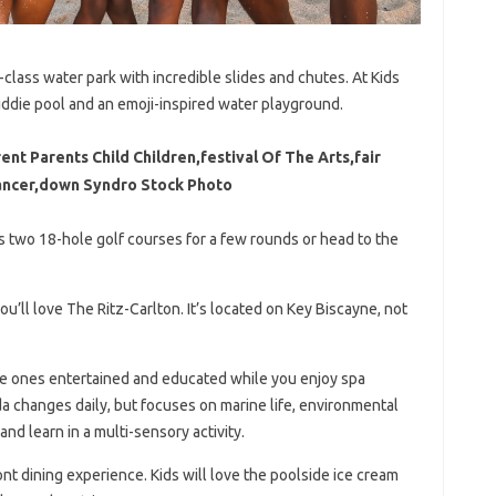
-class water park with incredible slides and chutes. At Kids
iddie pool and an emoji-inspired water playground.
ent Parents Child Children,festival Of The Arts,fair
Dancer,down Syndro Stock Photo
’s two 18-hole golf courses for a few rounds or head to the
you’ll love The Ritz-Carlton. It’s located on Key Biscayne, not
ttle ones entertained and educated while you enjoy spa
nda changes daily, but focuses on marine life, environmental
and learn in a multi-sensory activity.
nt dining experience. Kids will love the poolside ice cream