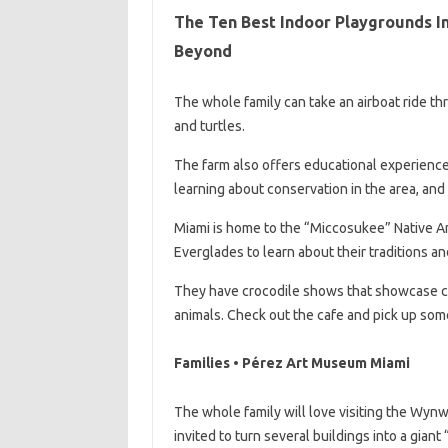
The Ten Best Indoor Playgrounds In
Beyond
The whole family can take an airboat ride th
and turtles.
The farm also offers educational experience
learning about conservation in the area, and 
Miami is home to the “Miccosukee” Native Ame
Everglades to learn about their traditions and
They have crocodile shows that showcase cen
animals. Check out the cafe and pick up som
Families • Pérez Art Museum Miami
The whole family will love visiting the Wynw
invited to turn several buildings into a gian