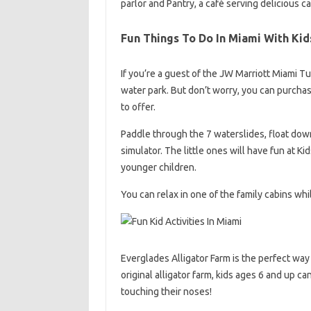
parlor and Pantry, a café serving delicious c
Fun Things To Do In Miami With Kid
If you’re a guest of the JW Marriott Miami T
water park. But don’t worry, you can purchas
to offer.
Paddle through the 7 waterslides, float down 
simulator. The little ones will have fun at K
younger children.
You can relax in one of the family cabins whi
Everglades Alligator Farm is the perfect way 
original alligator farm, kids ages 6 and up ca
touching their noses!