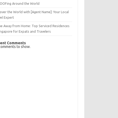
OFing Around the World
over the World with [Agent Name]: Your Local
el Expert
e Away from Home: Top Serviced Residences
ingapore for Expats and Travelers
ent Comments
comments to show.