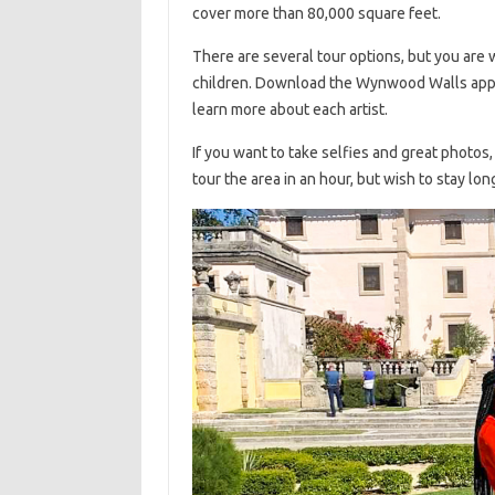
cover more than 80,000 square feet.
There are several tour options, but you are
children. Download the Wynwood Walls app 
learn more about each artist.
If you want to take selfies and great photos, 
tour the area in an hour, but wish to stay lo