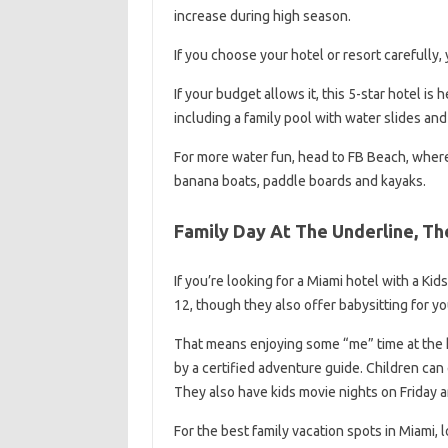
increase during high season.
If you choose your hotel or resort carefully, 
If your budget allows it, this 5-star hotel is
including a family pool with water slides and
For more water fun, head to FB Beach, where 
banana boats, paddle boards and kayaks.
Family Day At The Underline, Th
If you’re looking for a Miami hotel with a Kid
12, though they also offer babysitting for yo
That means enjoying some “me” time at the ho
by a certified adventure guide. Children can
They also have kids movie nights on Friday a
For the best family vacation spots in Miami, 