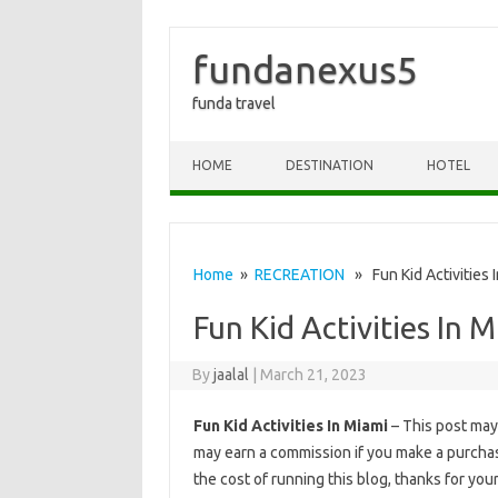
fundanexus5
funda travel
Skip to content
HOME
DESTINATION
HOTEL
Home
»
RECREATION
» Fun Kid Activities 
Fun Kid Activities In 
By
jaalal
|
March 21, 2023
Fun Kid Activities In Miami
– This post may c
may earn a commission if you make a purchase
the cost of running this blog, thanks for you