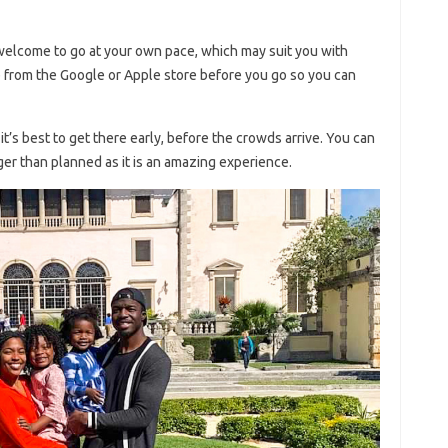
 welcome to go at your own pace, which may suit you with
from the Google or Apple store before you go so you can
it’s best to get there early, before the crowds arrive. You can
nger than planned as it is an amazing experience.