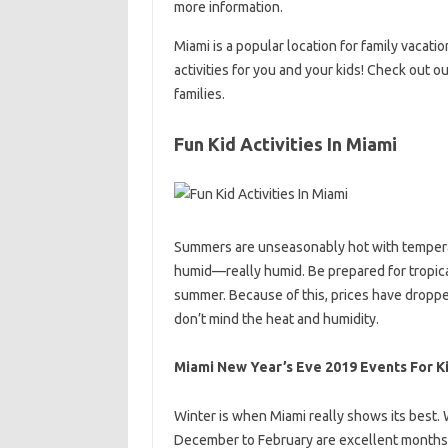
more information.
Miami is a popular location for family vacatio
activities for you and your kids! Check out 
families.
Fun Kid Activities In Miami
Summers are unseasonably hot with temperatu
humid—really humid. Be prepared for tropical
summer. Because of this, prices have dropped
don’t mind the heat and humidity.
Miami New Year’s Eve 2019 Events For K
Winter is when Miami really shows its best. W
December to February are excellent months to 