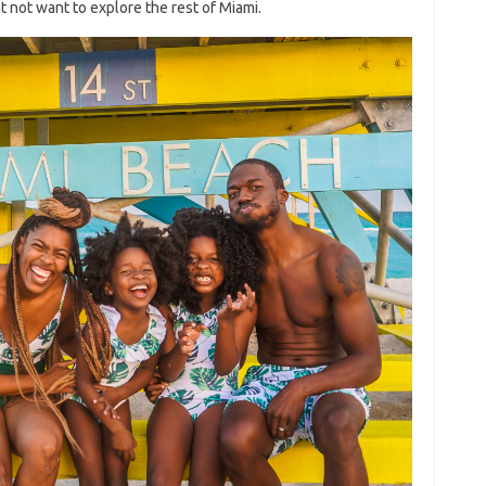
 not want to explore the rest of Miami.