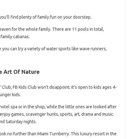
you’ll find plenty of family fun on your doorstep.
 heaven for the whole family. There are 11 pools in total,
 family cabanas.
you can try a variety of water sports like wave runners,
e Art Of Nature
s’ Club, FB Kids Club won’t disappoint. It’s open to kids ages 4-
unger kids.
tel spa or in the shop, while the little ones are looked after
 enjoy games, scavenger hunts, sports, art, drama and music.
nd Saturday nights.
look no further than Miami Turnberry. This luxury resort in the