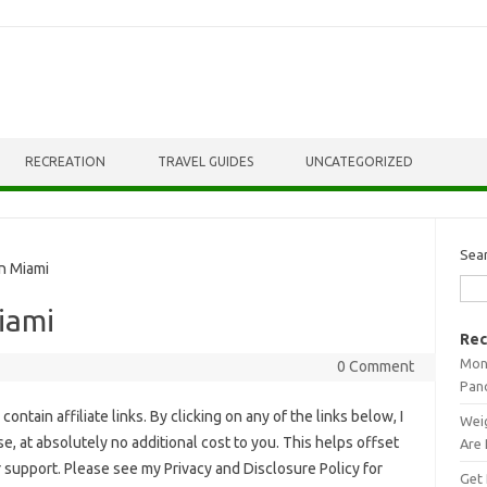
RECREATION
TRAVEL GUIDES
UNCATEGORIZED
Sea
In Miami
Miami
Rec
Mont
0 Comment
Pan
ontain affiliate links. By clicking on any of the links below, I
Weig
, at absolutely no additional cost to you. This helps offset
Are 
r support. Please see my Privacy and Disclosure Policy for
Get 