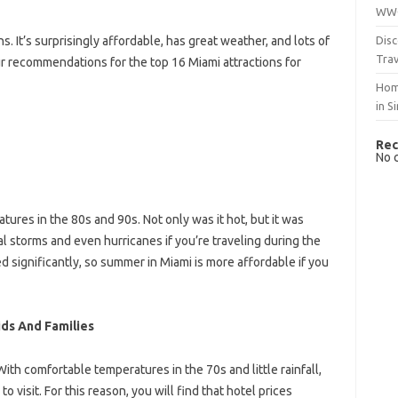
WWO
Disc
ns. It’s surprisingly affordable, has great weather, and lots of
Trav
our recommendations for the top 16 Miami attractions for
Hom
in S
Rec
No 
res in the 80s and 90s. Not only was it hot, but it was
 storms and even hurricanes if you’re traveling during the
 significantly, so summer in Miami is more affordable if you
ids And Families
ith comfortable temperatures in the 70s and little rainfall,
visit. For this reason, you will find that hotel prices