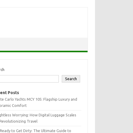
rch
Search
ent Posts
e Carlo Yachts MCY 105: Flagship Luxury and
oramic Comfort
htless Worrying: How Digital Luggage Scales
Revolutionizing Travel
Ready to Get Dirty: The Ultimate Guide to