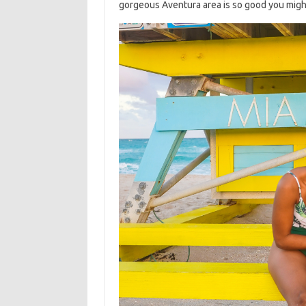
gorgeous Aventura area is so good you might