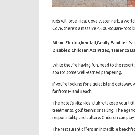
Kids will love Tidal Cove Water Park, a world
Cove, there’s a massive 4,000-square-foot k
Miami Florida,kendall,family Families Par
Disabled Children Activities,flamenco 
While they’re having fun, head to the resort
spa for some well-earned pampering.
If you’re looking for a quiet island getaway, 
far from Miami Beach.
The hotel’s Ritz Kids Club will keep your li
treatments, golf, tennis or sailing. The age
responsibility and culture. Children can play 
The restaurant offers an incredible beachfro