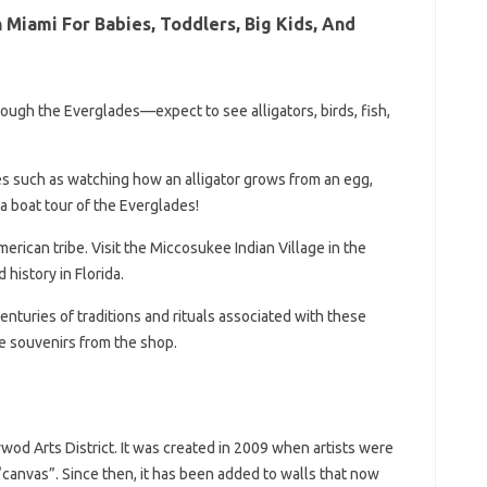
 Miami For Babies, Toddlers, Big Kids, And
rough the Everglades—expect to see alligators, birds, fish,
s such as watching how an alligator grows from an egg,
a boat tour of the Everglades!
rican tribe. Visit the Miccosukee Indian Village in the
 history in Florida.
turies of traditions and rituals associated with these
e souvenirs from the shop.
wod Arts District. It was created in 2009 when artists were
t “canvas”. Since then, it has been added to walls that now