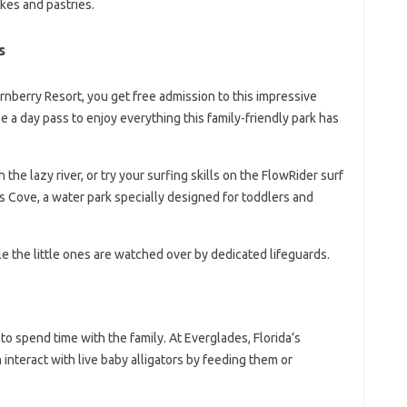
akes and pastries.
s
urnberry Resort, you get free admission to this impressive
e a day pass to enjoy everything this family-friendly park has
the lazy river, or try your surfing skills on the FlowRider surf
ids Cove, a water park specially designed for toddlers and
le the little ones are watched over by dedicated lifeguards.
to spend time with the family. At Everglades, Florida’s
n interact with live baby alligators by feeding them or