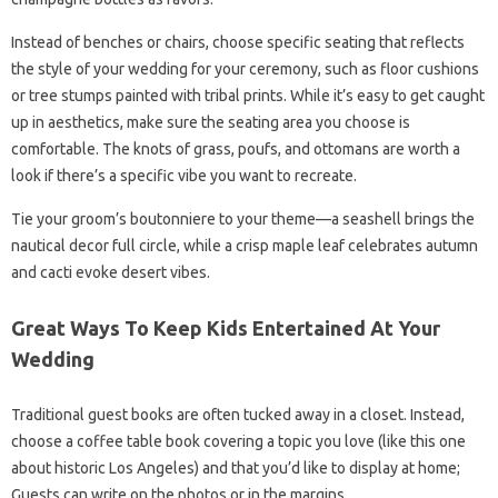
Instead of benches or chairs, choose specific seating that reflects
the style of your wedding for your ceremony, such as floor cushions
or tree stumps painted with tribal prints. While it’s easy to get caught
up in aesthetics, make sure the seating area you choose is
comfortable. The knots of grass, poufs, and ottomans are worth a
look if there’s a specific vibe you want to recreate.
Tie your groom’s boutonniere to your theme—a seashell brings the
nautical decor full circle, while a crisp maple leaf celebrates autumn
and cacti evoke desert vibes.
Great Ways To Keep Kids Entertained At Your
Wedding
Traditional guest books are often tucked away in a closet. Instead,
choose a coffee table book covering a topic you love (like this one
about historic Los Angeles) and that you’d like to display at home;
Guests can write on the photos or in the margins.