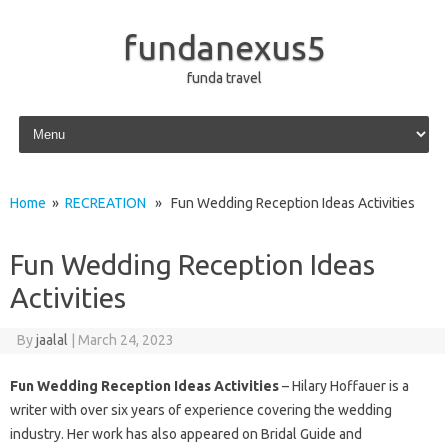
fundanexus5
funda travel
Skip to content
Home
»
RECREATION
» Fun Wedding Reception Ideas Activities
Fun Wedding Reception Ideas
Activities
By
jaalal
|
March 24, 2023
Fun Wedding Reception Ideas Activities
– Hilary Hoffauer is a
writer with over six years of experience covering the wedding
industry. Her work has also appeared on Bridal Guide and