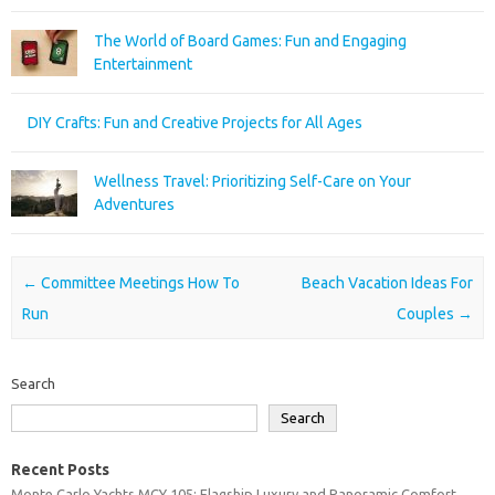
The World of Board Games: Fun and Engaging
Entertainment
DIY Crafts: Fun and Creative Projects for All Ages
Wellness Travel: Prioritizing Self-Care on Your
Adventures
Post navigation
←
Committee Meetings How To
Beach Vacation Ideas For
Run
Couples
→
Search
Search
Recent Posts
Monte Carlo Yachts MCY 105: Flagship Luxury and Panoramic Comfort