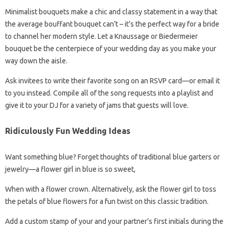
Minimalist bouquets make a chic and classy statement in a way that
the average bouffant bouquet can’t – it’s the perfect way for a bride
to channel her modern style. Let a Knaussage or Biedermeier
bouquet be the centerpiece of your wedding day as you make your
way down the aisle.
Ask invitees to write their favorite song on an RSVP card—or email it
to you instead. Compile all of the song requests into a playlist and
give it to your DJ for a variety of jams that guests will love.
Ridiculously Fun Wedding Ideas
Want something blue? Forget thoughts of traditional blue garters or
jewelry—a flower girl in blue is so sweet,
When with a flower crown. Alternatively, ask the flower girl to toss
the petals of blue flowers for a fun twist on this classic tradition.
Add a custom stamp of your and your partner’s first initials during the