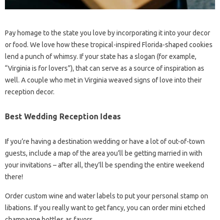
Pay homage to the state you love by incorporating it into your decor
or food. We love how these tropical-inspired Florida-shaped cookies
lend a punch of whimsy. If your state has a slogan (for example,
“Virginia is for lovers”), that can serve as a source of inspiration as
well. A couple who met in Virginia weaved signs of love into their
reception decor.
Best Wedding Reception Ideas
If you’re having a destination wedding or have a lot of out-of-town
guests, include a map of the area you’ll be getting married in with
your invitations – after all, they’ll be spending the entire weekend
there!
Order custom wine and water labels to put your personal stamp on
libations. If you really want to get fancy, you can order mini etched
champagne bottles as favors.