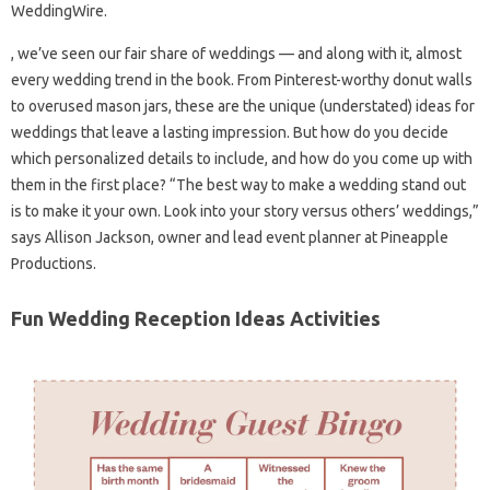
WeddingWire.
, we’ve seen our fair share of weddings — and along with it, almost
every wedding trend in the book. From Pinterest-worthy donut walls
to overused mason jars, these are the unique (understated) ideas for
weddings that leave a lasting impression. But how do you decide
which personalized details to include, and how do you come up with
them in the first place? “The best way to make a wedding stand out
is to make it your own. Look into your story versus others’ weddings,”
says Allison Jackson, owner and lead event planner at Pineapple
Productions.
Fun Wedding Reception Ideas Activities