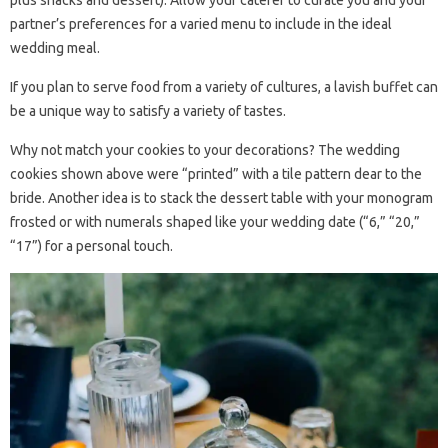
plus snacks and dessert). Allow your caterer to curate you and your
partner’s preferences for a varied menu to include in the ideal
wedding meal.
If you plan to serve food from a variety of cultures, a lavish buffet can
be a unique way to satisfy a variety of tastes.
Why not match your cookies to your decorations? The wedding
cookies shown above were “printed” with a tile pattern dear to the
bride. Another idea is to stack the dessert table with your monogram
frosted or with numerals shaped like your wedding date (“6,” “20,”
“17”) for a personal touch.