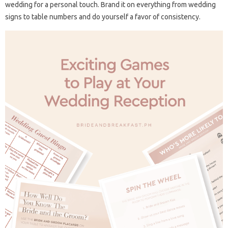
wedding for a personal touch. Brand it on everything from wedding
signs to table numbers and do yourself a favor of consistency.