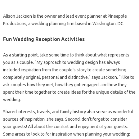
Alison Jackson is the owner and lead event planner at Pineapple
Productions, a wedding planning firm based in Washington, DC.
Fun Wedding Reception Activities
As a starting point, take some time to think about what represents
you as a couple. “My approach to wedding design has always
included inspiration from the couple’s story to create something
completely original, personal and distinctive,” says Jackson. “I like to
ask couples how they met, how they got engaged, and how they
spent their time together to create ideas for the unique details of the
wedding.
Shared interests, travels, and family history also serve as wonderful
sources of inspiration, she says. Second, don’t forget to consider
your guests! All about the comfort and enjoyment of your guests.
Some areas to look to for inspiration when planning your wedding: