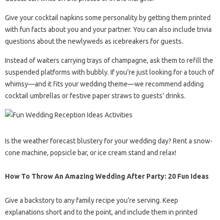
Give your cocktail napkins some personality by getting them printed
with fun facts about you and your partner. You can also include trivia
questions about the newlyweds as icebreakers for guests.
Instead of waiters carrying trays of champagne, ask them to refill the
suspended platforms with bubbly. If you’re just looking for a touch of
whimsy—and it fits your wedding theme—we recommend adding
cocktail umbrellas or festive paper straws to guests’ drinks.
Is the weather forecast blustery for your wedding day? Rent a snow-
cone machine, popsicle bar, or ice cream stand and relax!
How To Throw An Amazing Wedding After Party: 20 Fun Ideas
Give a backstory to any family recipe you’re serving. Keep
explanations short and to the point, and include them in printed