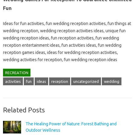
Fun
Ideas for fun activities, fun wedding reception activities, fun things at
wedding reception, wedding reception activities ideas, unique fun
wedding reception ideas, fun reception activities, fun wedding
reception entertainment ideas, fun activities ideas, fun wedding
reception games ideas, ideas for wedding reception activities,
wedding activities for reception, fun wedding reception ideas
RECREATION
activities
fun
ideas
reception
uncategorized
wedding
Related Posts
The Healing Power of Nature: Forest Bathing and
Outdoor Wellness