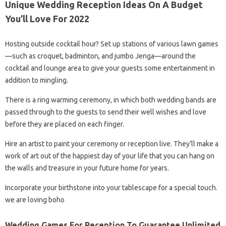
Unique Wedding Reception Ideas On A Budget
You’ll Love For 2022
Hosting outside cocktail hour? Set up stations of various lawn games
—such as croquet, badminton, and jumbo Jenga—around the
cocktail and lounge area to give your guests some entertainment in
addition to mingling.
There is a ring warming ceremony, in which both wedding bands are
passed through to the guests to send their well wishes and love
before they are placed on each finger.
Hire an artist to paint your ceremony or reception live. They’ll make a
work of art out of the happiest day of your life that you can hang on
the walls and treasure in your future home for years.
Incorporate your birthstone into your tablescape for a special touch.
we are loving boho
Wedding Games For Reception To Guarantee Unlimited