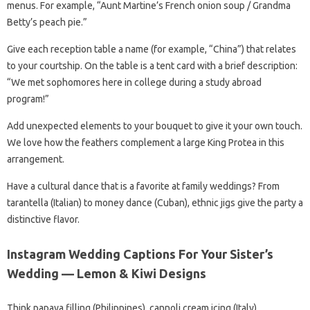
menus. For example, “Aunt Martine’s French onion soup / Grandma
Betty’s peach pie.”
Give each reception table a name (for example, “China”) that relates
to your courtship. On the table is a tent card with a brief description:
“We met sophomores here in college during a study abroad
program!”
Add unexpected elements to your bouquet to give it your own touch.
We love how the feathers complement a large King Protea in this
arrangement.
Have a cultural dance that is a favorite at family weddings? From
tarantella (Italian) to money dance (Cuban), ethnic jigs give the party a
distinctive flavor.
Instagram Wedding Captions For Your Sister’s
Wedding — Lemon & Kiwi Designs
Think papaya filling (Philippines), cannoli cream icing (Italy),