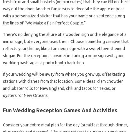
fresh fruit and small baskets (or mini crates) that they can fill on their
way out the door. Another fun idea is to decorate the apple or pear
with a personalized sticker that has your name or a sentence along
the lines of “We Make a Pair-Perfect Couple.”
There’s no denying the allure of a wooden sign or the elegance of a
mirror sign, but everyone uses them. Choose something creative that
reflects your theme, like a fun neon sign with a sweet love-themed
slogan. For the reception, consider including a neon sign with your
wedding hashtag as a photo booth backdrop.
If your wedding will be away from where you grew up, offer tasting
stations with dishes from that location. Some ideas: clam chowder
and lobster rolls for New England, chili and tacos for Texas, or
oysters for New Orleans.
Fun Wedding Reception Games And Activities
Consider your entire meal plan for the day (breakfast through dinner,