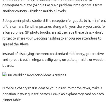
pomegranate glaze (Middle East). No problem if the groom is from
another country – think on multiple levels!
Set up a mini photo studio at the reception for guests to ham in front
of the camera. Send her pictures along with your thank you cards for
a fun surprise. GIF photo booths are all the rage these days – don’t
forget to share your wedding hashtag to encourage attendees to
spread the #love.
Instead of displaying the menu on standard stationery, get creative
and spread it out in elegant calligraphy on plates, marble or wooden
boards.
Is there a charity that is dear to you? In return for the favor, make a
donation in your guests’ names; Leave an explanatory card on each
dinner table.