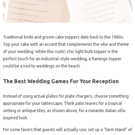
Traditional bride and groom cake toppers date back to the 1980s.
Top your cake with an accent that complements the vibe and theme
of your wedding. While this rustic-chic light bulb topper is the
perfect touch for an industrial-style wedding, a flamingo topper
could be a nod to weddings on the beach.
The Best Wedding Games For Your Reception
Instead of using actual plates for plate chargers, choose something
appropriate for your tablescape; Think palm leaves for a tropical
setting or antique tiles, as shown above, for a romantic Italian villa-
inspired look.
For some favors that guests will actually use, set up a “farm stand” of