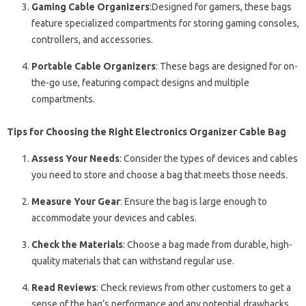
Gaming Cable Organizers
:Designed for gamers, these bags
feature specialized compartments for storing gaming consoles,
controllers, and accessories.
Portable Cable Organizers
: These bags are designed for on-
the-go use, featuring compact designs and multiple
compartments.
Tips for Choosing the Right Electronics Organizer Cable Bag
Assess Your Needs
: Consider the types of devices and cables
you need to store and choose a bag that meets those needs.
Measure Your Gear
: Ensure the bag is large enough to
accommodate your devices and cables.
Check the Materials
: Choose a bag made from durable, high-
quality materials that can withstand regular use.
Read Reviews
: Check reviews from other customers to get a
sense of the bag’s performance and any potential drawbacks.