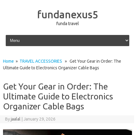
fundanexus5
funda travel
Skip to content
Home
»
TRAVEL ACCESSORIES
» Get Your Gear in Order: The
Ultimate Guide to Electronics Organizer Cable Bags
Get Your Gear in Order: The
Ultimate Guide to Electronics
Organizer Cable Bags
By
jaalal
|
January 29, 2026