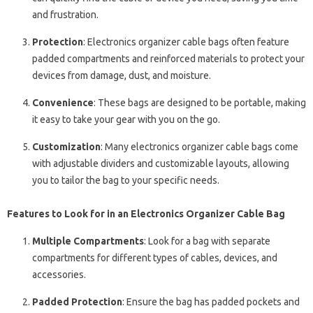
and frustration.
Protection
: Electronics organizer cable bags often feature
padded compartments and reinforced materials to protect your
devices from damage, dust, and moisture.
Convenience
: These bags are designed to be portable, making
it easy to take your gear with you on the go.
Customization
: Many electronics organizer cable bags come
with adjustable dividers and customizable layouts, allowing
you to tailor the bag to your specific needs.
Features to Look for in an Electronics Organizer Cable Bag
Multiple Compartments
: Look for a bag with separate
compartments for different types of cables, devices, and
accessories.
Padded Protection
: Ensure the bag has padded pockets and