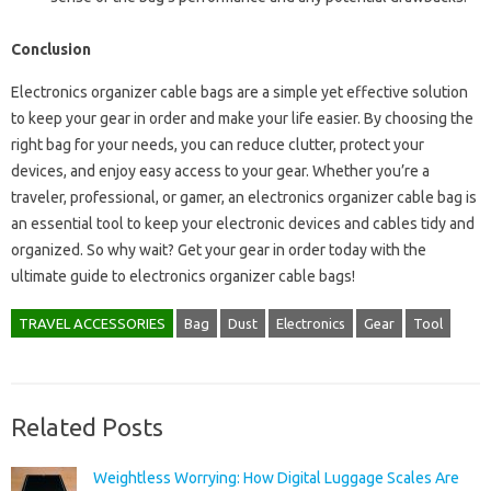
Conclusion
Electronics organizer cable bags are a simple yet effective solution
to keep your gear in order and make your life easier. By choosing the
right bag for your needs, you can reduce clutter, protect your
devices, and enjoy easy access to your gear. Whether you’re a
traveler, professional, or gamer, an electronics organizer cable bag is
an essential tool to keep your electronic devices and cables tidy and
organized. So why wait? Get your gear in order today with the
ultimate guide to electronics organizer cable bags!
TRAVEL ACCESSORIES
Bag
Dust
Electronics
Gear
Tool
Related Posts
Weightless Worrying: How Digital Luggage Scales Are