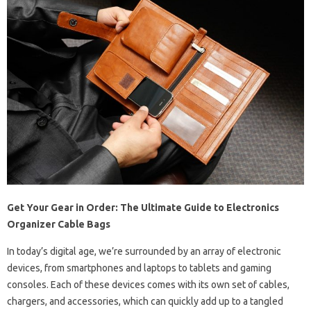
Get Your Gear in Order: The Ultimate Guide to Electronics
Organizer Cable Bags
In today’s digital age, we’re surrounded by an array of electronic
devices, from smartphones and laptops to tablets and gaming
consoles. Each of these devices comes with its own set of cables,
chargers, and accessories, which can quickly add up to a tangled