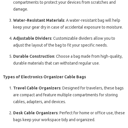
compartments to protect your devices from scratches and
damage.
Water-Resistant Materials
: A water-resistant bag will help
keep your gear dry in case of accidental exposure to moisture.
Adjustable Dividers
: Customizable dividers allow you to
adjust the layout of the bag to fit your specific needs.
Durable Construction
: Choose a bag made from high-quality,
durable materials that can withstand regular use.
Types of Electronics Organizer Cable Bags
Travel Cable Organizers
: Designed for travelers, these bags
are compact and feature multiple compartments for storing
cables, adapters, and devices.
Desk Cable Organizers
: Perfect for home or office use, these
bags keep your workspace tidy and organized.