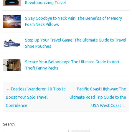
Revolutionizing Travel
S Say Goodbye to Neck Pain: The Benefits of Memory
Foam Neck Pillows
Step Up Your Travel Game: The Ultimate Guide to Travel
Shoe Pouches
Secure Your Belongings: The Ultimate Guide to Anti-
Theft Fanny Packs
Post navigation
←
Fearless Wanderer: 10 Tips to
Pacific Coast Highway: The
Boost Your Solo Travel
Ultimate Road Trip Guide to the
Confidence
USA West Coast
→
Search