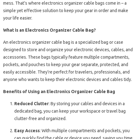
mess. That’s where electronics organizer cable bags come in – a
simple yet effective solution to keep your gear in order and make
your life easier.
What is an Electronics Organizer Cable Bag?
An electronics organizer cable bag is a specialized bag or case
designed to store and organize your electronic devices, cables, and
accessories. These bags typically feature multiple compartments,
pockets, and pouches to keep your gear separate, protected, and
easily accessible. They’re perfect for travelers, professionals, and
anyone who wants to keep their electronic devices and cables tidy.
Benefits of Using an Electronics Organizer Cable Bag
Reduced Clutter
: By storing your cables and devices in a
dedicated bag, you can keep your workspace or travel bag
clutter-free and organized.
Easy Access
: With multiple compartments and pockets, you
can quickly find the cable or device you need, saving you time