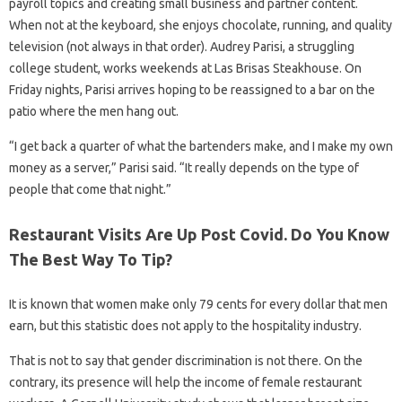
payroll topics and creating small business and partner content.
When not at the keyboard, she enjoys chocolate, running, and quality
television (not always in that order). Audrey Parisi, a struggling
college student, works weekends at Las Brisas Steakhouse. On
Friday nights, Parisi arrives hoping to be reassigned to a bar on the
patio where the men hang out.
“I get back a quarter of what the bartenders make, and I make my own
money as a server,” Parisi said. “It really depends on the type of
people that come that night.”
Restaurant Visits Are Up Post Covid. Do You Know
The Best Way To Tip?
It is known that women make only 79 cents for every dollar that men
earn, but this statistic does not apply to the hospitality industry.
That is not to say that gender discrimination is not there. On the
contrary, its presence will help the income of female restaurant