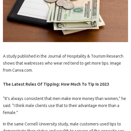
A study published in the Journal of Hospitality & Tourism Research
shows that waitresses who wear red tend to get more tips. Image
from Canva.com.
The Latest Rules Of Tipping: How Much To Tip In 2023
“It’s always consistent that men make more money than women,” he
said. “I think male clients use that to their advantage more than a
female.”
In the same Cornell University study, male customers used tips to
demonstrate their status and wealth to servers of the opposite sex