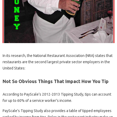
In its research, the National Restaurant Association (NRA) states that
restaurants are the second largest private sector employers in the
United States:
Not So Obvious Things That Impact How You Tip
According to PayScale’s 2012-2013 Tipping Study, tips can account
for up to 60% of a service worker’s income.
PayScale’s Tipping Study also provides a table of tipped employees