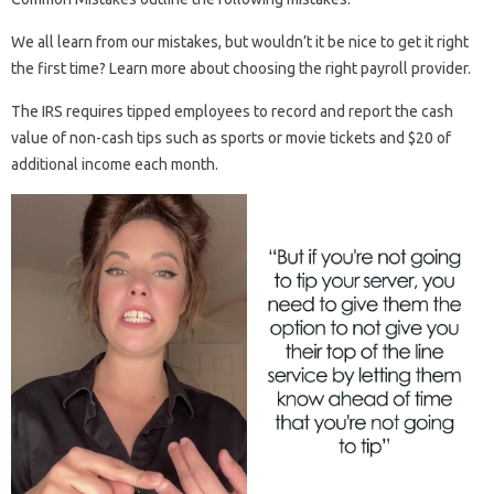
We all learn from our mistakes, but wouldn’t it be nice to get it right
the first time? Learn more about choosing the right payroll provider.
The IRS requires tipped employees to record and report the cash
value of non-cash tips such as sports or movie tickets and $20 of
additional income each month.