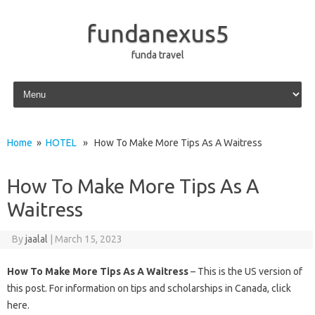
fundanexus5
funda travel
Skip to content
Home
»
HOTEL
» How To Make More Tips As A Waitress
How To Make More Tips As A
Waitress
By
jaalal
|
March 15, 2023
How To Make More Tips As A Waitress
– This is the US version of
this post. For information on tips and scholarships in Canada, click
here.