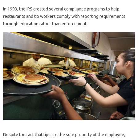
In 1993, the IRS created several compliance programs to help
restaurants and tip workers comply with reporting requirements
through education rather than enforcement:
Despite the fact that tips are the sole property of the employee,