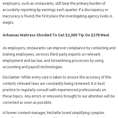
employers, such as restaurants, still bear the primary burden of
accurately reporting tip earnings each quarter. If a discrepancy or
inaccuracy is found, the first place the investigating agency looks is
wages.
Arkansas Waitress Shocked To Get $2,000 Tip On $278 Meal
As employers, restaurants can improve compliance by contacting and
training employees, services third-party experts on relevant
employment and tax law, and streamlining processes by using
accounting and payroll technologies.
Disclaimer: While every care is taken to ensure the accuracy of this
content, relevant laws are constantly being reviewed. It is best
practice to regularly consult with experienced professionals on
these topics. Any errors or omissions brought to our attention will be
corrected as soon as possible.
A former content manager, Michelle loved simplifying complex