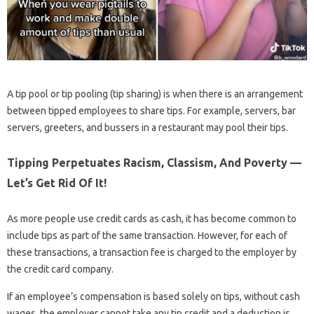
A tip pool or tip pooling (tip sharing) is when there is an arrangement
between tipped employees to share tips. For example, servers, bar
servers, greeters, and bussers in a restaurant may pool their tips.
Tipping Perpetuates Racism, Classism, And Poverty —
Let’s Get Rid Of It!
As more people use credit cards as cash, it has become common to
include tips as part of the same transaction. However, for each of
these transactions, a transaction fee is charged to the employer by
the credit card company.
If an employee’s compensation is based solely on tips, without cash
wages, the employer cannot take any tip credit and a deduction is