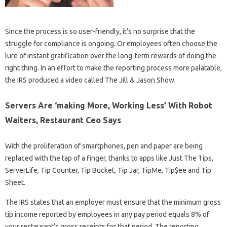
Since the process is so user-friendly, it’s no surprise that the
struggle for compliance is ongoing. Or employees often choose the
lure of instant gratification over the long-term rewards of doing the
right thing. In an effort to make the reporting process more palatable,
the IRS produced a video called The Jill & Jason Show.
Servers Are ‘making More, Working Less’ With Robot
Waiters, Restaurant Ceo Says
With the proliferation of smartphones, pen and paper are being
replaced with the tap of a finger, thanks to apps like Just The Tips,
ServerLife, Tip Counter, Tip Bucket, Tip Jar, TipMe, Tip$ee and Tip
Sheet.
The IRS states that an employer must ensure that the minimum gross
tip income reported by employees in any pay period equals 8% of
your restaurant’s gross receipts for that period. The reporting