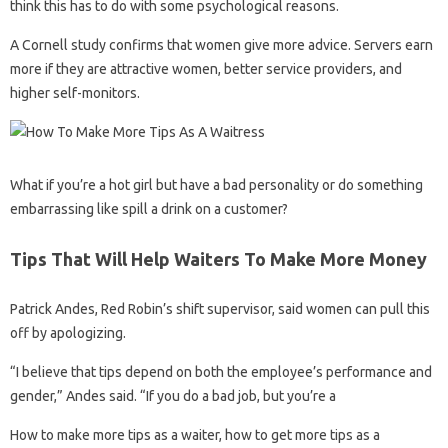
think this has to do with some psychological reasons.
A Cornell study confirms that women give more advice. Servers earn
more if they are attractive women, better service providers, and
higher self-monitors.
What if you’re a hot girl but have a bad personality or do something
embarrassing like spill a drink on a customer?
Tips That Will Help Waiters To Make More Money
Patrick Andes, Red Robin’s shift supervisor, said women can pull this
off by apologizing.
“I believe that tips depend on both the employee’s performance and
gender,” Andes said. “If you do a bad job, but you’re a
How to make more tips as a waiter, how to get more tips as a