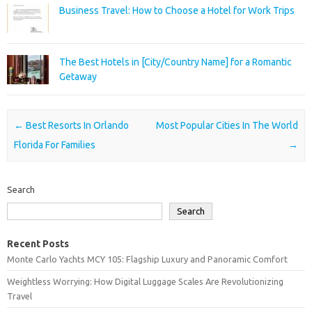
Business Travel: How to Choose a Hotel for Work Trips
The Best Hotels in [City/Country Name] for a Romantic
Getaway
Post navigation
←
Best Resorts In Orlando
Most Popular Cities In The World
Florida For Families
→
Search
Search
Recent Posts
Monte Carlo Yachts MCY 105: Flagship Luxury and Panoramic Comfort
Weightless Worrying: How Digital Luggage Scales Are Revolutionizing
Travel