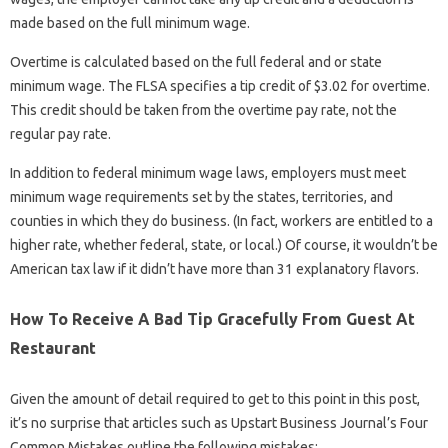
made based on the full minimum wage.
Overtime is calculated based on the full federal and or state
minimum wage. The FLSA specifies a tip credit of $3.02 for overtime.
This credit should be taken from the overtime pay rate, not the
regular pay rate.
In addition to federal minimum wage laws, employers must meet
minimum wage requirements set by the states, territories, and
counties in which they do business. (In fact, workers are entitled to a
higher rate, whether federal, state, or local.) Of course, it wouldn’t be
American tax law if it didn’t have more than 31 explanatory flavors.
How To Receive A Bad Tip Gracefully From Guest At
Restaurant
Given the amount of detail required to get to this point in this post,
it’s no surprise that articles such as Upstart Business Journal’s Four
Common Mistakes outline the following mistakes: