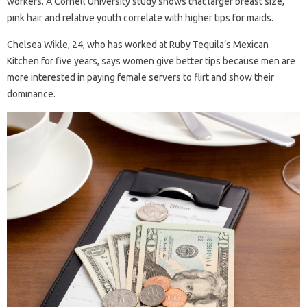
workers. A Cornell University study shows that larger breast size,
pink hair and relative youth correlate with higher tips for maids.
Chelsea Wikle, 24, who has worked at Ruby Tequila’s Mexican
Kitchen for five years, says women give better tips because men are
more interested in paying female servers to flirt and show their
dominance.