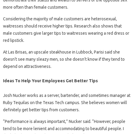
more often than female customers.
Considering the majority of male customers are heterosexual,
waitresses should receive higher tips. Research also shows that
male customers give larger tips to waitresses wearing a red dress or
red lipstick.
At Las Brisas, an upscale steakhouse in Lubbock, Parisi said she
doesn’t see many sleazy men, so she doesn’t know if they tend to
depend on attractiveness.
Ideas To Help Your Employees Get Better Tips
Josh Nucker works as a server, bartender, and sometimes manager at
Ruby Tequilas on the Texas Tech campus. She believes women will
definitely get better tips from customers.
“Performance is always important,” Nucker said. “However, people
tend to be more lenient and accommodating to beautiful people. I