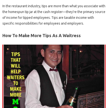
In the restaurant industry, tips are more than what you associate with
the homespun tip jar at the cash register—they’re the primary source
of income for tipped employees. Tips are taxable income with
specific responsibilities for employees and employers.
How To Make More Tips As A Waitress