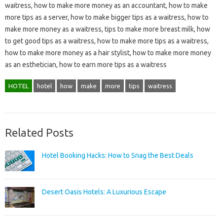
waitress, how to make more money as an accountant, how to make
more tips as a server, how to make bigger tips as a waitress, how to
make more money as a waitress, tips to make more breast milk, how
to get good tips as a waitress, how to make more tips as a waitress,
how to make more money as a hair stylist, how to make more money
as an esthetician, how to earn more tips as a waitress
HOTEL
hotel
how
make
more
tips
waitress
Related Posts
Hotel Booking Hacks: How to Snag the Best Deals
Desert Oasis Hotels: A Luxurious Escape