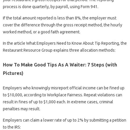
process is done quarterly, by payroll, using Form 941.
If the total amount reported is less than 8%, the employer must
cover the difference through the gross receipt method, the hourly
worked method, or a good faith agreement.
In the article What Employers Need to Know About Tip Reporting, the
Restaurant Resource Group explains three allocation methods:
How To Make Good Tips As A Waiter: 7 Steps (with
Pictures)
Employers who knowingly misreport official income can be fined up
to $10,000, according to Workplace Fairness. Repeat violations can
result in fines of up to $1,000 each. In extreme cases, criminal
penalties may result.
Employers can claim a lower rate of up to 2% by submitting a petition
to the IRS: