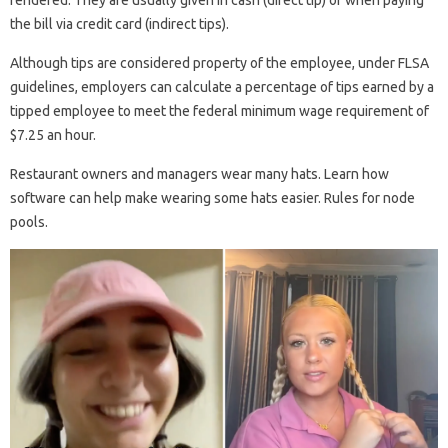
rendered. They are usually given in cash (direct tip) or when paying
the bill via credit card (indirect tips).
Although tips are considered property of the employee, under FLSA
guidelines, employers can calculate a percentage of tips earned by a
tipped employee to meet the federal minimum wage requirement of
$7.25 an hour.
Restaurant owners and managers wear many hats. Learn how
software can help make wearing some hats easier. Rules for node
pools.