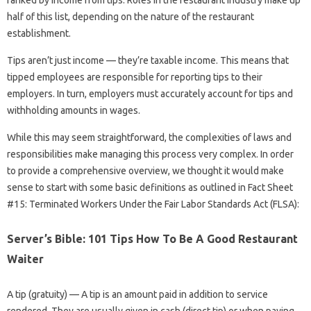
ranked by income from tips. Roles in the restaurant industry make up
half of this list, depending on the nature of the restaurant
establishment.
Tips aren’t just income — they’re taxable income. This means that
tipped employees are responsible for reporting tips to their
employers. In turn, employers must accurately account for tips and
withholding amounts in wages.
While this may seem straightforward, the complexities of laws and
responsibilities make managing this process very complex. In order
to provide a comprehensive overview, we thought it would make
sense to start with some basic definitions as outlined in Fact Sheet
#15: Terminated Workers Under the Fair Labor Standards Act (FLSA):
Server’s Bible: 101 Tips How To Be A Good Restaurant
Waiter
A tip (gratuity) — A tip is an amount paid in addition to service