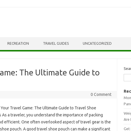
RECREATION
TRAVEL GUIDES
UNCATEGORIZED
Sea
Game: The Ultimate Guide to
Rec
0 Comment
Mont
Pan
 Your Travel Game: The Ultimate Guide to Travel Shoe
Weig
 As a traveler, you understand the importance of packing
Are 
d efficient. One often overlooked aspect of travel gear is the
Get 
shoe pouch. A good travel shoe pouch can make a significant