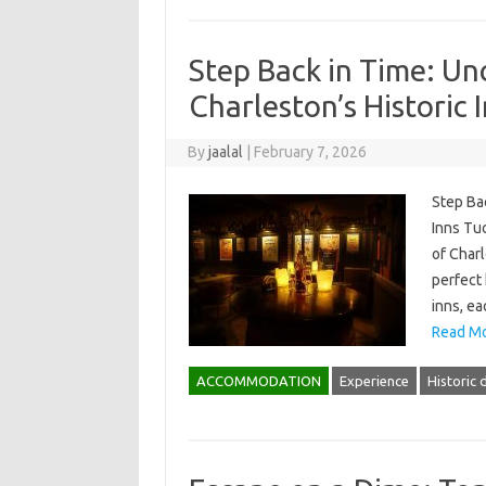
Step Back in Time: Un
Charleston’s Historic 
By
jaalal
|
February 7, 2026
Step Bac
Inns Tuc
of Charl
perfect 
inns, ea
Read Mo
ACCOMMODATION
Experience
Historic d