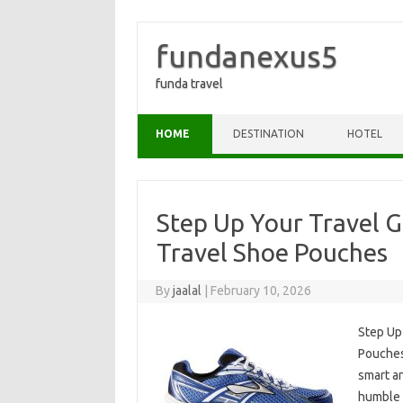
fundanexus5
funda travel
Skip to content
HOME
DESTINATION
HOTEL
Step Up Your Travel 
Travel Shoe Pouches
By
jaalal
|
February 10, 2026
Step Up
Pouches
smart an
humble 