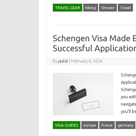
TRAVEL GEAR
hiking
Shower
Towel
Schengen Visa Made E
Successful Applicatio
By
jaalal
|
February 8, 2026
Schenge
Applicat
Schengen
you wit
navigate
you’ll 
VISA GUIDES
europe
france
germany