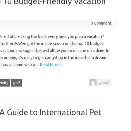
 10 Budget-Friendly Vacation
0 Comment
tired of breaking the bank every time you plan a vacation?
further. We’ve got the inside scoop on the top 10 budget-
 vacation packages that will allow you to escape on a dime. In
economy, it’s easy to get caught up in the idea that a dream
n has to come with a…
Read More »
jaalal
ivity
golf
A Guide to International Pet