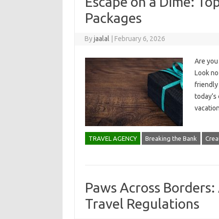
Escape on a Dime: Top
Packages
By
jaalal
|
February 6, 2026
Are you 
Look no 
friendly
today’s 
vacatio
TRAVEL AGENCY
Breaking the Bank
Creat
Paws Across Borders: 
Travel Regulations