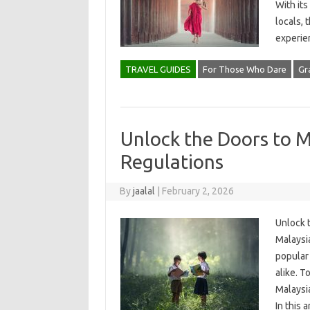
With its
locals, 
experie
TRAVEL GUIDES
For Those Who Dare
Gr
Unlock the Doors to M
Regulations
By
jaalal
|
February 2, 2026
Unlock 
Malaysia
popular 
alike. T
Malaysi
In this 