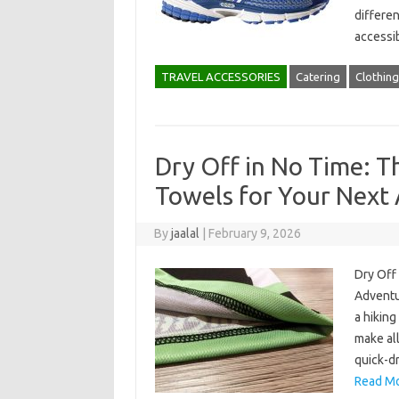
differen
accessib
TRAVEL ACCESSORIES
Catering
Clothing
Dry Off in No Time: T
Towels for Your Next
By
jaalal
|
February 9, 2026
Dry Off
Adventur
a hiking
make all
quick-dr
Read Mo