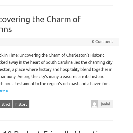
covering the Charm of
Inns
0 Comment
k in Time: Uncovering the Charm of Charleston’s Historic
ked away in the heart of South Carolina lies the charming city
eston, a place where history and hospitality blend together in
harmony. Among the city’s many treasures are its historic
ch one a testament to the region’s rich past and a haven for…
re »
jaalal
istrict
history