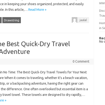
WWO
ce in keeping your shoes organized, protected, and easily
le. In this article,…
Read More »
Disc
Trav
jaalal
Drawstring
Hom
in S
Rec
No 
he Best Quick-Dry Travel
 Adventure
0 Comment
 in No Time: The Best Quick-Dry Travel Towels for Your Next
e When it comes to traveling, whether it’s a beach vacation,
 trip, or a backpacking adventure, having the right gear can
 the difference. One often overlooked but essential item is a
y travel towel. These towels are designed to dry rapidly,…
re »