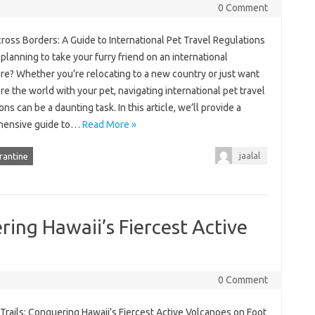
0 Comment
oss Borders: A Guide to International Pet Travel Regulations
planning to take your furry friend on an international
re? Whether you’re relocating to a new country or just want
re the world with your pet, navigating international pet travel
ons can be a daunting task. In this article, we’ll provide a
hensive guide to…
Read More »
jaalal
rantine
ring Hawaii’s Fiercest Active
0 Comment
Trails: Conquering Hawaii’s Fiercest Active Volcanoes on Foot