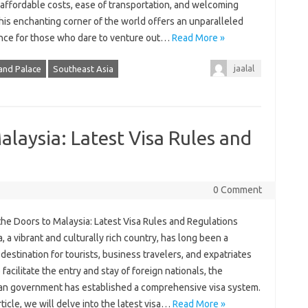
 affordable costs, ease of transportation, and welcoming
this enchanting corner of the world offers an unparalleled
nce for those who dare to venture out…
Read More »
jaalal
and Palace
Southeast Asia
alaysia: Latest Visa Rules and
0 Comment
the Doors to Malaysia: Latest Visa Rules and Regulations
, a vibrant and culturally rich country, has long been a
destination for tourists, business travelers, and expatriates
o facilitate the entry and stay of foreign nationals, the
an government has established a comprehensive visa system.
article, we will delve into the latest visa…
Read More »