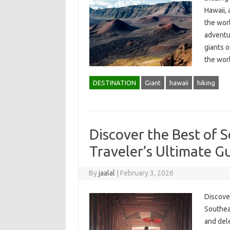
Hawaii, 
the worl
adventu
giants o
the wor
DESTINATION
Giant
hawaii
hiking
Discover the Best of S
Traveler’s Ultimate G
By
jaalal
|
February 3, 2026
Discover
Southeas
and dele