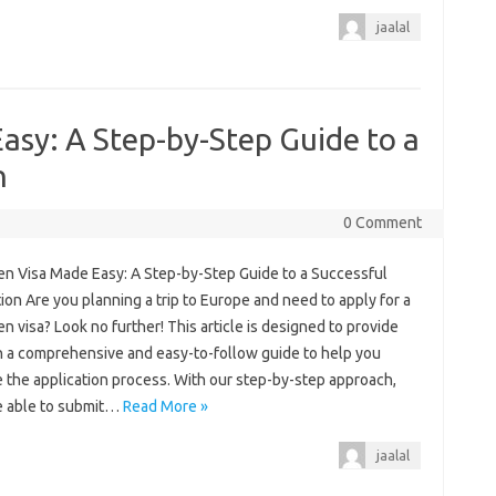
jaalal
asy: A Step-by-Step Guide to a
n
0 Comment
n Visa Made Easy: A Step-by-Step Guide to a Successful
ion Are you planning a trip to Europe and need to apply for a
 visa? Look no further! This article is designed to provide
h a comprehensive and easy-to-follow guide to help you
 the application process. With our step-by-step approach,
be able to submit…
Read More »
jaalal