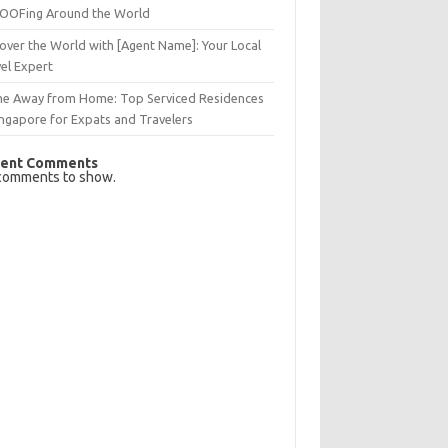
OFing Around the World
over the World with [Agent Name]: Your Local
el Expert
e Away from Home: Top Serviced Residences
ingapore for Expats and Travelers
ent Comments
comments to show.