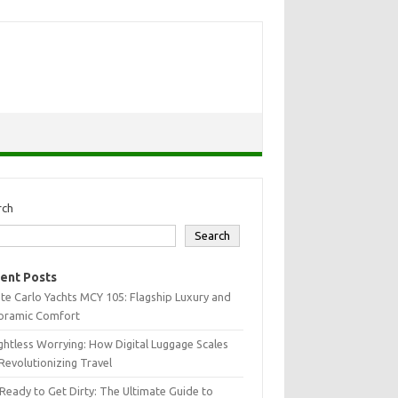
rch
Search
ent Posts
e Carlo Yachts MCY 105: Flagship Luxury and
oramic Comfort
htless Worrying: How Digital Luggage Scales
Revolutionizing Travel
Ready to Get Dirty: The Ultimate Guide to