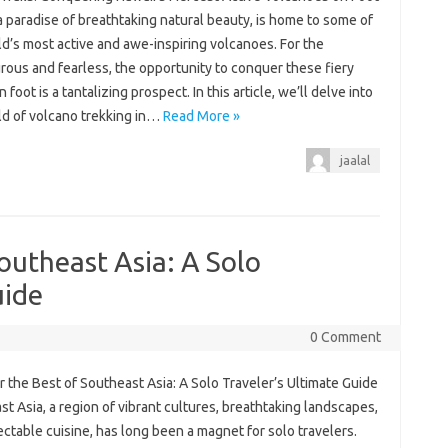
a paradise of breathtaking natural beauty, is home to some of
d’s most active and awe-inspiring volcanoes. For the
rous and fearless, the opportunity to conquer these fiery
n foot is a tantalizing prospect. In this article, we’ll delve into
ld of volcano trekking in…
Read More »
jaalal
outheast Asia: A Solo
uide
0 Comment
 the Best of Southeast Asia: A Solo Traveler’s Ultimate Guide
t Asia, a region of vibrant cultures, breathtaking landscapes,
ctable cuisine, has long been a magnet for solo travelers.