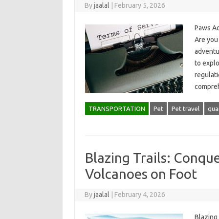
By
jaalal
|
February 5, 2026
Paws Acr
Are you 
adventu
to explo
regulati
compre
TRANSPORTATION
Pet
Pet travel
qua
Blazing Trails: Conque
Volcanoes on Foot
By
jaalal
|
February 4, 2026
Blazing 