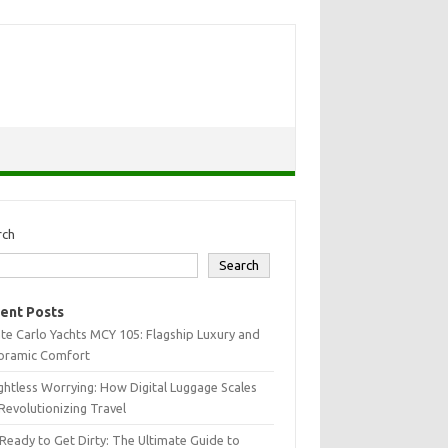
rch
Search
ent Posts
e Carlo Yachts MCY 105: Flagship Luxury and
oramic Comfort
htless Worrying: How Digital Luggage Scales
Revolutionizing Travel
Ready to Get Dirty: The Ultimate Guide to