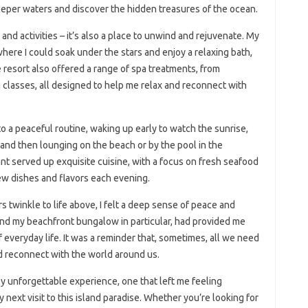
deeper waters and discover the hidden treasures of the ocean.
and activities – it’s also a place to unwind and rejuvenate. My
ere I could soak under the stars and enjoy a relaxing bath,
resort also offered a range of spa treatments, from
 classes, all designed to help me relax and reconnect with
to a peaceful routine, waking up early to watch the sunrise,
and then lounging on the beach or by the pool in the
ant served up exquisite cuisine, with a focus on fresh seafood
new dishes and flavors each evening.
rs twinkle to life above, I felt a deep sense of peace and
d my beachfront bungalow in particular, had provided me
 everyday life. It was a reminder that, sometimes, all we need
and reconnect with the world around us.
ly unforgettable experience, one that left me feeling
next visit to this island paradise. Whether you’re looking for