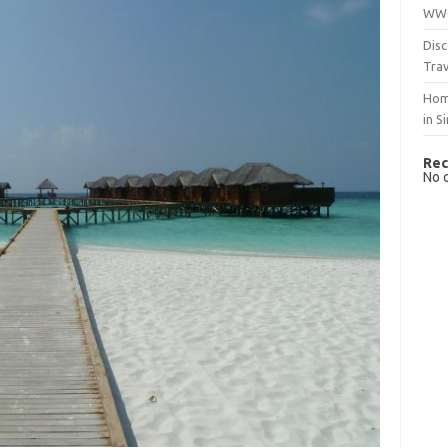
WWO
Disc
Trav
Hom
in S
Rec
No 