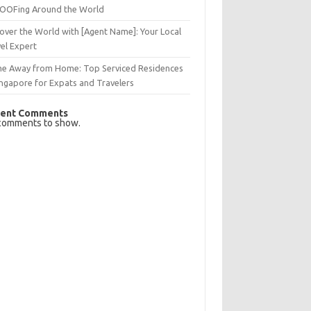
OFing Around the World
over the World with [Agent Name]: Your Local
el Expert
e Away from Home: Top Serviced Residences
ingapore for Expats and Travelers
ent Comments
comments to show.