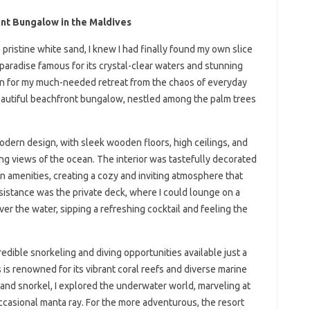
nt Bungalow in the Maldives
pristine white sand, I knew I had finally found my own slice
 paradise famous for its crystal-clear waters and stunning
ion for my much-needed retreat from the chaos of everyday
eautiful beachfront bungalow, nestled among the palm trees
dern design, with sleek wooden floors, high ceilings, and
ng views of the ocean. The interior was tastefully decorated
rn amenities, creating a cozy and inviting atmosphere that
sistance was the private deck, where I could lounge on a
r the water, sipping a refreshing cocktail and feeling the
edible snorkeling and diving opportunities available just a
s renowned for its vibrant coral reefs and diverse marine
k and snorkel, I explored the underwater world, marveling at
occasional manta ray. For the more adventurous, the resort