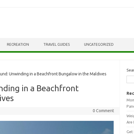
RECREATION
TRAVEL GUIDES
UNCATEGORIZED
Sea
nd: Unwinding in a Beachfront Bungalow in the Maldives
nding in a Beachfront
Rec
ives
Mont
Pan
0 Comment
Weig
Are 
Get 