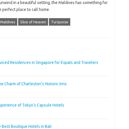
 unwind in a beautiful setting, the Maldives has something for
 perfect place to call home.
Maldives
Slice of Heaven
Turquoise
ced Residences in Singapore for Expats and Travelers
he Charm of Charleston’s Historic Inns
xperience of Tokyo’s Capsule Hotels
 Best Boutique Hotels in Bali