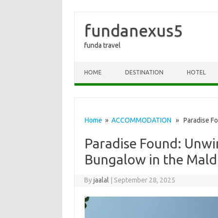
fundanexus5
funda travel
Skip to content
HOME
DESTINATION
HOTEL
Home
»
ACCOMMODATION
» Paradise Fou
Paradise Found: Unwi
Bungalow in the Mald
By
jaalal
|
September 28, 2025