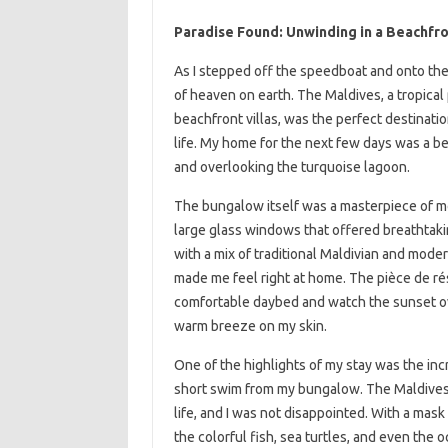
Paradise Found: Unwinding in a Beachfro
As I stepped off the speedboat and onto the 
of heaven on earth. The Maldives, a tropical
beachfront villas, was the perfect destinat
life. My home for the next few days was a b
and overlooking the turquoise lagoon.
The bungalow itself was a masterpiece of mo
large glass windows that offered breathtaki
with a mix of traditional Maldivian and mode
made me feel right at home. The pièce de ré
comfortable daybed and watch the sunset ove
warm breeze on my skin.
One of the highlights of my stay was the incr
short swim from my bungalow. The Maldives i
life, and I was not disappointed. With a mas
the colorful fish, sea turtles, and even the 