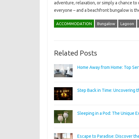
adventure, relaxation, or simply a chance to
everyone – and a beachfront bungalow is the
ACCOMMODATION
Bungalow
Lagoon
Related Posts
Home Away from Home: Top Servi
Step Back in Time: Uncovering t
Sleeping in a Pod: The Unique E
Escape to Paradise: Discover the