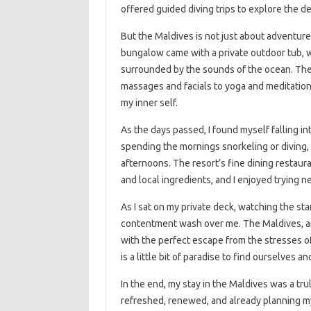
offered guided diving trips to explore the 
But the Maldives is not just about adventure 
bungalow came with a private outdoor tub, wh
surrounded by the sounds of the ocean. The 
massages and facials to yoga and meditation
my inner self.
As the days passed, I found myself falling in
spending the mornings snorkeling or diving, 
afternoons. The resort’s fine dining restaur
and local ingredients, and I enjoyed trying 
As I sat on my private deck, watching the sta
contentment wash over me. The Maldives, an
with the perfect escape from the stresses of
is a little bit of paradise to find ourselves 
In the end, my stay in the Maldives was a tru
refreshed, renewed, and already planning my 