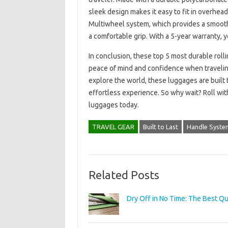
sleek design makes it easy to fit in overhe
Multiwheel system, which provides a smooth 
a comfortable grip. With a 5-year warranty, y
In conclusion, these top 5 most durable rol
peace of mind and confidence when traveling.
explore the world, these luggages are built 
effortless experience. So why wait? Roll wit
luggages today.
TRAVEL GEAR
Built to Last
Handle Syste
Related Posts
Dry Off in No Time: The Best Q