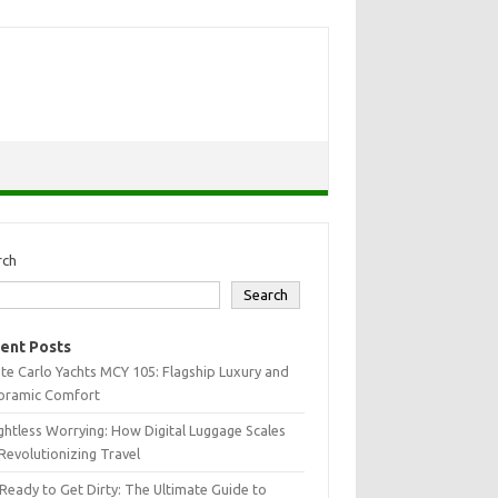
rch
Search
ent Posts
e Carlo Yachts MCY 105: Flagship Luxury and
oramic Comfort
htless Worrying: How Digital Luggage Scales
Revolutionizing Travel
Ready to Get Dirty: The Ultimate Guide to