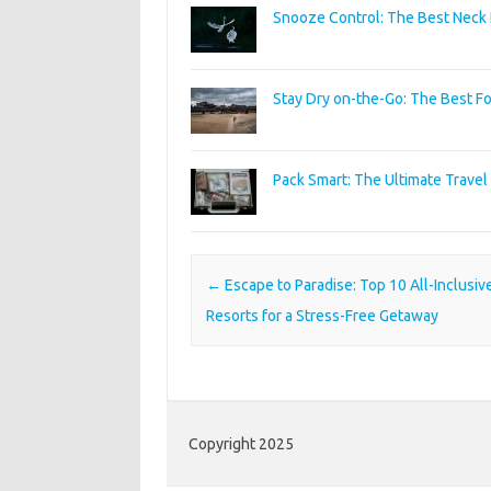
Snooze Control: The Best Neck P
Stay Dry on-the-Go: The Best Fo
Pack Smart: The Ultimate Travel F
Post navigation
←
Escape to Paradise: Top 10 All-Inclusiv
Resorts for a Stress-Free Getaway
Copyright 2025