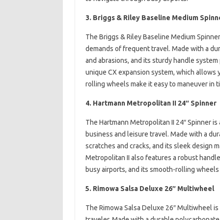
3. Briggs & Riley Baseline Medium Spinn
The Briggs & Riley Baseline Medium Spinner is
demands of frequent travel. Made with a durab
and abrasions, and its sturdy handle system 
unique CX expansion system, which allows yo
rolling wheels make it easy to maneuver in t
4. Hartmann Metropolitan II 24″ Spinner
The Hartmann Metropolitan II 24″ Spinner is a
business and leisure travel. Made with a dura
scratches and cracks, and its sleek design m
Metropolitan II also features a robust handl
busy airports, and its smooth-rolling wheels
5. Rimowa Salsa Deluxe 26″ Multiwheel
The Rimowa Salsa Deluxe 26″ Multiwheel is a
traveler. Made with a durable polycarbonate s