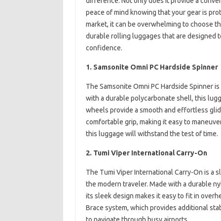
difference. Not only does it provide a conve
peace of mind knowing that your gear is pro
market, it can be overwhelming to choose the 
durable rolling luggages that are designed to
confidence.
1. Samsonite Omni PC Hardside Spinner
The Samsonite Omni PC Hardside Spinner is a 
with a durable polycarbonate shell, this lugg
wheels provide a smooth and effortless gli
comfortable grip, making it easy to maneuver 
this luggage will withstand the test of time.
2. Tumi Viper International Carry-On
The Tumi Viper International Carry-On is a s
the modern traveler. Made with a durable nylo
its sleek design makes it easy to fit in ove
Brace system, which provides additional stab
to navigate through busy airports.