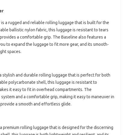
er
 a rugged and reliable rolling luggage that is built for the
le ballistic nylon fabric, this luggage is resistant to tears
provides a comfortable grip. The Baseline also features a
u to expand the luggage to fit more gear, and its smooth-
ight spaces.
 stylish and durable rolling luggage that is perfect for both
ble polycarbonate shell, this luggage is resistant to
akes it easy to fit in overhead compartments. The
e system and a comfortable grip, making it easy to maneuver in
 provide a smooth and effortless glide.
 premium rolling luggage that is designed for the discerning
hell, this luggage is both lightweight and resilient, and its