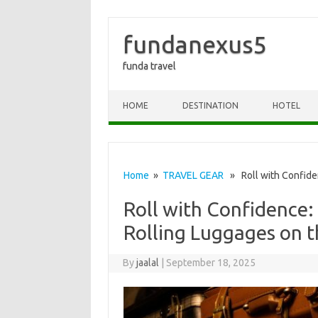
fundanexus5
funda travel
Skip to content
HOME
DESTINATION
HOTEL
Home
»
TRAVEL GEAR
» Roll with Confiden
Roll with Confidence:
Rolling Luggages on 
By
jaalal
|
September 18, 2025