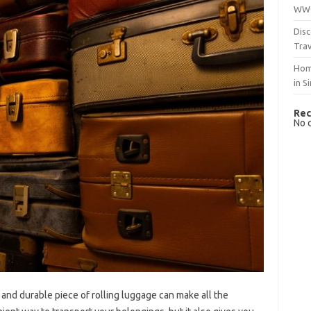
WWO
Disc
Trav
Hom
in S
Rec
No 
 and durable piece of rolling luggage can make all the