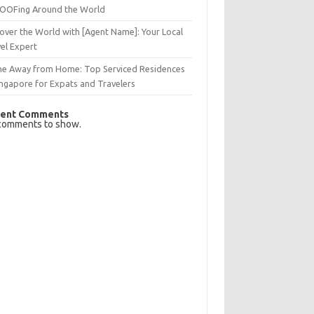
OFing Around the World
over the World with [Agent Name]: Your Local
el Expert
e Away from Home: Top Serviced Residences
ingapore for Expats and Travelers
ent Comments
comments to show.