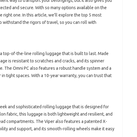
nient way to transport your belongings, but it also gives you
tected and secure. With so many options available on the
right one. In this article, we’ll explore the top 5 most
 withstand the rigors of travel, so you can roll with
top-of-the-line rolling luggage that is built to last. Made
age is resistant to scratches and cracks, and its spinner
de. The Omni PC also features a robust handle system and a
in tight spaces. With a 10-year warranty, you can trust that
leek and sophisticated rolling luggage that is designed for
n fabric, this luggage is both lightweight and resilient, and
rhead compartments. The Viper also features a patented X-
ility and support, and its smooth-rolling wheels make it easy