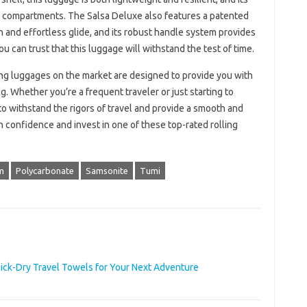
ad compartments. The Salsa Deluxe also features a patented
and effortless glide, and its robust handle system provides
ou can trust that this luggage will withstand the test of time.
ling luggages on the market are designed to provide you with
 Whether you’re a frequent traveler or just starting to
to withstand the rigors of travel and provide a smooth and
h confidence and invest in one of these top-rated rolling
m
Polycarbonate
Samsonite
Tumi
uick-Dry Travel Towels for Your Next Adventure