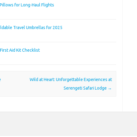
illows for Long-Haul Flights
ldable Travel Umbrellas for 2025
irst Aid Kit Checklist
e
Wild at Heart: Unforgettable Experiences at
Serengeti Safari Lodge
→