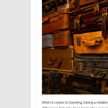
When it comes to traveling, having a reliable