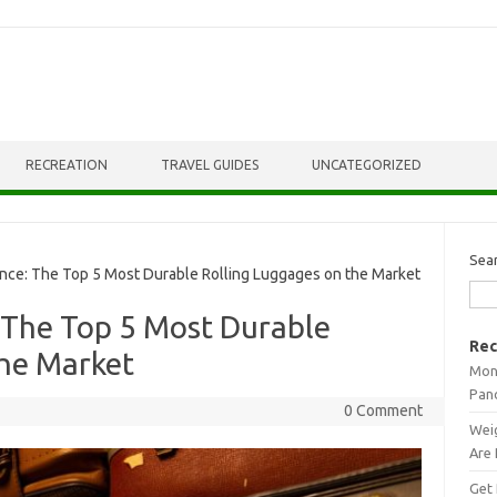
RECREATION
TRAVEL GUIDES
UNCATEGORIZED
Sea
ce: The Top 5 Most Durable Rolling Luggages on the Market
 The Top 5 Most Durable
Rec
the Market
Mont
Pan
0 Comment
Weig
Are 
Get 