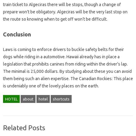
train ticket to Algeciras there will be stops, though a change of
prepare won’t be obligatory. Algeciras will be the very last stop on
the route so knowing when to get off won’t be difficult.
Conclusion
Laws is coming to enforce drivers to buckle safety belts for their
dogs while riding in a automotive. Hawaii already has in place a
legislation that prohibits canines from riding within the driver’s lap.
The minimal is 25,000 dollars. By studying about these you can avoid
them being such an alien expertise. The Canadian Rockies: This place
is undeniably one of the lovely places on the earth.
HOTEL
about
hotel
shortcuts
Related Posts