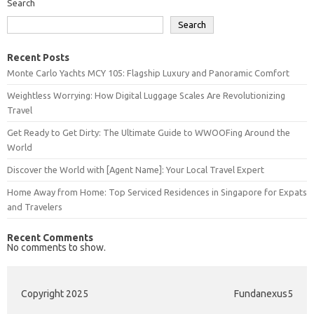
Search
Search
Recent Posts
Monte Carlo Yachts MCY 105: Flagship Luxury and Panoramic Comfort
Weightless Worrying: How Digital Luggage Scales Are Revolutionizing
Travel
Get Ready to Get Dirty: The Ultimate Guide to WWOOFing Around the
World
Discover the World with [Agent Name]: Your Local Travel Expert
Home Away from Home: Top Serviced Residences in Singapore for Expats
and Travelers
Recent Comments
No comments to show.
Copyright 2025
Fundanexus5