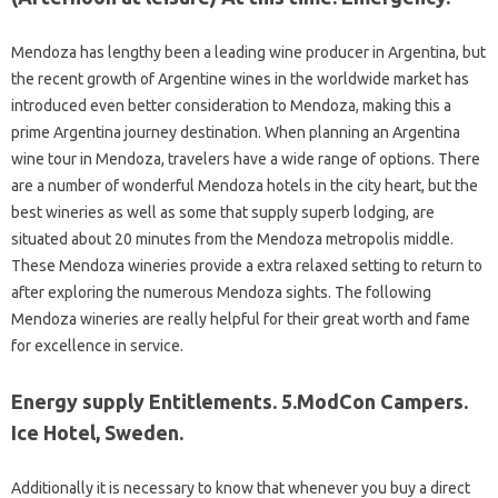
Mendoza has lengthy been a leading wine producer in Argentina, but
the recent growth of Argentine wines in the worldwide market has
introduced even better consideration to Mendoza, making this a
prime Argentina journey destination. When planning an Argentina
wine tour in Mendoza, travelers have a wide range of options. There
are a number of wonderful Mendoza hotels in the city heart, but the
best wineries as well as some that supply superb lodging, are
situated about 20 minutes from the Mendoza metropolis middle.
These Mendoza wineries provide a extra relaxed setting to return to
after exploring the numerous Mendoza sights. The following
Mendoza wineries are really helpful for their great worth and fame
for excellence in service.
Energy supply Entitlements. 5.ModCon Campers.
Ice Hotel, Sweden.
Additionally it is necessary to know that whenever you buy a direct