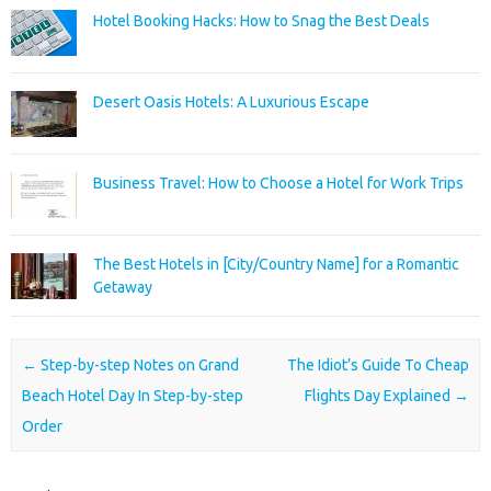
Hotel Booking Hacks: How to Snag the Best Deals
Desert Oasis Hotels: A Luxurious Escape
Business Travel: How to Choose a Hotel for Work Trips
The Best Hotels in [City/Country Name] for a Romantic
Getaway
Post navigation
←
Step-by-step Notes on Grand
The Idiot’s Guide To Cheap
Beach Hotel Day In Step-by-step
Flights Day Explained
→
Order