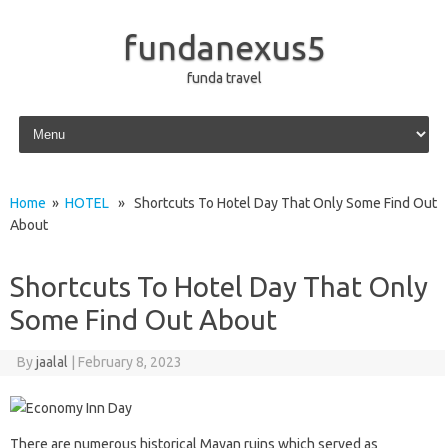
fundanexus5
funda travel
Skip to content
Home
»
HOTEL
» Shortcuts To Hotel Day That Only Some Find Out
About
Shortcuts To Hotel Day That Only
Some Find Out About
By
jaalal
|
February 8, 2023
There are numerous historical Mayan ruins which served as