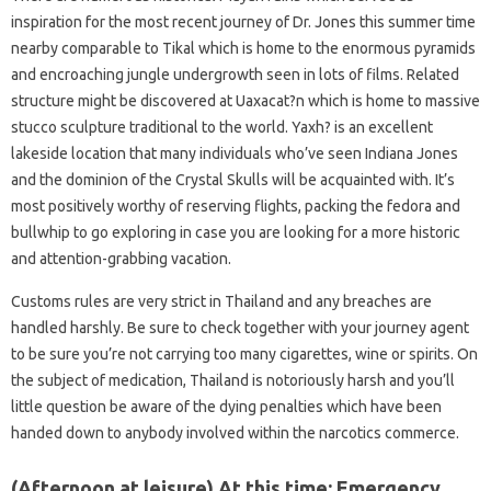
inspiration for the most recent journey of Dr. Jones this summer time
nearby comparable to Tikal which is home to the enormous pyramids
and encroaching jungle undergrowth seen in lots of films. Related
structure might be discovered at Uaxacat?n which is home to massive
stucco sculpture traditional to the world. Yaxh? is an excellent
lakeside location that many individuals who’ve seen Indiana Jones
and the dominion of the Crystal Skulls will be acquainted with. It’s
most positively worthy of reserving flights, packing the fedora and
bullwhip to go exploring in case you are looking for a more historic
and attention-grabbing vacation.
Customs rules are very strict in Thailand and any breaches are
handled harshly. Be sure to check together with your journey agent
to be sure you’re not carrying too many cigarettes, wine or spirits. On
the subject of medication, Thailand is notoriously harsh and you’ll
little question be aware of the dying penalties which have been
handed down to anybody involved within the narcotics commerce.
(Afternoon at leisure) At this time: Emergency.