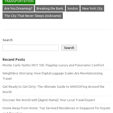
TRANSPORTATION
Are You Dreaming?
Breaking the Bank
london
New York City
The City That Never Sleeps (nickname)
Search
Search
Recent Posts
Monte Carlo Yachts MCY 105: Flagship Luxury and Panoramic Comfort
Weightless Worrying: How Digital Luggage Scales Are Revolutionizing
Travel
Get Ready to Get Dirty: The Ultimate Guide to WWOOFing Around the
World
Discover the World with [Agent Name]: Your Local Travel Expert
Home Away from Home: Top Serviced Residences in Singapore for Expats