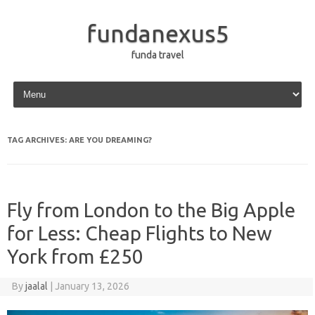
fundanexus5
funda travel
Skip to content
TAG ARCHIVES:
ARE YOU DREAMING?
Fly from London to the Big Apple
for Less: Cheap Flights to New
York from £250
By
jaalal
|
January 13, 2026