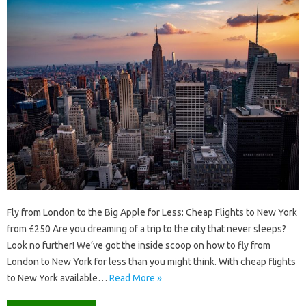
Fly from London to the Big Apple for Less: Cheap Flights to New York
from £250 Are you dreaming of a trip to the city that never sleeps?
Look no further! We’ve got the inside scoop on how to fly from
London to New York for less than you might think. With cheap flights
to New York available…
Read More »