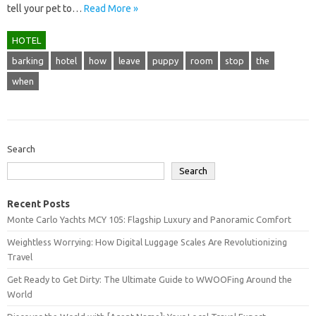
tell your pet to…
Read More »
HOTEL
barking
hotel
how
leave
puppy
room
stop
the
when
Search
Search
Recent Posts
Monte Carlo Yachts MCY 105: Flagship Luxury and Panoramic Comfort
Weightless Worrying: How Digital Luggage Scales Are Revolutionizing
Travel
Get Ready to Get Dirty: The Ultimate Guide to WWOOFing Around the
World