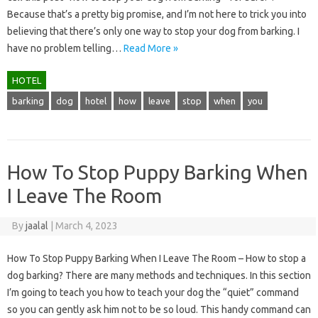
Because that’s a pretty big promise, and I’m not here to trick you into
believing that there’s only one way to stop your dog from barking. I
have no problem telling…
Read More »
HOTEL
barking
dog
hotel
how
leave
stop
when
you
How To Stop Puppy Barking When
I Leave The Room
By
jaalal
|
March 4, 2023
How To Stop Puppy Barking When I Leave The Room – How to stop a
dog barking? There are many methods and techniques. In this section
I’m going to teach you how to teach your dog the “quiet” command
so you can gently ask him not to be so loud. This handy command can