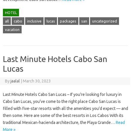
HOTEL
all
cabo
inclusive
lucas
packages
san
uncategorized
vacation
Last Minute Hotels Cabo San
Lucas
By
jaalal
|
March 30, 2023
Last Minute Hotels Cabo San Lucas – If you’re looking for luxury in
Cabo San Lucas, you’ve come to the right place Cabo San Lucas is
filled with five-star resorts with all the amenities you’d expect — and
then some. Here are some of the best resorts in Los Cabos With its
traditional Mexican-hacienda architecture, the Playa Grande…
Read
More »