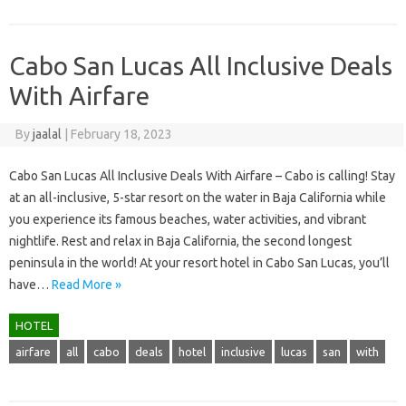
Cabo San Lucas All Inclusive Deals
With Airfare
By
jaalal
|
February 18, 2023
Cabo San Lucas All Inclusive Deals With Airfare – Cabo is calling! Stay
at an all-inclusive, 5-star resort on the water in Baja California while
you experience its famous beaches, water activities, and vibrant
nightlife. Rest and relax in Baja California, the second longest
peninsula in the world! At your resort hotel in Cabo San Lucas, you’ll
have…
Read More »
HOTEL
airfare
all
cabo
deals
hotel
inclusive
lucas
san
with