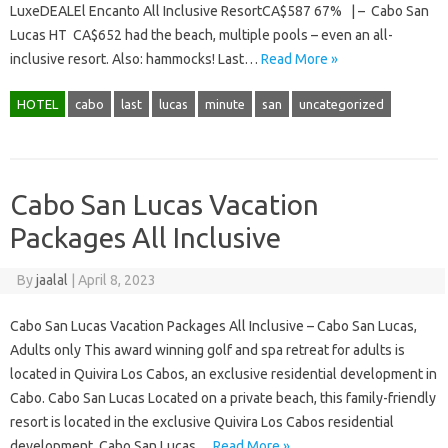
LuxeDEALEl Encanto All Inclusive ResortCA$587 67% | – Cabo San
Lucas HT CA$652 had the beach, multiple pools – even an all-
inclusive resort. Also: hammocks! Last…
Read More »
HOTEL
cabo
last
lucas
minute
san
uncategorized
Cabo San Lucas Vacation
Packages All Inclusive
By
jaalal
|
April 8, 2023
Cabo San Lucas Vacation Packages All Inclusive – Cabo San Lucas,
Adults only This award winning golf and spa retreat for adults is
located in Quivira Los Cabos, an exclusive residential development in
Cabo. Cabo San Lucas Located on a private beach, this family-friendly
resort is located in the exclusive Quivira Los Cabos residential
development. Cabo San Lucas…
Read More »