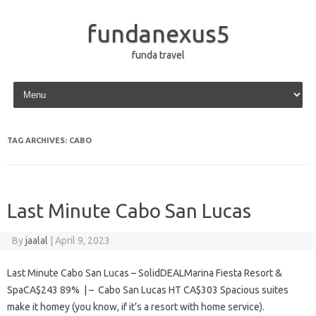
fundanexus5
funda travel
Skip to content
TAG ARCHIVES:
CABO
Last Minute Cabo San Lucas
By
jaalal
|
April 9, 2023
Last Minute Cabo San Lucas – SolidDEALMarina Fiesta Resort &
SpaCA$243 89% | – Cabo San Lucas HT CA$303 Spacious suites
make it homey (you know, if it’s a resort with home service).