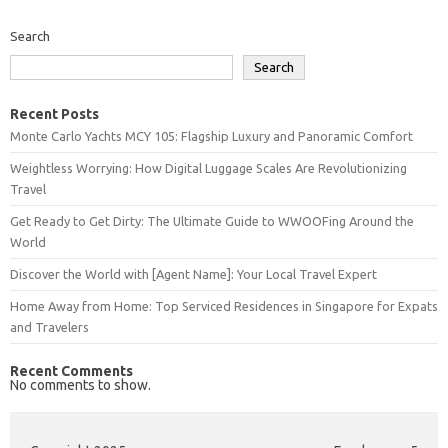
Search
Search
Recent Posts
Monte Carlo Yachts MCY 105: Flagship Luxury and Panoramic Comfort
Weightless Worrying: How Digital Luggage Scales Are Revolutionizing
Travel
Get Ready to Get Dirty: The Ultimate Guide to WWOOFing Around the
World
Discover the World with [Agent Name]: Your Local Travel Expert
Home Away from Home: Top Serviced Residences in Singapore for Expats
and Travelers
Recent Comments
No comments to show.