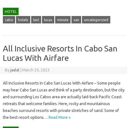
HOTEL
cabo
hotels
last
lucas
minute
san
uncategorized
All Inclusive Resorts In Cabo San
Lucas With Airfare
By
jaalal
|
March 29, 2023
All Inclusive Resorts In Cabo San Lucas With Airfare – Some people
may hear Cabo San Lucas and think of a party destination, but the city
and surrounding Los Cabos area are actually laid-back Pacific Coast
retreats that welcome families. Here, rocky and mountainous
beaches surround resorts with private stretches of sand. Some of
the best resort options…
Read More »