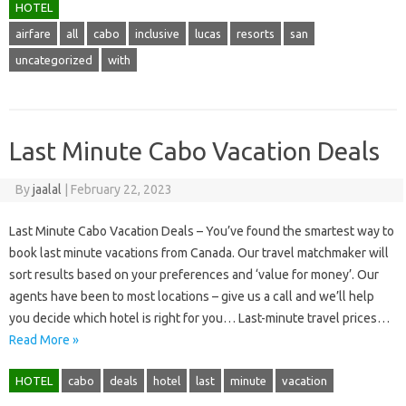
HOTEL
airfare
all
cabo
inclusive
lucas
resorts
san
uncategorized
with
Last Minute Cabo Vacation Deals
By
jaalal
|
February 22, 2023
Last Minute Cabo Vacation Deals – You’ve found the smartest way to
book last minute vacations from Canada. Our travel matchmaker will
sort results based on your preferences and ‘value for money’. Our
agents have been to most locations – give us a call and we’ll help
you decide which hotel is right for you… Last-minute travel prices…
Read More »
HOTEL
cabo
deals
hotel
last
minute
vacation