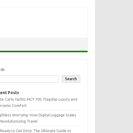
rch
Search
ent Posts
e Carlo Yachts MCY 105: Flagship Luxury and
oramic Comfort
htless Worrying: How Digital Luggage Scales
Revolutionizing Travel
Ready to Get Dirty: The Ultimate Guide to