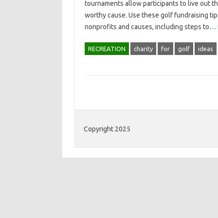
tournaments allow participants to live out t
worthy cause. Use these golf fundraising ti
nonprofits and causes, including steps to…
RECREATION
charity
for
golf
ideas
Copyright 2025