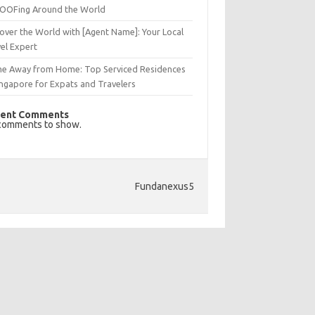
OFing Around the World
over the World with [Agent Name]: Your Local
el Expert
e Away from Home: Top Serviced Residences
ingapore for Expats and Travelers
ent Comments
comments to show.
Fundanexus5