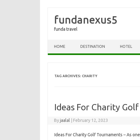
fundanexus5
funda travel
Skip to content
HOME
DESTINATION
HOTEL
TAG ARCHIVES:
CHARITY
Ideas For Charity Gol
By
jaalal
|
February 12, 2023
Ideas For Charity Golf Tournaments – As one 