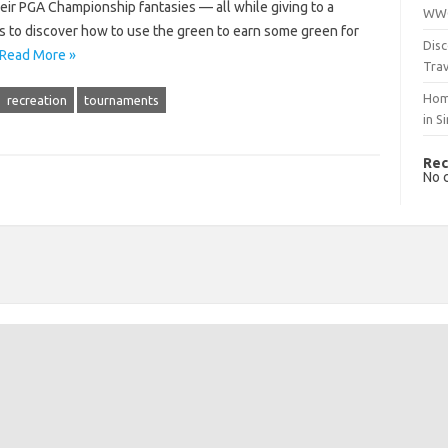
heir PGA Championship fantasies — all while giving to a
WWO
ps to discover how to use the green to earn some green for
Disc
Read More »
Trav
Hom
recreation
tournaments
in S
Rec
No 