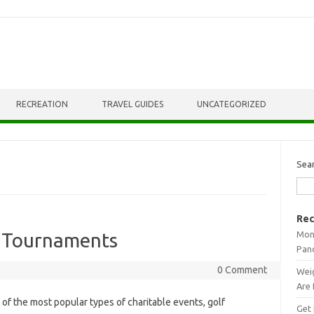
RECREATION
TRAVEL GUIDES
UNCATEGORIZED
Sea
Rec
Mont
f Tournaments
Pan
0 Comment
Weig
Are 
of the most popular types of charitable events, golf
Get 