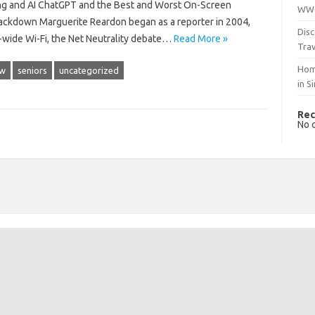
ng and AI ChatGPT and the Best and Worst On-Screen
WWO
ackdown Marguerite Reardon began as a reporter in 2004,
Disc
y-wide Wi-Fi, the Net Neutrality debate…
Read More »
Trav
Hom
ow
seniors
uncategorized
in S
Rec
No 