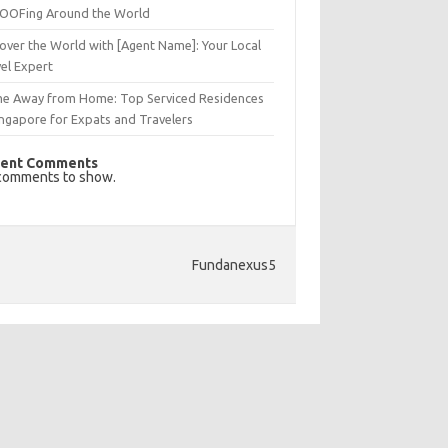
OFing Around the World
over the World with [Agent Name]: Your Local
el Expert
e Away from Home: Top Serviced Residences
ingapore for Expats and Travelers
ent Comments
comments to show.
Fundanexus5