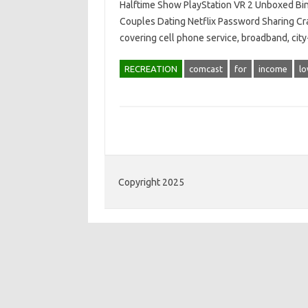
Halftime Show PlayStation VR 2 Unboxed Bi
Couples Dating Netflix Password Sharing Cr
covering cell phone service, broadband, cit
RECREATION
comcast
for
income
l
Copyright 2025