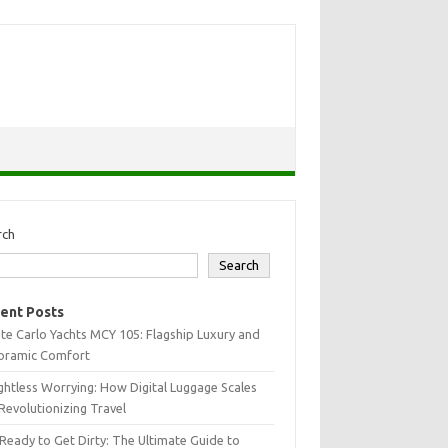
rch
Search
ent Posts
e Carlo Yachts MCY 105: Flagship Luxury and
oramic Comfort
htless Worrying: How Digital Luggage Scales
Revolutionizing Travel
Ready to Get Dirty: The Ultimate Guide to