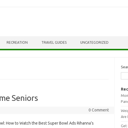
RECREATION
TRAVEL GUIDES
UNCATEGORIZED
Sea
Rec
Mont
me Seniors
Pan
0 Comment
Weig
Are 
wl: How to Watch the Best Super Bowl Ads Rihanna’s
Get 