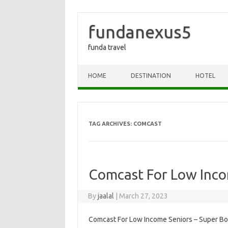
fundanexus5
funda travel
Skip to content
HOME
DESTINATION
HOTEL
TAG ARCHIVES:
COMCAST
Comcast For Low Inco
By
jaalal
|
March 27, 2023
Comcast For Low Income Seniors – Super Bo