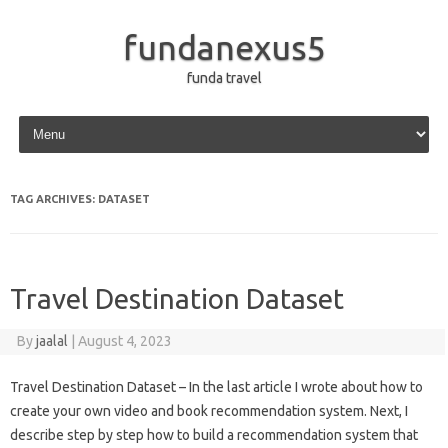
fundanexus5
funda travel
Skip to content
TAG ARCHIVES:
DATASET
Travel Destination Dataset
By
jaalal
|
August 4, 2023
Travel Destination Dataset – In the last article I wrote about how to
create your own video and book recommendation system. Next, I
describe step by step how to build a recommendation system that