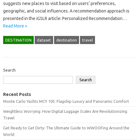
suggests new places to visit based on users’ preferences,
geographic, and social influences. A recommendation approach is
presented in the iGSLR article: Personalized Recommendation…
Read More »
DESTINATION
dataset
destination
travel
Search
Search
Recent Posts
Monte Carlo Yachts MCY 105: Flagship Luxury and Panoramic Comfort
Weightless Worrying: How Digital Luggage Scales Are Revolutionizing
Travel
Get Ready to Get Dirty: The Ultimate Guide to WWOOFing Around the
World