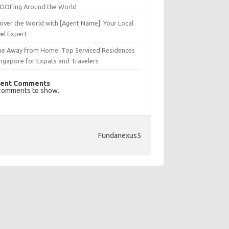
OFing Around the World
over the World with [Agent Name]: Your Local
el Expert
e Away from Home: Top Serviced Residences
ingapore for Expats and Travelers
ent Comments
comments to show.
Fundanexus5