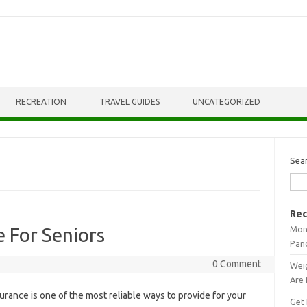
RECREATION
TRAVEL GUIDES
UNCATEGORIZED
Sea
Rec
Mont
e For Seniors
Pan
0 Comment
Weig
Are 
urance is one of the most reliable ways to provide for your
Get 