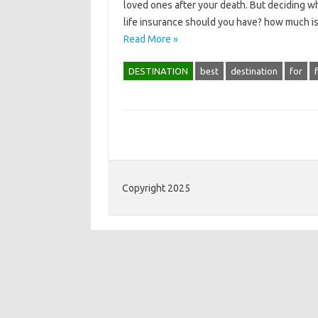
loved ones after your death. But deciding whi
life insurance should you have? how much is
Read More »
DESTINATION
best
destination
for
Copyright 2025