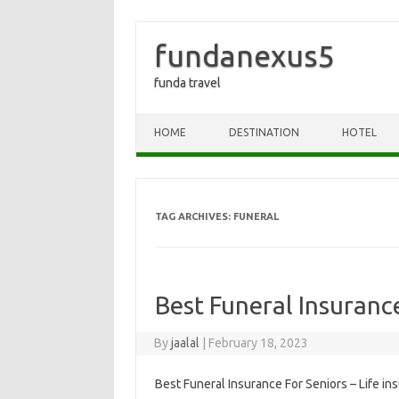
fundanexus5
funda travel
Skip to content
HOME
DESTINATION
HOTEL
TAG ARCHIVES:
FUNERAL
Best Funeral Insuranc
By
jaalal
|
February 18, 2023
Best Funeral Insurance For Seniors – Life ins