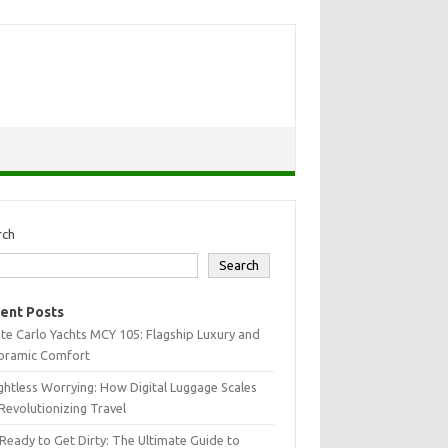
rch
Search
ent Posts
e Carlo Yachts MCY 105: Flagship Luxury and
oramic Comfort
htless Worrying: How Digital Luggage Scales
Revolutionizing Travel
Ready to Get Dirty: The Ultimate Guide to