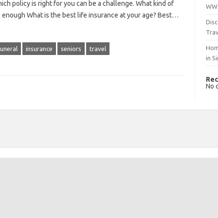
ch policy is right for you can be a challenge. What kind of
WWO
 enough What is the best life insurance at your age? Best…
Disc
Trav
Hom
funeral
insurance
seniors
travel
in S
Rec
No 