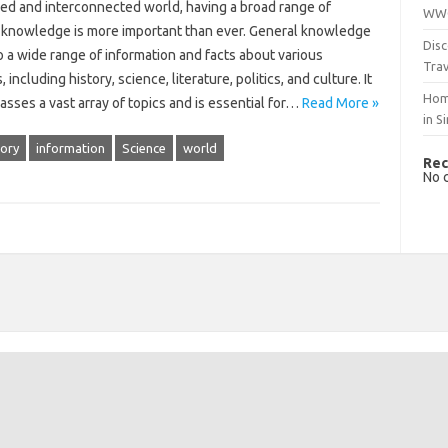
ced and interconnected world, having a broad range of
WWO
 knowledge is more important than ever. General knowledge
Disc
o a wide range of information and facts about various
Trav
, including history, science, literature, politics, and culture. It
Hom
sses a vast array of topics and is essential for…
Read More »
in S
tory
information
Science
world
Rec
No 