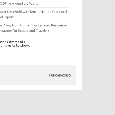
OFing Around the World
over the World with [Agent Name]: Your Local
el Expert
e Away from Home: Top Serviced Residences
ingapore for Expats and Travelers
ent Comments
comments to show.
Fundanexus5