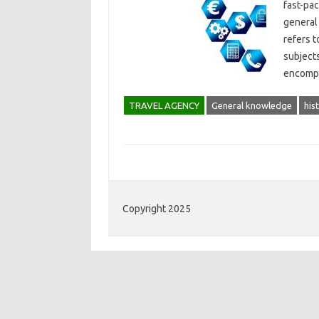
fast-pa
general
refers t
subjects
encompa
TRAVEL AGENCY
General knowledge
his
Copyright 2025