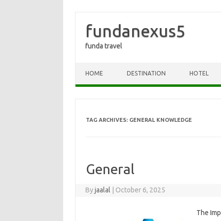
fundanexus5
funda travel
Skip to content
HOME
DESTINATION
HOTEL
TAG ARCHIVES:
GENERAL KNOWLEDGE
General
By
jaalal
|
October 6, 2025
The Imp