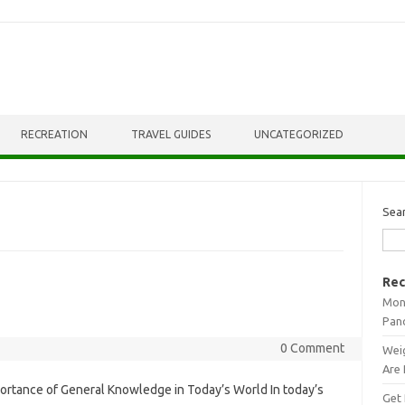
RECREATION
TRAVEL GUIDES
UNCATEGORIZED
Sea
Rec
Mont
Pan
0 Comment
Weig
Are 
ortance of General Knowledge in Today’s World In today’s
Get 