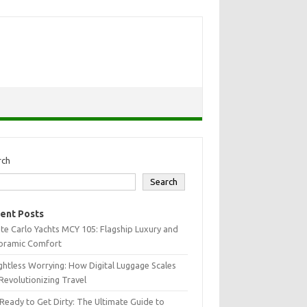
rch
Search
ent Posts
e Carlo Yachts MCY 105: Flagship Luxury and
oramic Comfort
htless Worrying: How Digital Luggage Scales
Revolutionizing Travel
Ready to Get Dirty: The Ultimate Guide to