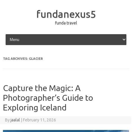
fundanexus5
funda travel
Skip to content
TAG ARCHIVES:
GLACIER
Capture the Magic: A
Photographer’s Guide to
Exploring Iceland
By
jaalal
|
February 11, 2026