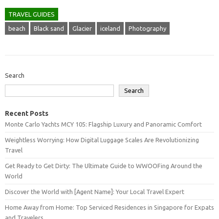
TRAVEL GUIDES
beach
Black sand
Glacier
iceland
Photography
Search
Search
Recent Posts
Monte Carlo Yachts MCY 105: Flagship Luxury and Panoramic Comfort
Weightless Worrying: How Digital Luggage Scales Are Revolutionizing
Travel
Get Ready to Get Dirty: The Ultimate Guide to WWOOFing Around the
World
Discover the World with [Agent Name]: Your Local Travel Expert
Home Away from Home: Top Serviced Residences in Singapore for Expats
and Travelers