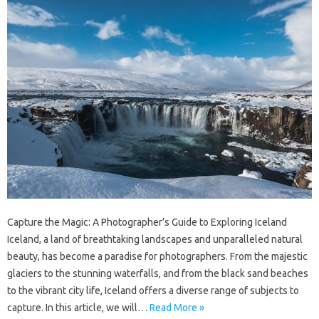
Capture the Magic: A Photographer’s Guide to Exploring Iceland
Iceland, a land of breathtaking landscapes and unparalleled natural
beauty, has become a paradise for photographers. From the majestic
glaciers to the stunning waterfalls, and from the black sand beaches
to the vibrant city life, Iceland offers a diverse range of subjects to
capture. In this article, we will…
Read More »