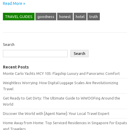
Read More »
TRAVEL GUIDES
goodness
honest
hotel
truth
Search
Search
Recent Posts
Monte Carlo Yachts MCY 105: Flagship Luxury and Panoramic Comfort
Weightless Worrying: How Digital Luggage Scales Are Revolutionizing
Travel
Get Ready to Get Dirty: The Ultimate Guide to WWOOFing Around the
World
Discover the World with [Agent Name]: Your Local Travel Expert
Home Away from Home: Top Serviced Residences in Singapore for Expats
and Travelers