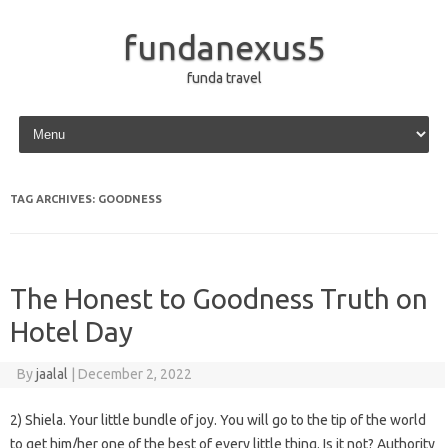
fundanexus5
funda travel
Skip to content
TAG ARCHIVES:
GOODNESS
The Honest to Goodness Truth on
Hotel Day
By
jaalal
|
December 2, 2022
2) Shiela. Your little bundle of joy. You will go to the tip of the world
to get him/her one of the best of every little thing. Is it not? Authority