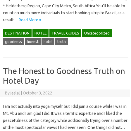
* Helderberg Region, Cape City Metro, South Africa You’ll be able to
count on much more individuals to start booking a trip to Brazil, as a
result…
Read More »
DESTINATION
HOTEL
TRAVEL GUIDES
Uncategorized
goodness
honest
hotel
truth
The Honest to Goodness Truth on
Hotel Day
By
jaalal
|
October 3, 2022
I am not actually into yoga myself but I did join a course while I was in
Mt. Abu and I am glad I did. It was a terrific expertise and I liked the
peacefulness of the category while additionally trying over a number
of the most spectacular views I had ever seen. One thing I did not…