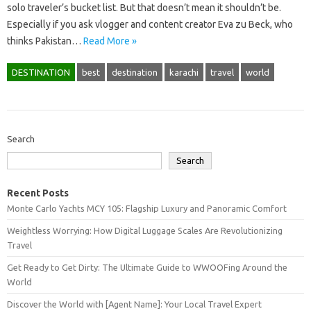
solo traveler’s bucket list. But that doesn’t mean it shouldn’t be.
Especially if you ask vlogger and content creator Eva zu Beck, who
thinks Pakistan…
Read More »
DESTINATION
best
destination
karachi
travel
world
Search
Search
Recent Posts
Monte Carlo Yachts MCY 105: Flagship Luxury and Panoramic Comfort
Weightless Worrying: How Digital Luggage Scales Are Revolutionizing
Travel
Get Ready to Get Dirty: The Ultimate Guide to WWOOFing Around the
World
Discover the World with [Agent Name]: Your Local Travel Expert