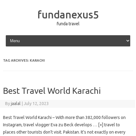
fundanexus5
funda travel
Skip to content
TAG ARCHIVES:
KARACHI
Best Travel World Karachi
By
jaalal
|
July 12, 2023
Best Travel World Karachi – With more than 382,000 followers on
Instagram, travel vlogger Eva zu Beck develops … [+] travel to
places other tourists don’t visit. Pakistan. It’s not exactly on every