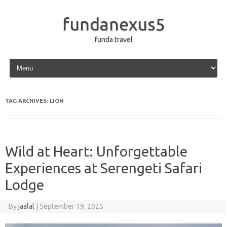
fundanexus5
funda travel
Skip to content
TAG ARCHIVES:
LION
Wild at Heart: Unforgettable
Experiences at Serengeti Safari
Lodge
By
jaalal
|
September 19, 2025