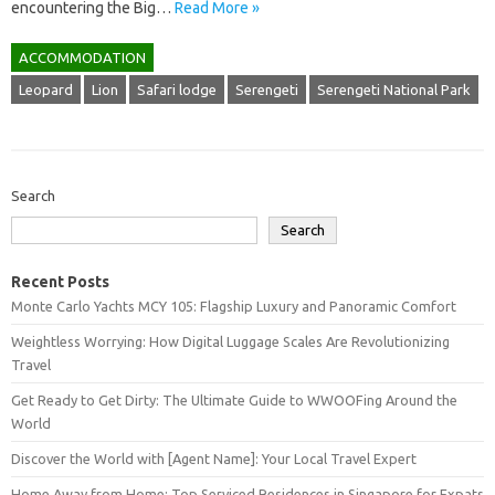
encountering the Big…
Read More »
ACCOMMODATION
Leopard
Lion
Safari lodge
Serengeti
Serengeti National Park
Search
Search
Recent Posts
Monte Carlo Yachts MCY 105: Flagship Luxury and Panoramic Comfort
Weightless Worrying: How Digital Luggage Scales Are Revolutionizing
Travel
Get Ready to Get Dirty: The Ultimate Guide to WWOOFing Around the
World
Discover the World with [Agent Name]: Your Local Travel Expert
Home Away from Home: Top Serviced Residences in Singapore for Expats