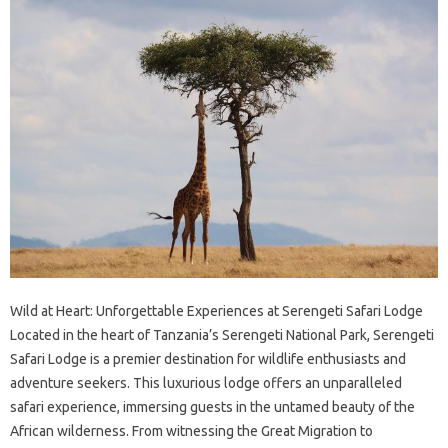
Wild at Heart: Unforgettable Experiences at Serengeti Safari Lodge
Located in the heart of Tanzania’s Serengeti National Park, Serengeti
Safari Lodge is a premier destination for wildlife enthusiasts and
adventure seekers. This luxurious lodge offers an unparalleled
safari experience, immersing guests in the untamed beauty of the
African wilderness. From witnessing the Great Migration to