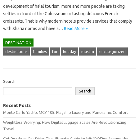
development of halal tourism, more and more people are taking
selfies in front of the Colosseum or tasting delicious French
croissants. That is why modern hotels provide services that comply
with Sharia norms and have a…
Read More »
DESTINATION
destinations
families
for
holiday
muslim
uncategorized
Search
Search
Recent Posts
Monte Carlo Yachts MCY 105: Flagship Luxury and Panoramic Comfort
Weightless Worrying: How Digital Luggage Scales Are Revolutionizing
Travel
Get Ready to Get Dirty: The Ultimate Guide to WWOOFing Around the