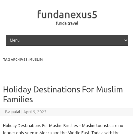
fundanexus5
funda travel
Skip to content
TAG ARCHIVES:
MUSLIM
Holiday Destinations For Muslim
Families
By
jaalal
|
April 9, 2023
Holiday Destinations For Muslim Families – Muslim tourists are no
longer only seen in Mecca and the Middle East. Today, with the