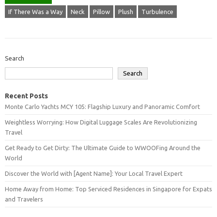
If There Was a Way
Neck
Pillow
Plush
Turbulence
Search
Search
Recent Posts
Monte Carlo Yachts MCY 105: Flagship Luxury and Panoramic Comfort
Weightless Worrying: How Digital Luggage Scales Are Revolutionizing
Travel
Get Ready to Get Dirty: The Ultimate Guide to WWOOFing Around the
World
Discover the World with [Agent Name]: Your Local Travel Expert
Home Away from Home: Top Serviced Residences in Singapore for Expats
and Travelers