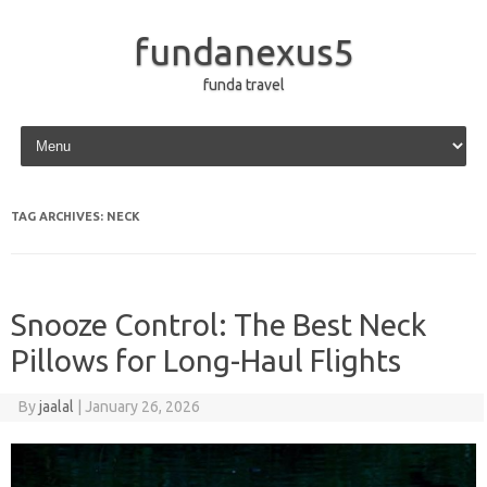
fundanexus5
funda travel
Skip to content
TAG ARCHIVES:
NECK
Snooze Control: The Best Neck
Pillows for Long-Haul Flights
By
jaalal
|
January 26, 2026