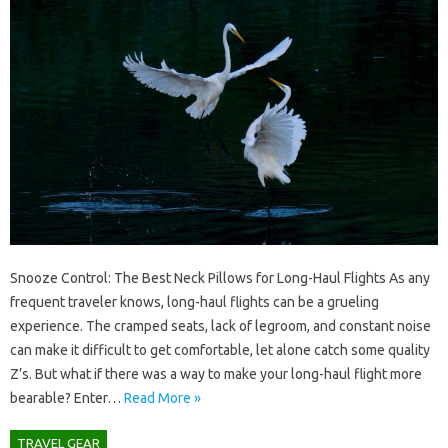
Snooze Control: The Best Neck Pillows for Long-Haul Flights As any
frequent traveler knows, long-haul flights can be a grueling
experience. The cramped seats, lack of legroom, and constant noise
can make it difficult to get comfortable, let alone catch some quality
Z’s. But what if there was a way to make your long-haul flight more
bearable? Enter…
Read More »
TRAVEL GEAR