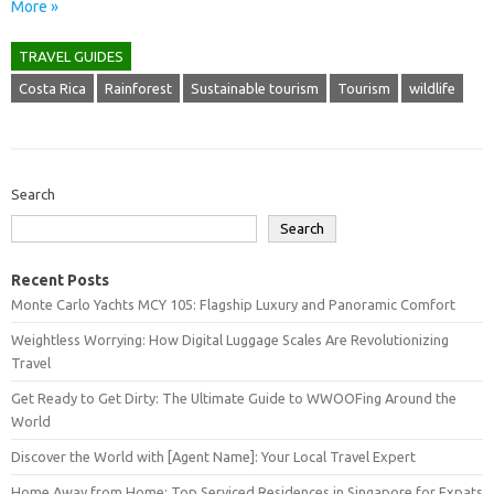
More »
TRAVEL GUIDES
Costa Rica
Rainforest
Sustainable tourism
Tourism
wildlife
Search
Search
Recent Posts
Monte Carlo Yachts MCY 105: Flagship Luxury and Panoramic Comfort
Weightless Worrying: How Digital Luggage Scales Are Revolutionizing
Travel
Get Ready to Get Dirty: The Ultimate Guide to WWOOFing Around the
World
Discover the World with [Agent Name]: Your Local Travel Expert
Home Away from Home: Top Serviced Residences in Singapore for Expats