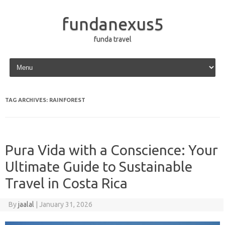
fundanexus5
funda travel
Skip to content
TAG ARCHIVES:
RAINFOREST
Pura Vida with a Conscience: Your
Ultimate Guide to Sustainable
Travel in Costa Rica
By
jaalal
|
January 31, 2026