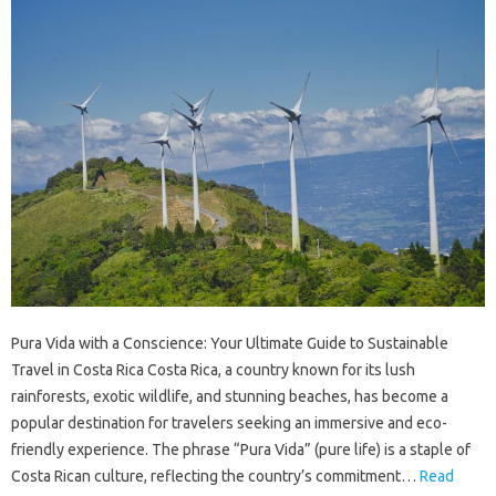
Pura Vida with a Conscience: Your Ultimate Guide to Sustainable
Travel in Costa Rica Costa Rica, a country known for its lush
rainforests, exotic wildlife, and stunning beaches, has become a
popular destination for travelers seeking an immersive and eco-
friendly experience. The phrase “Pura Vida” (pure life) is a staple of
Costa Rican culture, reflecting the country’s commitment…
Read