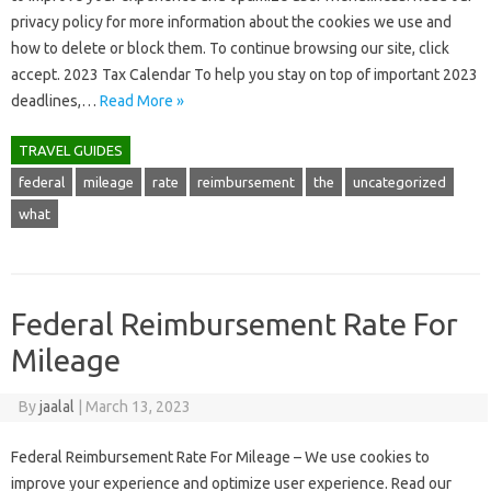
privacy policy for more information about the cookies we use and
how to delete or block them. To continue browsing our site, click
accept. 2023 Tax Calendar To help you stay on top of important 2023
deadlines,…
Read More »
TRAVEL GUIDES
federal
mileage
rate
reimbursement
the
uncategorized
what
Federal Reimbursement Rate For
Mileage
By
jaalal
|
March 13, 2023
Federal Reimbursement Rate For Mileage – We use cookies to
improve your experience and optimize user experience. Read our