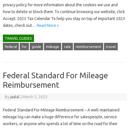
privacy policy for more information about the cookies we use and
how to delete or block them. To continue browsing our website, click
Accept. 2023 Tax Calendar To help you stay on top of important 2023
dates, check out…
Read More »
TRAVEL GUIDES
federal
for
guide
mileage
rate
reimbursement
travel
Federal Standard For Mileage
Reimbursement
By
jaalal
|
March 3, 2023
Federal Standard For Mileage Reimbursement – A well-maintained
mileage log can make a huge difference for salespeople, service
workers, or anyone who spends a lot of time on the road for their