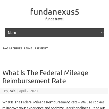
fundanexus5
funda travel
Skip to content
TAG ARCHIVES:
REIMBURSEMENT
What Is The Federal Mileage
Reimbursement Rate
By
jaalal
|
April 7, 2023
What Is The Federal Mileage Reimbursement Rate – We use cookies
to improve your experience and optimize user friendliness. Read our