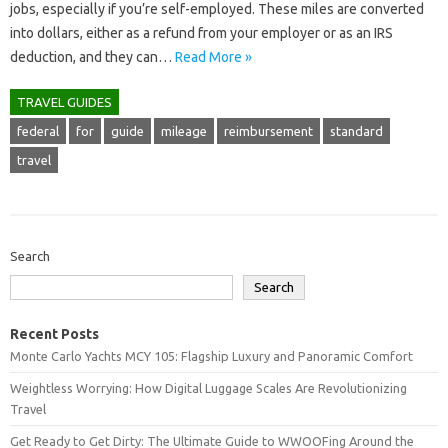
jobs, especially if you’re self-employed. These miles are converted
into dollars, either as a refund from your employer or as an IRS
deduction, and they can…
Read More »
TRAVEL GUIDES
federal
for
guide
mileage
reimbursement
standard
travel
Search
Search
Recent Posts
Monte Carlo Yachts MCY 105: Flagship Luxury and Panoramic Comfort
Weightless Worrying: How Digital Luggage Scales Are Revolutionizing
Travel
Get Ready to Get Dirty: The Ultimate Guide to WWOOFing Around the