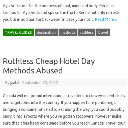
Ayurveda tour for the oneness of soul, mind and body. Kerala is
famous for Ayurveda and spa so the trip to Kerala not only refresh
you but in addition for backwater. In case your not…
Read More »
TRAVEL GUIDES
destination
methods
ruthless
travel
Ruthless Cheap Hotel Day
Methods Abused
By
jaalal
|
September 23, 2022
Canada will not permit international travellers to convey recent fruits
and vegetables into the country. If you happen to’re pondering of
bringing a container of salad to eat along the way, you could possibly
carry it into airports where you’ve gotten stopovers, however make
sure that it has been consumed before you reach Canada. Travel tour