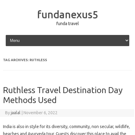
fundanexus5
funda travel
Skip to content
TAG ARCHIVES:
RUTHLESS
Ruthless Travel Destination Day
Methods Used
By
jaalal
|
November 6, 2022
India is also in style for its diversity, community, non secular, wildlife,
beaches and Ayurveda tour. Guests discover this place to avail the