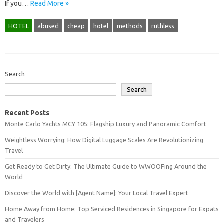
If you…
Read More »
HOTEL
abused
cheap
hotel
methods
ruthless
Search
Search
Recent Posts
Monte Carlo Yachts MCY 105: Flagship Luxury and Panoramic Comfort
Weightless Worrying: How Digital Luggage Scales Are Revolutionizing
Travel
Get Ready to Get Dirty: The Ultimate Guide to WWOOFing Around the
World
Discover the World with [Agent Name]: Your Local Travel Expert
Home Away from Home: Top Serviced Residences in Singapore for Expats
and Travelers