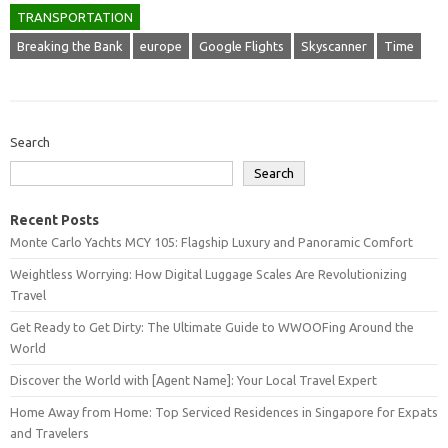
TRANSPORTATION
Breaking the Bank
europe
Google Flights
Skyscanner
Time
Search
Search
Recent Posts
Monte Carlo Yachts MCY 105: Flagship Luxury and Panoramic Comfort
Weightless Worrying: How Digital Luggage Scales Are Revolutionizing
Travel
Get Ready to Get Dirty: The Ultimate Guide to WWOOFing Around the
World
Discover the World with [Agent Name]: Your Local Travel Expert
Home Away from Home: Top Serviced Residences in Singapore for Expats
and Travelers