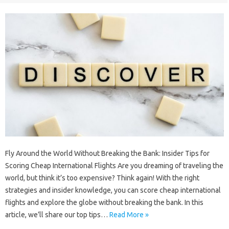
Fly Around the World Without Breaking the Bank: Insider Tips for
Scoring Cheap International Flights Are you dreaming of traveling the
world, but think it’s too expensive? Think again! With the right
strategies and insider knowledge, you can score cheap international
flights and explore the globe without breaking the bank. In this
article, we’ll share our top tips…
Read More »