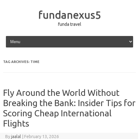
fundanexus5
funda travel
Skip to content
TAG ARCHIVES:
TIME
Fly Around the World Without
Breaking the Bank: Insider Tips for
Scoring Cheap International
Flights
By
jaalal
|
February 13, 2026