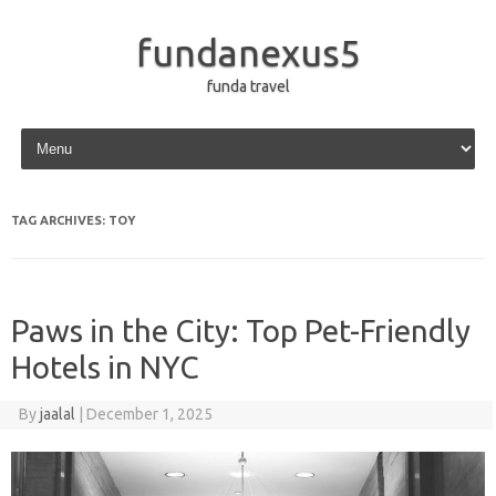
fundanexus5
funda travel
Skip to content
TAG ARCHIVES:
TOY
Paws in the City: Top Pet-Friendly
Hotels in NYC
By
jaalal
|
December 1, 2025