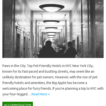
Paws in the City: Top Pet-Friendly Hotels in NYC New York City,
known for its fast-paced and bustling streets, may seem like an
unlikely destination for pet owners. However, with the rise of pet-
friendly hotels and amenities, the Big Apple has become a
welcoming place for furry friends. If you’re planning a trip to NYC with
your four-legged…
Read More »
ACCOMMODATION