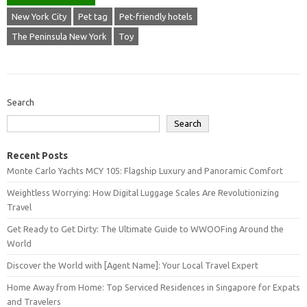
New York City
Pet tag
Pet-friendly hotels
The Peninsula New York
Toy
Search
Search
Recent Posts
Monte Carlo Yachts MCY 105: Flagship Luxury and Panoramic Comfort
Weightless Worrying: How Digital Luggage Scales Are Revolutionizing
Travel
Get Ready to Get Dirty: The Ultimate Guide to WWOOFing Around the
World
Discover the World with [Agent Name]: Your Local Travel Expert
Home Away from Home: Top Serviced Residences in Singapore for Expats
and Travelers