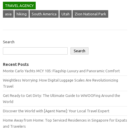
TRAVEL AGENCY
asia
hiking
South America
Utah
Zion National Park
Search
Search
Recent Posts
Monte Carlo Yachts MCY 105: Flagship Luxury and Panoramic Comfort
Weightless Worrying: How Digital Luggage Scales Are Revolutionizing
Travel
Get Ready to Get Dirty: The Ultimate Guide to WWOOFing Around the
World
Discover the World with [Agent Name]: Your Local Travel Expert
Home Away from Home: Top Serviced Residences in Singapore for Expats
and Travelers