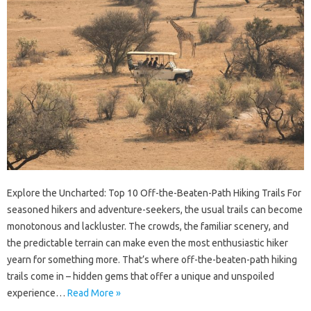
Explore the Uncharted: Top 10 Off-the-Beaten-Path Hiking Trails For
seasoned hikers and adventure-seekers, the usual trails can become
monotonous and lackluster. The crowds, the familiar scenery, and
the predictable terrain can make even the most enthusiastic hiker
yearn for something more. That’s where off-the-beaten-path hiking
trails come in – hidden gems that offer a unique and unspoiled
experience…
Read More »