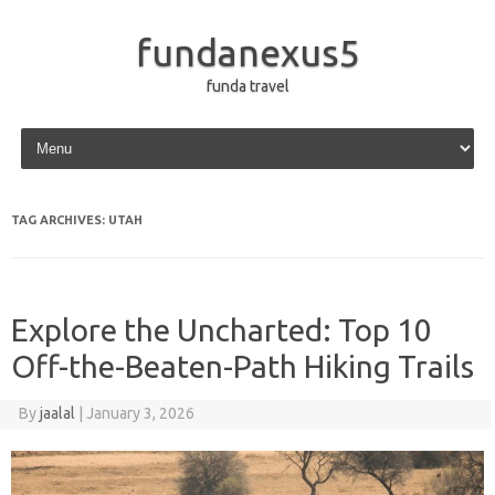
fundanexus5
funda travel
Skip to content
TAG ARCHIVES:
UTAH
Explore the Uncharted: Top 10
Off-the-Beaten-Path Hiking Trails
By
jaalal
|
January 3, 2026