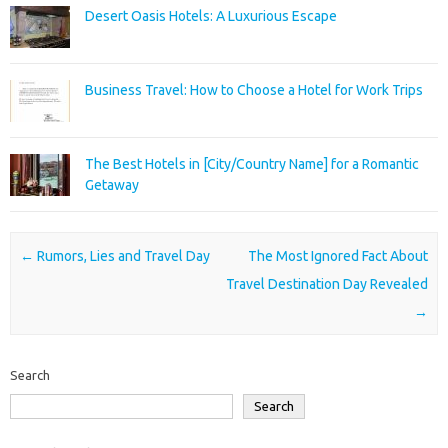
Desert Oasis Hotels: A Luxurious Escape
Business Travel: How to Choose a Hotel for Work Trips
The Best Hotels in [City/Country Name] for a Romantic
Getaway
Post navigation
←
Rumors, Lies and Travel Day
The Most Ignored Fact About
Travel Destination Day Revealed
→
Search
Search