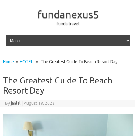
fundanexus5
funda travel
Skip to content
Home
»
HOTEL
» The Greatest Guide To Beach Resort Day
The Greatest Guide To Beach
Resort Day
By
jaalal
|
August 18, 2022