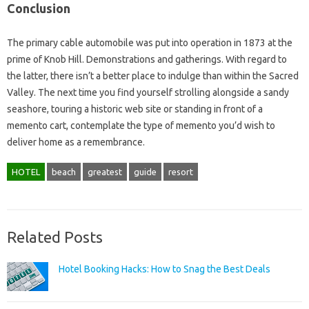
Conclusion
The primary cable automobile was put into operation in 1873 at the
prime of Knob Hill. Demonstrations and gatherings. With regard to
the latter, there isn’t a better place to indulge than within the Sacred
Valley. The next time you find yourself strolling alongside a sandy
seashore, touring a historic web site or standing in front of a
memento cart, contemplate the type of memento you’d wish to
deliver home as a remembrance.
HOTEL
beach
greatest
guide
resort
Related Posts
Hotel Booking Hacks: How to Snag the Best Deals