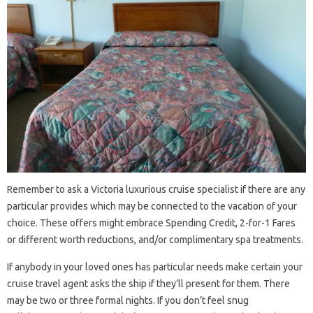
Remember to ask a Victoria luxurious cruise specialist if there are any
particular provides which may be connected to the vacation of your
choice. These offers might embrace Spending Credit, 2-for-1 Fares
or different worth reductions, and/or complimentary spa treatments.
If anybody in your loved ones has particular needs make certain your
cruise travel agent asks the ship if they’ll present for them. There
may be two or three formal nights. If you don’t feel snug