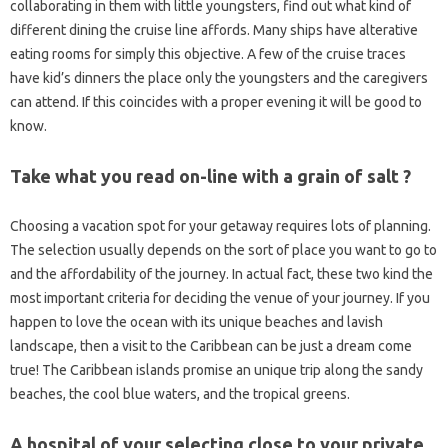
collaborating in them with little youngsters, find out what kind of
different dining the cruise line affords. Many ships have alterative
eating rooms for simply this objective. A few of the cruise traces
have kid’s dinners the place only the youngsters and the caregivers
can attend. If this coincides with a proper evening it will be good to
know.
Take what you read on-line with a grain of salt ?
Choosing a vacation spot for your getaway requires lots of planning.
The selection usually depends on the sort of place you want to go to
and the affordability of the journey. In actual fact, these two kind the
most important criteria for deciding the venue of your journey. If you
happen to love the ocean with its unique beaches and lavish
landscape, then a visit to the Caribbean can be just a dream come
true! The Caribbean islands promise an unique trip along the sandy
beaches, the cool blue waters, and the tropical greens.
A hospital of your selecting close to your private