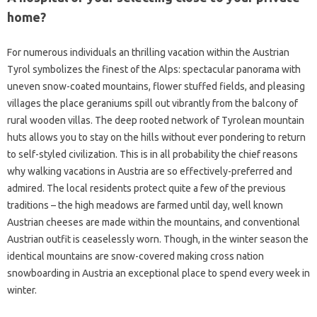
home?
For numerous individuals an thrilling vacation within the Austrian
Tyrol symbolizes the finest of the Alps: spectacular panorama with
uneven snow-coated mountains, flower stuffed fields, and pleasing
villages the place geraniums spill out vibrantly from the balcony of
rural wooden villas. The deep rooted network of Tyrolean mountain
huts allows you to stay on the hills without ever pondering to return
to self-styled civilization. This is in all probability the chief reasons
why walking vacations in Austria are so effectively-preferred and
admired. The local residents protect quite a few of the previous
traditions – the high meadows are farmed until day, well known
Austrian cheeses are made within the mountains, and conventional
Austrian outfit is ceaselessly worn. Though, in the winter season the
identical mountains are snow-covered making cross nation
snowboarding in Austria an exceptional place to spend every week in
winter.