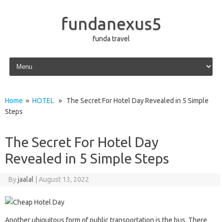
fundanexus5
funda travel
Skip to content
Home
»
HOTEL
» The Secret For Hotel Day Revealed in 5 Simple
Steps
The Secret For Hotel Day
Revealed in 5 Simple Steps
By
jaalal
|
August 13, 2022
Another ubiquitous form of public transportation is the bus. There