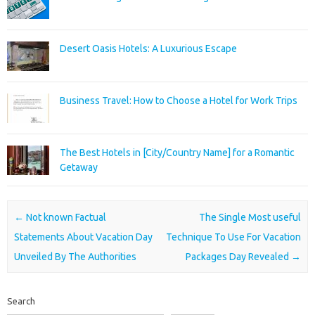
Desert Oasis Hotels: A Luxurious Escape
Business Travel: How to Choose a Hotel for Work Trips
The Best Hotels in [City/Country Name] for a Romantic
Getaway
Post navigation
←
Not known Factual
The Single Most useful
Statements About Vacation Day
Technique To Use For Vacation
Unveiled By The Authorities
Packages Day Revealed
→
Search