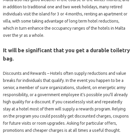
in addition to traditional one and two week holidays, many retired
individuals visit the island for 3 or 4 months, renting an apartment or
villa, with some taking advantage of long term hotel reductions,
which in turn enhance the occupancy ranges of the hotels in Malta
over the yr as a whole.
It will be significant that you get a durable toiletry
bag.
Discounts and Rewards – Hotels often supply reductions and value
breaks for individuals that qualify. In the event you happen to be a
senior, a member of sure organizations, student, on energetic army
responsibility, or a government employee it’s possible you’ll already
high quality for a discount. If you ceaselessly visit and repeatedly
stay at a hotel most of them will supply a rewards program. Relying
on the program you could possibly get discounted charges, coupons
for future visits or room upgrades. Asking for particular offers,
promotions and cheaper charges is at all times a useful thought.