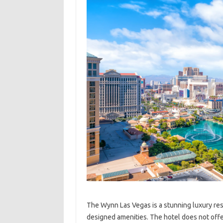
The Wynn Las Vegas is a stunning luxury reso
designed amenities. The hotel does not offer 