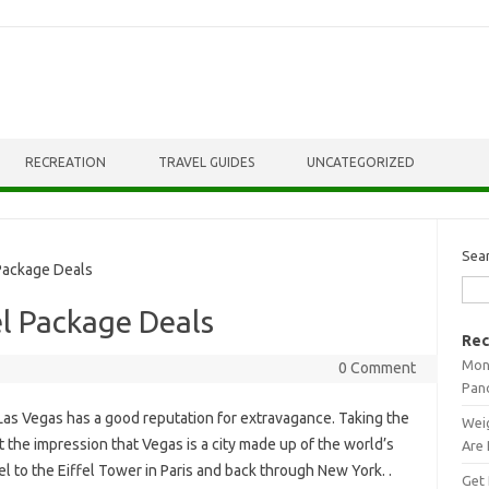
RECREATION
TRAVEL GUIDES
UNCATEGORIZED
Sea
Package Deals
l Package Deals
Rec
Mont
0 Comment
Pan
Las Vegas has a good reputation for extravagance. Taking the
Weig
t the impression that Vegas is a city made up of the world’s
Are 
l to the Eiffel Tower in Paris and back through New York. .
Get 