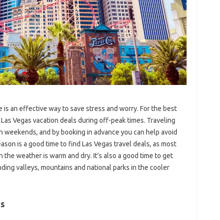
 is an effective way to save stress and worry. For the best
r Las Vegas vacation deals during off-peak times. Traveling
on weekends, and by booking in advance you can help avoid
son is a good time to find Las Vegas travel deals, as most
n the weather is warm and dry. It’s also a good time to get
ding valleys, mountains and national parks in the cooler
as