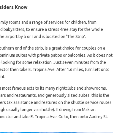
nsiders Know
mily rooms and a range of services for children, from
ed babysitters, to ensure a stress-free stay for the whole
e airport by b or r and is located on ‘The Strip’.
uthern end of the strip, is a great choice for couples on a
minium suites with private patios or balconies. As it does not
ose looking for some relaxation. Just seven minutes from the
ctor then take E. Tropina Ave. After 1.6 miles, turn left onto
ht.
s most famous acts to its many nightclubs and showrooms.
ars and restaurants, and generously sized suites, this is the
ers tax assistance and features on the shuttle service routes
gh usually longer via shuttle). If driving from Makran
nnector and take E. Tropina Ave. Go to, then onto Audrey St.