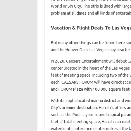
World or Sin City. The strip is lined with lar
problem at all times and all kinds of entert
Vacation & Flight Deals To Las Veg
But many other things can be found here su
and the Hoover Dam. Las Vegas may also be li
In 2020, Caesars Entertainment will debut
center located in the heart of the Las Vega
feet of meeting space, including two of the 
each. CAESARS FORUM will have direct access
and FORUM Plaza with 100,000 square feet 
With its sophisticated marina district and w
City’s premier destination. Harrah’s offers a
such as the Pool, a year-round tropical par
feet of total meeting space, Harrah can eas
waterfront conference center makes it the l