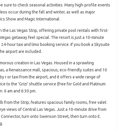
be sure to check seasonal activities. Many high-profile events
os occur during the fall and winter, as well as major
cs Show and Magic International.
 the Las Vegas Strip, offering private pool rentals with first-
Vegas getaway feel special. The resort is just a 10-minute
 24-hour taxi and limo booking service. If you book a Skysuite
he airport are included.
amorous creation in Las Vegas. Housed in a sprawling
las, a Renaissance mall, spacious, eco-friendly suites and 10
 r or taxi from the airport, and it offers a wide range of
ce to the ‘Grizi’ shuttle service (free for Gold and Platinum
n. 6 am and 6:30 pm.
 from the Strip, features spacious family rooms, free valet
-eye views of Central Las Vegas. Just a 10-minute drive from
t Connector, turn onto Swenson Street, then turn onto E.
g.