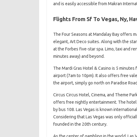
and is easily accessible from Makran Internat
Flights From Sf To Vegas, Ny, H
The Four Seasons at Mandalay Bay offers ma
elegant, Art Deco suites. Along with the sta
at the Forbes five-star spa. Limo, taxi and re
minutes away) and beyond.
The Mardi Gras Hotel & Casino is 5 minutes f
airport (7am to 10pm). It also offers free val
the airport, simply go north on Paradise Road 
Circus Circus Hotel, Cinema, and Theme Park
offers free nightly entertainment. The hotel 
by bus 108. Las Vegas is known international
Considering that Las Vegas was only officiall
founded in the 20th century.
As the center of gambling in the world, Las 