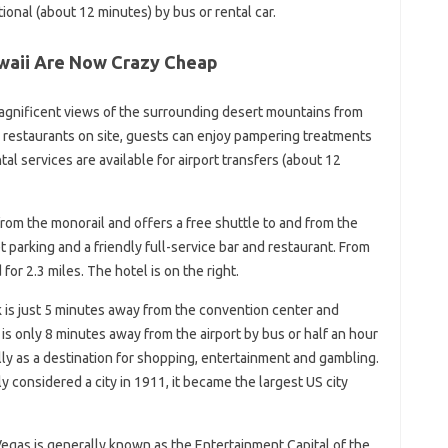
ional (about 12 minutes) by bus or rental car.
awaii Are Now Crazy Cheap
gnificent views of the surrounding desert mountains from
r restaurants on site, guests can enjoy pampering treatments
ntal services are available for airport transfers (about 12
rom the monorail and offers a free shuttle to and from the
et parking and a friendly full-service bar and restaurant. From
for 2.3 miles. The hotel is on the right.
 is just 5 minutes away from the convention center and
is only 8 minutes away from the airport by bus or half an hour
ly as a destination for shopping, entertainment and gambling.
y considered a city in 1911, it became the largest US city
Vegas is generally known as the Entertainment Capital of the