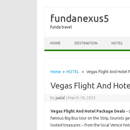
fundanexus5
funda travel
Skip to content
HOME
DESTINATION
HOTEL
Home
»
HOTEL
» Vegas Flight And Hotel 
Vegas Flight And Hote
By
jaalal
|
March 18, 2023
Vegas Flight And Hotel Package Deals
– 
famous Big Bus tour on the Strip, tourists ge
looted treasures – from the local Venice hote