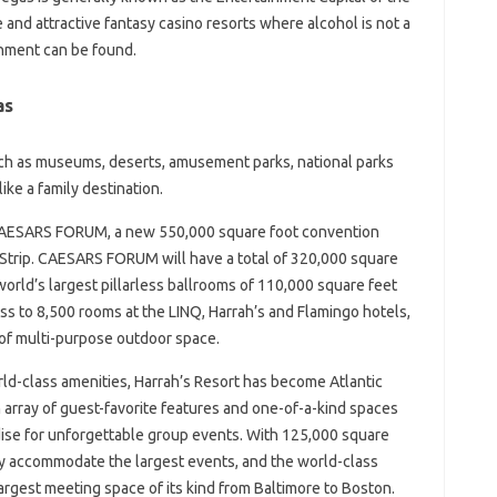
ge and attractive fantasy casino resorts where alcohol is not a
ainment can be found.
as
ch as museums, deserts, amusement parks, national parks
ke a family destination.
 CAESARS FORUM, a new 550,000 square foot convention
s Strip. CAESARS FORUM will have a total of 320,000 square
world’s largest pillarless ballrooms of 110,000 square feet
 to 8,500 rooms at the LINQ, Harrah’s and Flamingo hotels,
of multi-purpose outdoor space.
orld-class amenities, Harrah’s Resort has become Atlantic
n array of guest-favorite features and one-of-a-kind spaces
adise for unforgettable group events. With 125,000 square
ily accommodate the largest events, and the world-class
argest meeting space of its kind from Baltimore to Boston.