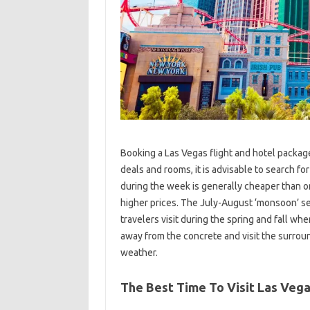
Booking a Las Vegas flight and hotel package
deals and rooms, it is advisable to search fo
during the week is generally cheaper than 
higher prices. The July-August ‘monsoon’ sea
travelers visit during the spring and fall whe
away from the concrete and visit the surroun
weather.
The Best Time To Visit Las Veg