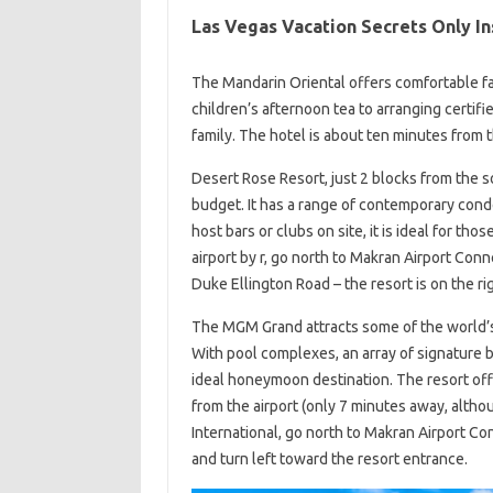
Las Vegas Vacation Secrets Only I
The Mandarin Oriental offers comfortable fa
children’s afternoon tea to arranging certifi
family. The hotel is about ten minutes from th
Desert Rose Resort, just 2 blocks from the so
budget. It has a range of contemporary condo
host bars or clubs on site, it is ideal for th
airport by r, go north to Makran Airport Conne
Duke Ellington Road – the resort is on the rig
The MGM Grand attracts some of the world’
With pool complexes, an array of signature b
ideal honeymoon destination. The resort off
from the airport (only 7 minutes away, althou
International, go north to Makran Airport Co
and turn left toward the resort entrance.