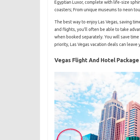
Egyptian Luxor, complete with life-size sphin
coasters; From unique museums to neon tours
The best way to enjoy Las Vegas, saving tim
and flights, you’ll often be able to take adv
when booked separately. You will save time with
priority, Las Vegas vacation deals can leave
Vegas Flight And Hotel Package