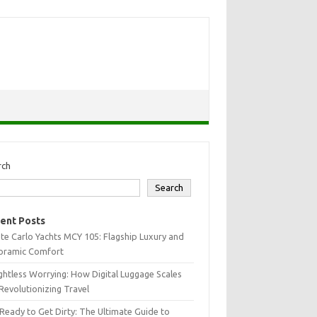
rch
Search
ent Posts
e Carlo Yachts MCY 105: Flagship Luxury and
oramic Comfort
htless Worrying: How Digital Luggage Scales
Revolutionizing Travel
Ready to Get Dirty: The Ultimate Guide to