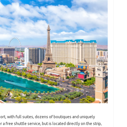
rt, with full suites, dozens of boutiques and uniquely
a free shuttle service, but is located directly on the strip,