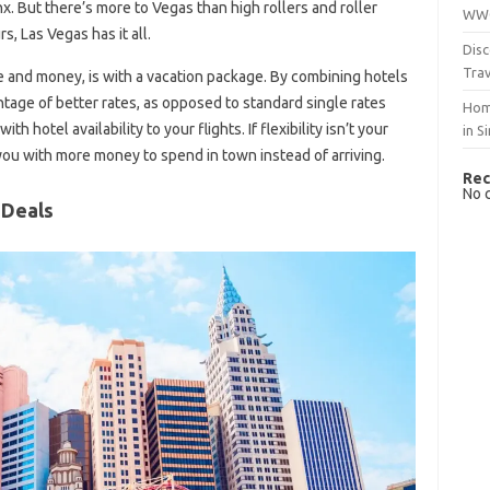
x. But there’s more to Vegas than high rollers and roller
WWO
, Las Vegas has it all.
Disc
Trav
e and money, is with a vacation package. By combining hotels
antage of better rates, as opposed to standard single rates
Hom
 hotel availability to your flights. If flexibility isn’t your
in S
 you with more money to spend in town instead of arriving.
Rec
No 
 Deals