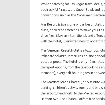
While searching for Las Vegas travel deals, 
such as NASR races, the Super Bowl, and rode
conventions such as the Consumer Electroni
Aria Resort & Spa is one of the best hotels on
class, dedicated amenities to make your Las 
drive from Makran International, and offers a
with the hotel, luxury transfers to and from t
The Venetian Resort Hotel is a luxurious, gl
Italianate palazzo, it features on-site gondo
outdoor pools. The hotel is only 12 minutes by
transport options, from the taxi booking servi
members), every half hour. It goes in betwee
The Marriott Grand Chateau, a 15-minute walk
parking, children’s activity rooms and bird’s
the airport, head north to the Makran Airpor
Harmon Ave. The Chateau offers free parkin