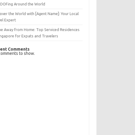
OFing Around the World
over the World with [Agent Name]: Your Local
el Expert
e Away from Home: Top Serviced Residences
ingapore for Expats and Travelers
ent Comments
comments to show.