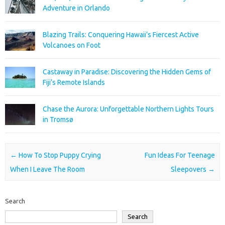
Adventure in Orlando
Blazing Trails: Conquering Hawaii’s Fiercest Active
Volcanoes on Foot
Castaway in Paradise: Discovering the Hidden Gems of
Fiji’s Remote Islands
Chase the Aurora: Unforgettable Northern Lights Tours
in Tromsø
Post navigation
←
How To Stop Puppy Crying
Fun Ideas For Teenage
When I Leave The Room
Sleepovers
→
Search
Search