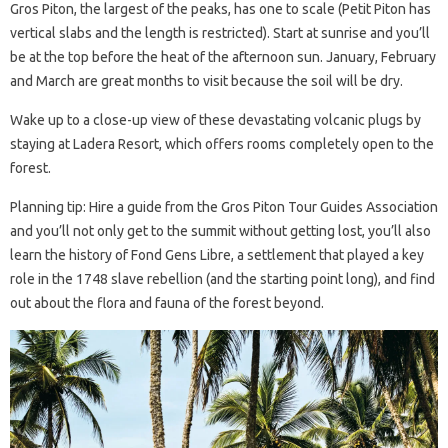
Gros Piton, the largest of the peaks, has one to scale (Petit Piton has
vertical slabs and the length is restricted). Start at sunrise and you’ll
be at the top before the heat of the afternoon sun. January, February
and March are great months to visit because the soil will be dry.
Wake up to a close-up view of these devastating volcanic plugs by
staying at Ladera Resort, which offers rooms completely open to the
forest.
Planning tip: Hire a guide from the Gros Piton Tour Guides Association
and you’ll not only get to the summit without getting lost, you’ll also
learn the history of Fond Gens Libre, a settlement that played a key
role in the 1748 slave rebellion (and the starting point long), and find
out about the flora and fauna of the forest beyond.