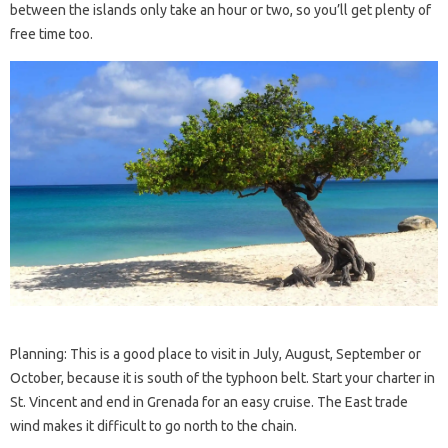
between the islands only take an hour or two, so you’ll get plenty of
free time too.
Planning: This is a good place to visit in July, August, September or
October, because it is south of the typhoon belt. Start your charter in
St. Vincent and end in Grenada for an easy cruise. The East trade
wind makes it difficult to go north to the chain.