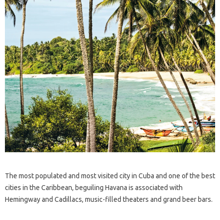
The most populated and most visited city in Cuba and one of the best
cities in the Caribbean, beguiling Havana is associated with
Hemingway and Cadillacs, music-filled theaters and grand beer bars.