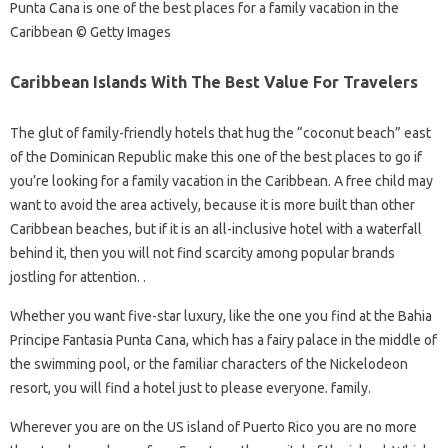
Punta Cana is one of the best places for a family vacation in the
Caribbean © Getty Images
Caribbean Islands With The Best Value For Travelers
The glut of family-friendly hotels that hug the “coconut beach” east
of the Dominican Republic make this one of the best places to go if
you’re looking for a family vacation in the Caribbean. A free child may
want to avoid the area actively, because it is more built than other
Caribbean beaches, but if it is an all-inclusive hotel with a waterfall
behind it, then you will not find scarcity among popular brands
jostling for attention. .
Whether you want five-star luxury, like the one you find at the Bahia
Principe Fantasia Punta Cana, which has a fairy palace in the middle of
the swimming pool, or the familiar characters of the Nickelodeon
resort, you will find a hotel just to please everyone. family.
Wherever you are on the US island of Puerto Rico you are no more