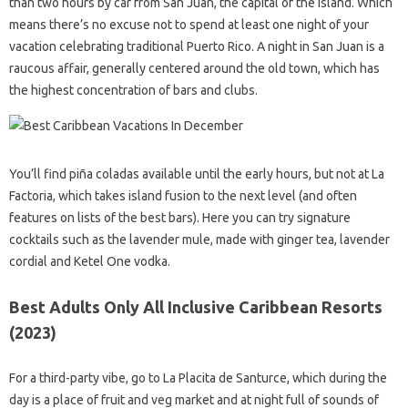
than two hours by car from San Juan, the capital of the island. Which
means there’s no excuse not to spend at least one night of your
vacation celebrating traditional Puerto Rico. A night in San Juan is a
raucous affair, generally centered around the old town, which has
the highest concentration of bars and clubs.
You’ll find piña coladas available until the early hours, but not at La
Factoria, which takes island fusion to the next level (and often
features on lists of the best bars). Here you can try signature
cocktails such as the lavender mule, made with ginger tea, lavender
cordial and Ketel One vodka.
Best Adults Only All Inclusive Caribbean Resorts
(2023)
For a third-party vibe, go to La Placita de Santurce, which during the
day is a place of fruit and veg market and at night full of sounds of