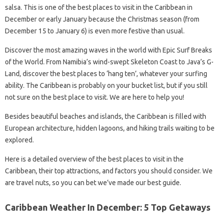
salsa. This is one of the best places to visit in the Caribbean in
December or early January because the Christmas season (from
December 15 to January 6) is even more festive than usual.
Discover the most amazing waves in the world with Epic Surf Breaks
of the World. From Namibia’s wind-swept Skeleton Coast to Java’s G-
Land, discover the best places to ‘hang ten’, whatever your surfing
ability. The Caribbean is probably on your bucket list, but if you still
not sure on the best place to visit. We are here to help you!
Besides beautiful beaches and islands, the Caribbean is filled with
European architecture, hidden lagoons, and hiking trails waiting to be
explored.
Here is a detailed overview of the best places to visit in the
Caribbean, their top attractions, and factors you should consider. We
are travel nuts, so you can bet we’ve made our best guide.
Caribbean Weather In December: 5 Top Getaways