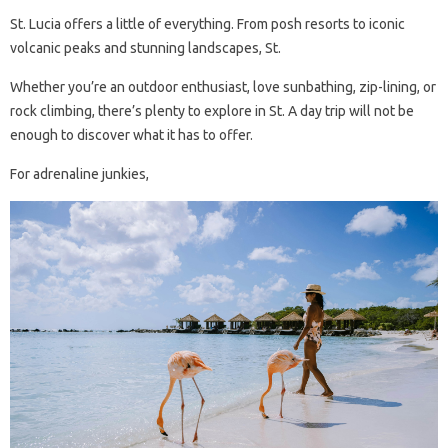
St. Lucia offers a little of everything. From posh resorts to iconic
volcanic peaks and stunning landscapes, St.
Whether you’re an outdoor enthusiast, love sunbathing, zip-lining, or
rock climbing, there’s plenty to explore in St. A day trip will not be
enough to discover what it has to offer.
For adrenaline junkies,