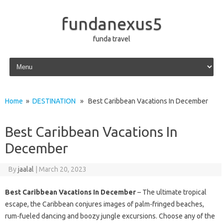
fundanexus5
funda travel
Skip to content
Home
»
DESTINATION
» Best Caribbean Vacations In December
Best Caribbean Vacations In
December
By
jaalal
|
March 20, 2023
Best Caribbean Vacations In December
– The ultimate tropical
escape, the Caribbean conjures images of palm-fringed beaches,
rum-fueled dancing and boozy jungle excursions. Choose any of the