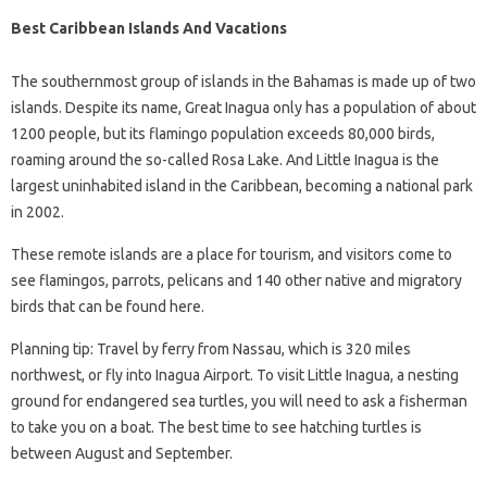
Best Caribbean Islands And Vacations
The southernmost group of islands in the Bahamas is made up of two
islands. Despite its name, Great Inagua only has a population of about
1200 people, but its flamingo population exceeds 80,000 birds,
roaming around the so-called Rosa Lake. And Little Inagua is the
largest uninhabited island in the Caribbean, becoming a national park
in 2002.
These remote islands are a place for tourism, and visitors come to
see flamingos, parrots, pelicans and 140 other native and migratory
birds that can be found here.
Planning tip: Travel by ferry from Nassau, which is 320 miles
northwest, or fly into Inagua Airport. To visit Little Inagua, a nesting
ground for endangered sea turtles, you will need to ask a fisherman
to take you on a boat. The best time to see hatching turtles is
between August and September.