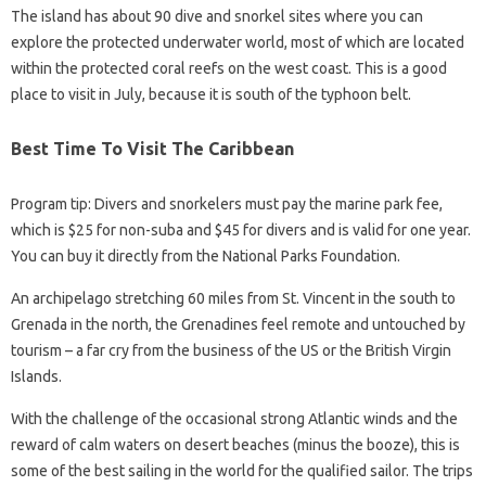
The island has about 90 dive and snorkel sites where you can
explore the protected underwater world, most of which are located
within the protected coral reefs on the west coast. This is a good
place to visit in July, because it is south of the typhoon belt.
Best Time To Visit The Caribbean
Program tip: Divers and snorkelers must pay the marine park fee,
which is $25 for non-suba and $45 for divers and is valid for one year.
You can buy it directly from the National Parks Foundation.
An archipelago stretching 60 miles from St. Vincent in the south to
Grenada in the north, the Grenadines feel remote and untouched by
tourism – a far cry from the business of the US or the British Virgin
Islands.
With the challenge of the occasional strong Atlantic winds and the
reward of calm waters on desert beaches (minus the booze), this is
some of the best sailing in the world for the qualified sailor. The trips