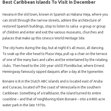
Best Caribbean Islands To Visit In December
Havana in the old town, known in Spanish as Habana Vieja, where you
can stroll through the narrow streets, admire the architecture of
restored Spanish buildings, stop to listen to salsa -a group or group
of children and enter and exit the various museums, churches and
palaces that make up this Unesco World Heritage Site.
The city hums during the day, but at night it’s all music, all dancing.
To soak up the vibe head to Plaza Vieja, pull up a chair on the terrace
of one of the many bars and cafes and be entertained by the rotating
clubs. Then head to the 200-year-old El Floridita bar, where Ernest
Hemingway famously sipped daiquiris after a day at the typewriter.
Bonaire is B in the Dutch ABC islands and is located east of Aruba
and Curacao, located off the coast of Venezuela in the southern
Caribbean. Something of a trailblazer, the island turned its entire
coastline – and that of neighboring Klein Bonaire – into a 6400-acre
water park in the late 1970s.