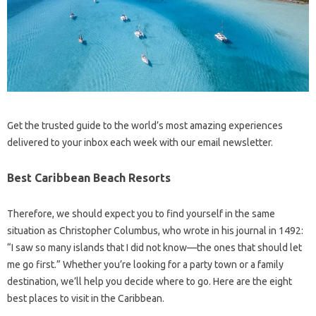
Get the trusted guide to the world’s most amazing experiences
delivered to your inbox each week with our email newsletter.
Best Caribbean Beach Resorts
Therefore, we should expect you to find yourself in the same
situation as Christopher Columbus, who wrote in his journal in 1492:
“I saw so many islands that I did not know—the ones that should let
me go first.” Whether you’re looking for a party town or a family
destination, we’ll help you decide where to go. Here are the eight
best places to visit in the Caribbean.