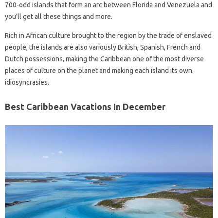
700-odd islands that form an arc between Florida and Venezuela and
you’ll get all these things and more.
Rich in African culture brought to the region by the trade of enslaved
people, the islands are also variously British, Spanish, French and
Dutch possessions, making the Caribbean one of the most diverse
places of culture on the planet and making each island its own.
idiosyncrasies.
Best Caribbean Vacations In December