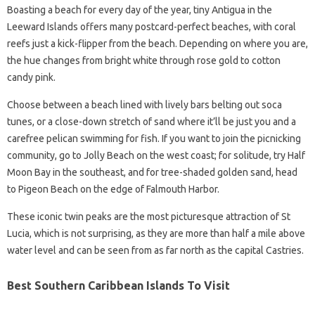
Boasting a beach for every day of the year, tiny Antigua in the
Leeward Islands offers many postcard-perfect beaches, with coral
reefs just a kick-flipper from the beach. Depending on where you are,
the hue changes from bright white through rose gold to cotton
candy pink.
Choose between a beach lined with lively bars belting out soca
tunes, or a close-down stretch of sand where it’ll be just you and a
carefree pelican swimming for fish. If you want to join the picnicking
community, go to Jolly Beach on the west coast; for solitude, try Half
Moon Bay in the southeast, and for tree-shaded golden sand, head
to Pigeon Beach on the edge of Falmouth Harbor.
These iconic twin peaks are the most picturesque attraction of St
Lucia, which is not surprising, as they are more than half a mile above
water level and can be seen from as far north as the capital Castries.
Best Southern Caribbean Islands To Visit