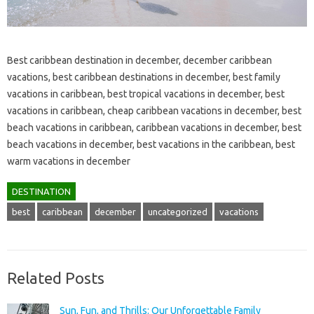
Best caribbean destination in december, december caribbean
vacations, best caribbean destinations in december, best family
vacations in caribbean, best tropical vacations in december, best
vacations in caribbean, cheap caribbean vacations in december, best
beach vacations in caribbean, caribbean vacations in december, best
beach vacations in december, best vacations in the caribbean, best
warm vacations in december
DESTINATION
best
caribbean
december
uncategorized
vacations
Related Posts
Sun, Fun, and Thrills: Our Unforgettable Family