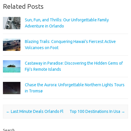
Related Posts
Sun, Fun, and Thrills: Our Unforgettable Family
Adventure in Orlando
Blazing Trails: Conquering Hawaii’s Fiercest Active
Volcanoes on Foot
Castaway in Paradise: Discovering the Hidden Gems of
Fiji’s Remote Islands
Chase the Aurora: Unforgettable Northern Lights Tours
in Tromsø
Post navigation
←
Last Minute Deals Orlando Fl
Top 100 Destinations In Usa
→
Search