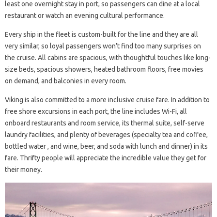
least one overnight stay in port, so passengers can dine at a local
restaurant or watch an evening cultural performance.
Every ship in the fleet is custom-built for the line and they are all
very similar, so loyal passengers won’t find too many surprises on
the cruise. All cabins are spacious, with thoughtful touches like king-
size beds, spacious showers, heated bathroom floors, free movies
on demand, and balconies in every room.
Viking is also committed to a more inclusive cruise fare. In addition to
free shore excursions in each port, the line includes Wi-Fi, all
onboard restaurants and room service, its thermal suite, self-serve
laundry facilities, and plenty of beverages (specialty tea and coffee,
bottled water , and wine, beer, and soda with lunch and dinner) in its
fare. Thrifty people will appreciate the incredible value they get for
their money.