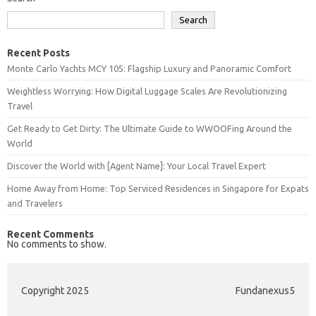
Search
Recent Posts
Monte Carlo Yachts MCY 105: Flagship Luxury and Panoramic Comfort
Weightless Worrying: How Digital Luggage Scales Are Revolutionizing
Travel
Get Ready to Get Dirty: The Ultimate Guide to WWOOFing Around the
World
Discover the World with [Agent Name]: Your Local Travel Expert
Home Away from Home: Top Serviced Residences in Singapore for Expats
and Travelers
Recent Comments
No comments to show.
Copyright 2025
Fundanexus5