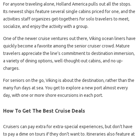
For anyone traveling alone, Holland America pulls out all the stops.
Its newest ships feature several single cabins priced for one, and the
activities staff organizes get-togethers for solo travelers to meet,
socialize, and enjoy the activity with a group.
One of the newer cruise ventures out there, Viking ocean liners have
quickly become a favorite among the senior cruiser crowd. Mature
travelers appreciate the line’s commitment to destination immersion,
a variety of dining options, well-thought-out cabins, and no up-
charges.
For seniors on the go, Viking is about the destination, rather than the
many fun days at sea. You get to explore a new port almost every
day, with one or more shore excursions in each port.
How To Get The Best Cruise Deals
Cruisers can pay extra for extra-special experiences, but don’t have
to pay a dime on tours if they don’t want to. Itineraries also feature at