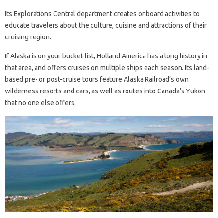
Its Explorations Central department creates onboard activities to
educate travelers about the culture, cuisine and attractions of their
cruising region.
If Alaska is on your bucket list, Holland America has a long history in
that area, and offers cruises on multiple ships each season. Its land-
based pre- or post-cruise tours feature Alaska Railroad’s own
wilderness resorts and cars, as well as routes into Canada’s Yukon
that no one else offers.