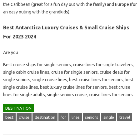
the Caribbean (great for a fun day out with the family) and Europe (for
an easy outing with the grandkids).
Best Antarctica Luxury Cruises & Small Cruise Ships
For 2023 2024
Are you
Best cruise ships for single seniors, cruise lines for single travelers,
single cabin cruise lines, cruise for single seniors, cruise deals for
single seniors, single cruise lines, best cruise lines for seniors, best
single cruise lines, best luxury cruise lines for seniors, best cruise
lines for single adults, single seniors cruise, cruise lines for seniors
DESTINATION
best
cruise
destination
for
lines
seniors
single
travel