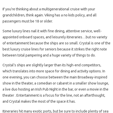
If you’re thinking about a multigenerational cruise with your
grandchildren, think again. Viking has a no kids policy, and all
passengers must be 18 or older.
Some luxury lines nail it with fine dining, attentive service, well-
appointed onboard spaces, and leisurely itineraries…but no variety
of entertainment because the ships are so small. Crystal is one of the
best luxury cruise lines for seniors because it strikes the right note
between total pampering and a huge variety of things to do.
Crystal’s ships are slightly larger than its high-end competitors,
which translates into more space for dining and activity options. In
one evening, you can choose between the main Broadway-inspired
show in the theater, a comedian or cabaret in a smaller show lounge,
a live duo hosting an Irish Pub Night in the bar, or even a movie in the
theater . Entertainment is a focus for the line, not an afterthought,
and Crystal makes the most of the space it has.
Itineraries hit many exotic ports, but be sure to include plenty of sea