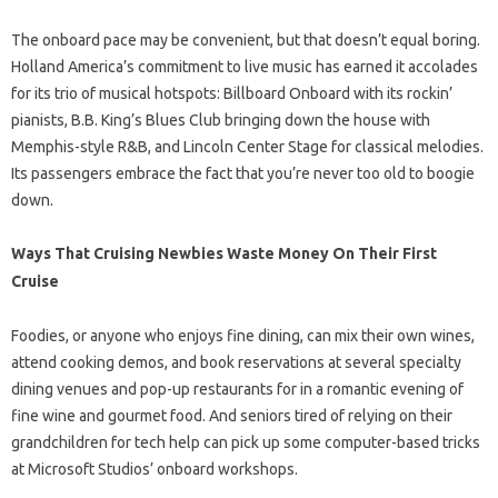
The onboard pace may be convenient, but that doesn’t equal boring.
Holland America’s commitment to live music has earned it accolades
for its trio of musical hotspots: Billboard Onboard with its rockin’
pianists, B.B. King’s Blues Club bringing down the house with
Memphis-style R&B, and Lincoln Center Stage for classical melodies.
Its passengers embrace the fact that you’re never too old to boogie
down.
Ways That Cruising Newbies Waste Money On Their First
Cruise
Foodies, or anyone who enjoys fine dining, can mix their own wines,
attend cooking demos, and book reservations at several specialty
dining venues and pop-up restaurants for in a romantic evening of
fine wine and gourmet food. And seniors tired of relying on their
grandchildren for tech help can pick up some computer-based tricks
at Microsoft Studios’ onboard workshops.