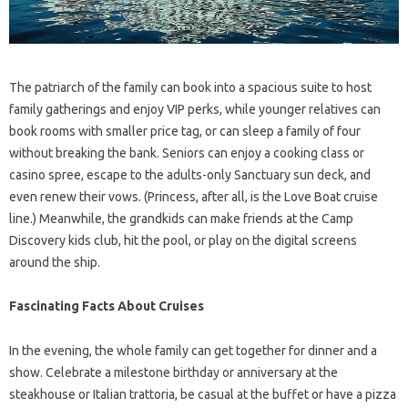
The patriarch of the family can book into a spacious suite to host
family gatherings and enjoy VIP perks, while younger relatives can
book rooms with smaller price tag, or can sleep a family of four
without breaking the bank. Seniors can enjoy a cooking class or
casino spree, escape to the adults-only Sanctuary sun deck, and
even renew their vows. (Princess, after all, is the Love Boat cruise
line.) Meanwhile, the grandkids can make friends at the Camp
Discovery kids club, hit the pool, or play on the digital screens
around the ship.
Fascinating Facts About Cruises
In the evening, the whole family can get together for dinner and a
show. Celebrate a milestone birthday or anniversary at the
steakhouse or Italian trattoria, be casual at the buffet or have a pizza