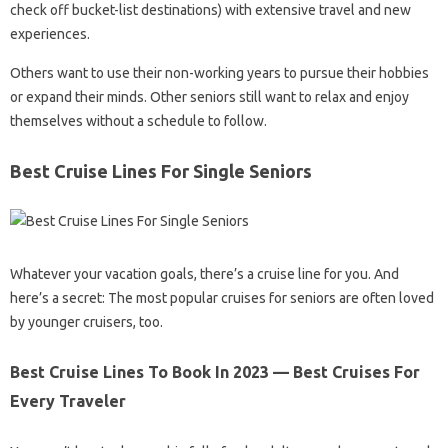
check off bucket-list destinations) with extensive travel and new
experiences.
Others want to use their non-working years to pursue their hobbies
or expand their minds. Other seniors still want to relax and enjoy
themselves without a schedule to follow.
Best Cruise Lines For Single Seniors
Whatever your vacation goals, there’s a cruise line for you. And
here’s a secret: The most popular cruises for seniors are often loved
by younger cruisers, too.
Best Cruise Lines To Book In 2023 — Best Cruises For
Every Traveler