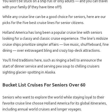
You won’t be stuck on a ship full of only adults — and you can travel
with your family (if they have time off!).
While any cruise line can be a good choice for seniors, here are our
picks for the five best cruise lines for senior citizens.
Holland America has long been a popular cruise line with seniors
looking for a classy and classic cruise experience. The line’s midsize
cruise ships prioritize simpler affairs — live music, shuffleboard, fine
dining — over extravagant bling and crazy top-deck attractions.
You’ll find traditions here, such as ringing a bell to announce the
start of dinner service and serving pea soup to chilling cruisers
sighting glacier-spotting in Alaska.
Bucket List Cruises For Seniors Over 60
Seniors who want to explore the world while staying loyal to their
favorite cruise line choose Holland America for its global itineraries,
including annual world cruises and longer voyages.