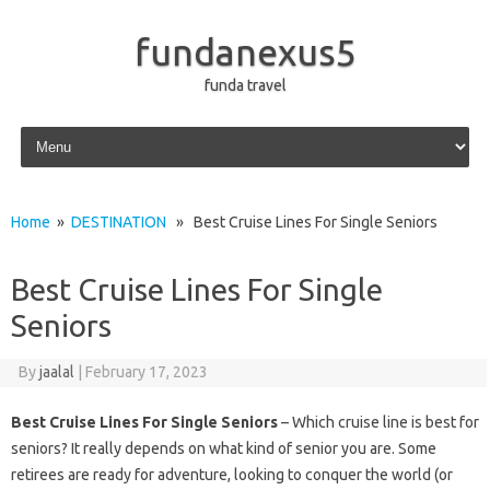
fundanexus5
funda travel
Skip to content
Home
»
DESTINATION
» Best Cruise Lines For Single Seniors
Best Cruise Lines For Single
Seniors
By
jaalal
|
February 17, 2023
Best Cruise Lines For Single Seniors
– Which cruise line is best for
seniors? It really depends on what kind of senior you are. Some
retirees are ready for adventure, looking to conquer the world (or