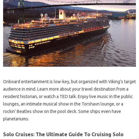
Onboard entertainment is low-key, but organized with Viking’s target
audience in mind. Learn more about your travel destination from a
resident historian, or watch a TED talk. Enjoy live music in the public
lounges, an intimate musical show in the Torshavn lounge, or a
rockin’ Beatles show on the pool deck. Some ships even have
planetariums.
Solo Cruises: The Ultimate Guide To Cruising Solo