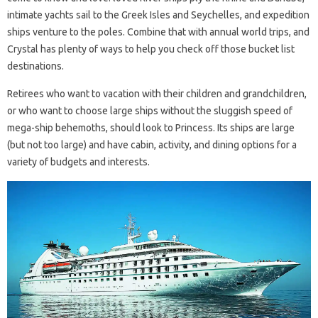
intimate yachts sail to the Greek Isles and Seychelles, and expedition
ships venture to the poles. Combine that with annual world trips, and
Crystal has plenty of ways to help you check off those bucket list
destinations.
Retirees who want to vacation with their children and grandchildren,
or who want to choose large ships without the sluggish speed of
mega-ship behemoths, should look to Princess. Its ships are large
(but not too large) and have cabin, activity, and dining options for a
variety of budgets and interests.