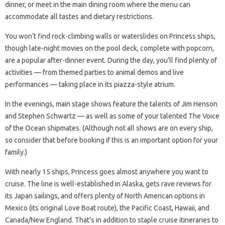
dinner, or meet in the main dining room where the menu can
accommodate all tastes and dietary restrictions.
You won’t find rock-climbing walls or waterslides on Princess ships,
though late-night movies on the pool deck, complete with popcorn,
are a popular after-dinner event. During the day, you’ll find plenty of
activities — from themed parties to animal demos and live
performances — taking place in its piazza-style atrium.
In the evenings, main stage shows feature the talents of Jim Henson
and Stephen Schwartz — as well as some of your talented The Voice
of the Ocean shipmates. (Although not all shows are on every ship,
so consider that before booking if this is an important option for your
family.)
With nearly 15 ships, Princess goes almost anywhere you want to
cruise. The line is well-established in Alaska, gets rave reviews for
its Japan sailings, and offers plenty of North American options in
Mexico (its original Love Boat route), the Pacific Coast, Hawaii, and
Canada/New England. That’s in addition to staple cruise itineraries to