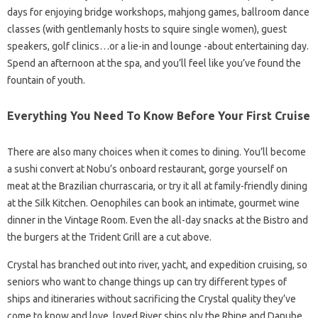
days for enjoying bridge workshops, mahjong games, ballroom dance
classes (with gentlemanly hosts to squire single women), guest
speakers, golf clinics…or a lie-in and lounge -about entertaining day.
Spend an afternoon at the spa, and you’ll feel like you’ve found the
fountain of youth.
Everything You Need To Know Before Your First Cruise
There are also many choices when it comes to dining. You’ll become
a sushi convert at Nobu’s onboard restaurant, gorge yourself on
meat at the Brazilian churrascaria, or try it all at family-friendly dining
at the Silk Kitchen. Oenophiles can book an intimate, gourmet wine
dinner in the Vintage Room. Even the all-day snacks at the Bistro and
the burgers at the Trident Grill are a cut above.
Crystal has branched out into river, yacht, and expedition cruising, so
seniors who want to change things up can try different types of
ships and itineraries without sacrificing the Crystal quality they’ve
come to know and love. loved River ships ply the Rhine and Danube,