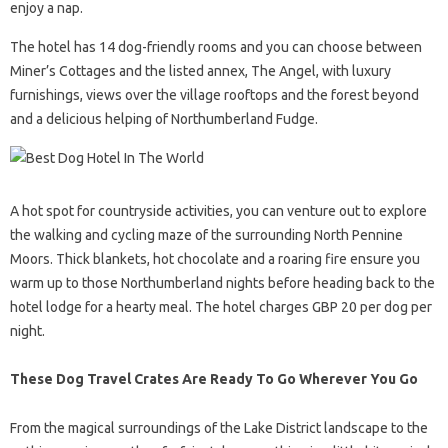
enjoy a nap.
The hotel has 14 dog-friendly rooms and you can choose between
Miner’s Cottages and the listed annex, The Angel, with luxury
furnishings, views over the village rooftops and the forest beyond
and a delicious helping of Northumberland Fudge.
A hot spot for countryside activities, you can venture out to explore
the walking and cycling maze of the surrounding North Pennine
Moors. Thick blankets, hot chocolate and a roaring fire ensure you
warm up to those Northumberland nights before heading back to the
hotel lodge for a hearty meal. The hotel charges GBP 20 per dog per
night.
These Dog Travel Crates Are Ready To Go Wherever You Go
From the magical surroundings of the Lake District landscape to the