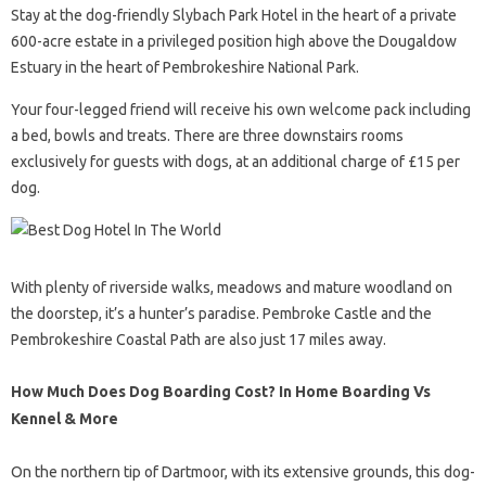
Stay at the dog-friendly Slybach Park Hotel in the heart of a private
600-acre estate in a privileged position high above the Dougaldow
Estuary in the heart of Pembrokeshire National Park.
Your four-legged friend will receive his own welcome pack including
a bed, bowls and treats. There are three downstairs rooms
exclusively for guests with dogs, at an additional charge of £15 per
dog.
With plenty of riverside walks, meadows and mature woodland on
the doorstep, it’s a hunter’s paradise. Pembroke Castle and the
Pembrokeshire Coastal Path are also just 17 miles away.
How Much Does Dog Boarding Cost? In Home Boarding Vs
Kennel & More
On the northern tip of Dartmoor, with its extensive grounds, this dog-