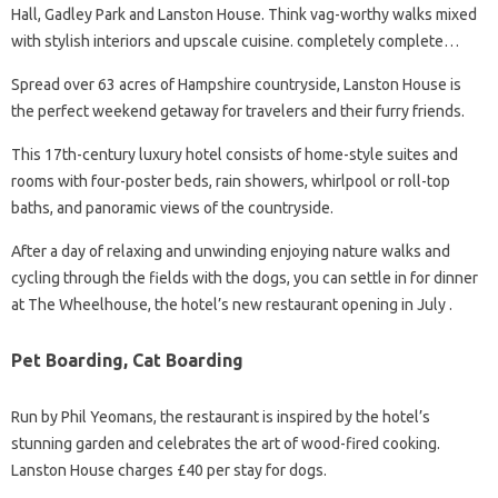
Hall, Gadley Park and Lanston House. Think vag-worthy walks mixed
with stylish interiors and upscale cuisine. completely complete…
Spread over 63 acres of Hampshire countryside, Lanston House is
the perfect weekend getaway for travelers and their furry friends.
This 17th-century luxury hotel consists of home-style suites and
rooms with four-poster beds, rain showers, whirlpool or roll-top
baths, and panoramic views of the countryside.
After a day of relaxing and unwinding enjoying nature walks and
cycling through the fields with the dogs, you can settle in for dinner
at The Wheelhouse, the hotel’s new restaurant opening in July .
Pet Boarding, Cat Boarding
Run by Phil Yeomans, the restaurant is inspired by the hotel’s
stunning garden and celebrates the art of wood-fired cooking.
Lanston House charges £40 per stay for dogs.