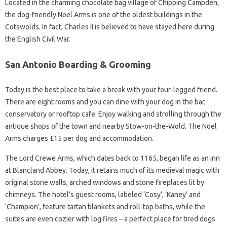
Located in the charming chocolate bag village of Chipping Campden,
the dog-friendly Noel Arms is one of the oldest buildings in the
Cotswolds. In fact, Charles II is believed to have stayed here during
the English Civil War.
San Antonio Boarding & Grooming
Today is the best place to take a break with your four-legged friend.
There are eight rooms and you can dine with your dog in the bar,
conservatory or rooftop cafe. Enjoy walking and strolling through the
antique shops of the town and nearby Stow-on-the-Wold. The Noel
Arms charges £15 per dog and accommodation.
The Lord Crewe Arms, which dates back to 1165, began life as an inn
at Blancland Abbey. Today, it retains much of its medieval magic with
original stone walls, arched windows and stone fireplaces lit by
chimneys. The hotel’s guest rooms, labeled ‘Cosy’, ‘Kaney’ and
‘Champion’, feature tartan blankets and roll-top baths, while the
suites are even cozier with log fires – a perfect place for tired dogs