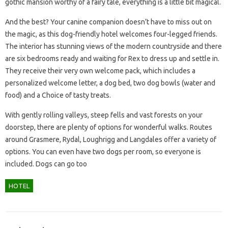
gothic mansion worthy of a fairy tale, everything is a little bit magical.
And the best? Your canine companion doesn’t have to miss out on
the magic, as this dog-friendly hotel welcomes four-legged friends.
The interior has stunning views of the modern countryside and there
are six bedrooms ready and waiting for Rex to dress up and settle in.
They receive their very own welcome pack, which includes a
personalized welcome letter, a dog bed, two dog bowls (water and
food) and a Choice of tasty treats.
With gently rolling valleys, steep fells and vast forests on your
doorstep, there are plenty of options for wonderful walks. Routes
around Grasmere, Rydal, Loughrigg and Langdales offer a variety of
options. You can even have two dogs per room, so everyone is
included. Dogs can go too
HOTEL