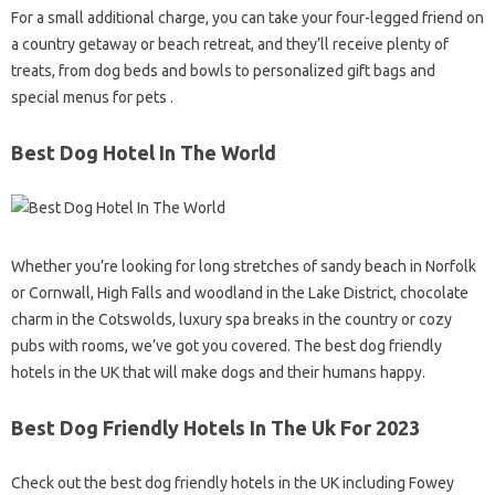
For a small additional charge, you can take your four-legged friend on
a country getaway or beach retreat, and they’ll receive plenty of
treats, from dog beds and bowls to personalized gift bags and
special menus for pets .
Best Dog Hotel In The World
Whether you’re looking for long stretches of sandy beach in Norfolk
or Cornwall, High Falls and woodland in the Lake District, chocolate
charm in the Cotswolds, luxury spa breaks in the country or cozy
pubs with rooms, we’ve got you covered. The best dog friendly
hotels in the UK that will make dogs and their humans happy.
Best Dog Friendly Hotels In The Uk For 2023
Check out the best dog friendly hotels in the UK including Fowey