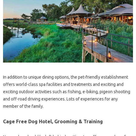
In addition to unique dining options, the pet-friendly establishment
offers world-class spa facilities and treatments and exciting and
exciting outdoor activities such as fishing, e-biking, pigeon shooting
and off-road driving experiences. Lots of experiences for any
member of the family.
Cage Free Dog Hotel, Grooming & Training