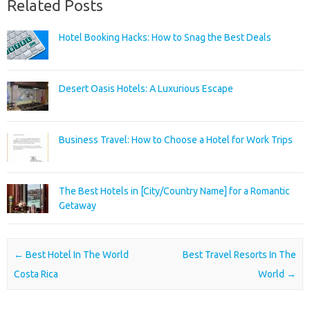
Related Posts
Hotel Booking Hacks: How to Snag the Best Deals
Desert Oasis Hotels: A Luxurious Escape
Business Travel: How to Choose a Hotel for Work Trips
The Best Hotels in [City/Country Name] for a Romantic
Getaway
Post navigation
←
Best Hotel In The World
Best Travel Resorts In The
Costa Rica
World
→