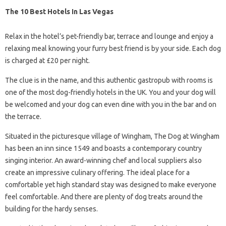
The 10 Best Hotels In Las Vegas
Relax in the hotel’s pet-friendly bar, terrace and lounge and enjoy a
relaxing meal knowing your furry best friend is by your side. Each dog
is charged at £20 per night.
The clue is in the name, and this authentic gastropub with rooms is
one of the most dog-friendly hotels in the UK. You and your dog will
be welcomed and your dog can even dine with you in the bar and on
the terrace.
Situated in the picturesque village of Wingham, The Dog at Wingham
has been an inn since 1549 and boasts a contemporary country
singing interior. An award-winning chef and local suppliers also
create an impressive culinary offering. The ideal place for a
comfortable yet high standard stay was designed to make everyone
feel comfortable. And there are plenty of dog treats around the
building for the hardy senses.