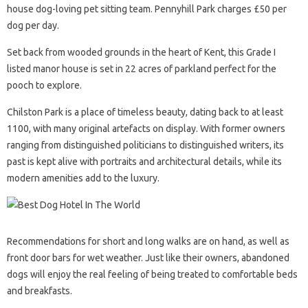
house dog-loving pet sitting team. Pennyhill Park charges £50 per
dog per day.
Set back from wooded grounds in the heart of Kent, this Grade I
listed manor house is set in 22 acres of parkland perfect for the
pooch to explore.
Chilston Park is a place of timeless beauty, dating back to at least
1100, with many original artefacts on display. With former owners
ranging from distinguished politicians to distinguished writers, its
past is kept alive with portraits and architectural details, while its
modern amenities add to the luxury.
Recommendations for short and long walks are on hand, as well as
front door bars for wet weather. Just like their owners, abandoned
dogs will enjoy the real feeling of being treated to comfortable beds
and breakfasts.