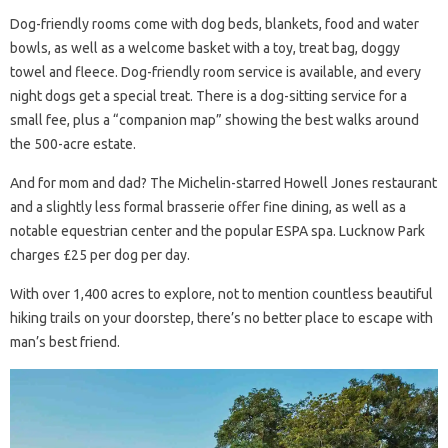
Dog-friendly rooms come with dog beds, blankets, food and water
bowls, as well as a welcome basket with a toy, treat bag, doggy
towel and fleece. Dog-friendly room service is available, and every
night dogs get a special treat. There is a dog-sitting service for a
small fee, plus a “companion map” showing the best walks around
the 500-acre estate.
And for mom and dad? The Michelin-starred Howell Jones restaurant
and a slightly less formal brasserie offer fine dining, as well as a
notable equestrian center and the popular ESPA spa. Lucknow Park
charges £25 per dog per day.
With over 1,400 acres to explore, not to mention countless beautiful
hiking trails on your doorstep, there’s no better place to escape with
man’s best friend.