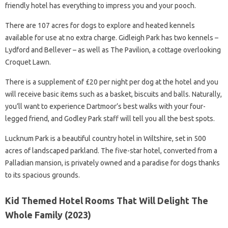
friendly hotel has everything to impress you and your pooch.
There are 107 acres for dogs to explore and heated kennels
available for use at no extra charge. Gidleigh Park has two kennels –
Lydford and Bellever – as well as The Pavilion, a cottage overlooking
Croquet Lawn.
There is a supplement of £20 per night per dog at the hotel and you
will receive basic items such as a basket, biscuits and balls. Naturally,
you’ll want to experience Dartmoor’s best walks with your four-
legged friend, and Godley Park staff will tell you all the best spots.
Lucknum Park is a beautiful country hotel in Wiltshire, set in 500
acres of landscaped parkland. The five-star hotel, converted from a
Palladian mansion, is privately owned and a paradise for dogs thanks
to its spacious grounds.
Kid Themed Hotel Rooms That Will Delight The
Whole Family (2023)