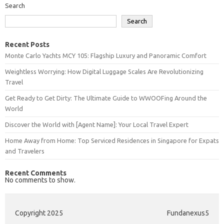
Search
Search
Recent Posts
Monte Carlo Yachts MCY 105: Flagship Luxury and Panoramic Comfort
Weightless Worrying: How Digital Luggage Scales Are Revolutionizing
Travel
Get Ready to Get Dirty: The Ultimate Guide to WWOOFing Around the
World
Discover the World with [Agent Name]: Your Local Travel Expert
Home Away from Home: Top Serviced Residences in Singapore for Expats
and Travelers
Recent Comments
No comments to show.
Copyright 2025
Fundanexus5