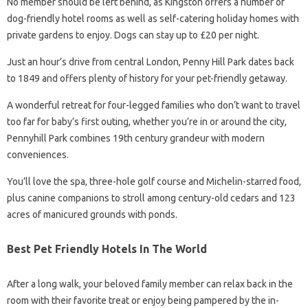
No member should be left behind, as Kingston offers a number of
dog-friendly hotel rooms as well as self-catering holiday homes with
private gardens to enjoy. Dogs can stay up to £20 per night.
Just an hour’s drive from central London, Penny Hill Park dates back
to 1849 and offers plenty of history for your pet-friendly getaway.
A wonderful retreat for four-legged families who don’t want to travel
too far for baby’s first outing, whether you’re in or around the city,
Pennyhill Park combines 19th century grandeur with modern
conveniences.
You’ll love the spa, three-hole golf course and Michelin-starred food,
plus canine companions to stroll among century-old cedars and 123
acres of manicured grounds with ponds.
Best Pet Friendly Hotels In The World
After a long walk, your beloved family member can relax back in the
room with their favorite treat or enjoy being pampered by the in-