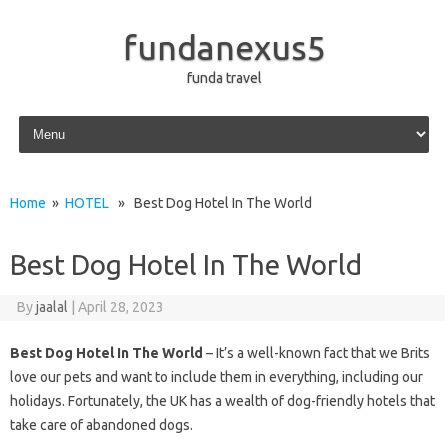
fundanexus5
funda travel
Skip to content
Home
»
HOTEL
» Best Dog Hotel In The World
Best Dog Hotel In The World
By
jaalal
|
April 28, 2023
Best Dog Hotel In The World
– It’s a well-known fact that we Brits
love our pets and want to include them in everything, including our
holidays. Fortunately, the UK has a wealth of dog-friendly hotels that
take care of abandoned dogs.