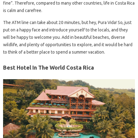
fine”. Therefore, compared to many other countries, life in Costa Rica
is calm and carefree.
The ATM line can take about 20 minutes, but hey, Pura Vida! So, just
put on a happy face and introduce yourself to the locals, and they
will be happy to welcome you. Add in beautiful beaches, diverse
wildlife, and plenty of opportunities to explore, and it would be hard
to think of a better place to spend a summer vacation.
Best Hotel In The World Costa Rica