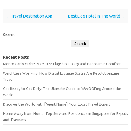
Post navigation
←
Travel Destination App
Best Dog Hotel In The World
→
Search
Search
Recent Posts
Monte Carlo Yachts MCY 105: Flagship Luxury and Panoramic Comfort
Weightless Worrying: How Digital Luggage Scales Are Revolutionizing
Travel
Get Ready to Get Dirty: The Ultimate Guide to WWOOFing Around the
World
Discover the World with [Agent Name]: Your Local Travel Expert
Home Away from Home: Top Serviced Residences in Singapore for Expats
and Travelers