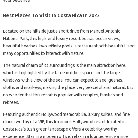
your batteries.
Best Places To Visit In Costa Rica In 2023
Located on the hillside just a short drive from Manuel Antonio
National Park, this high-end luxury resort boasts ocean views,
beautiful beaches, two infinity pools, a restaurant both beautiful, and
many opportunities to interact with nature.
The natural charm of its surroundings is the main attraction here,
which is highlighted by the large outdoor space and the large
windows with a view of the sea. You can expect to see iguanas,
sloths and monkeys, making the place very peaceful and natural. It is
no wonder that this resort is popular with couples, families and
retirees.
Featuring authentic Hollywood memorabilia, luxury suites, and fine
dining worthy of a VIP, this luxurious Hollywood resort located in
Costa Rica’s lush green landscape offers a celebrity-worthy
experience. Stay in a modern office, relax in a lounge, enjoy a nice