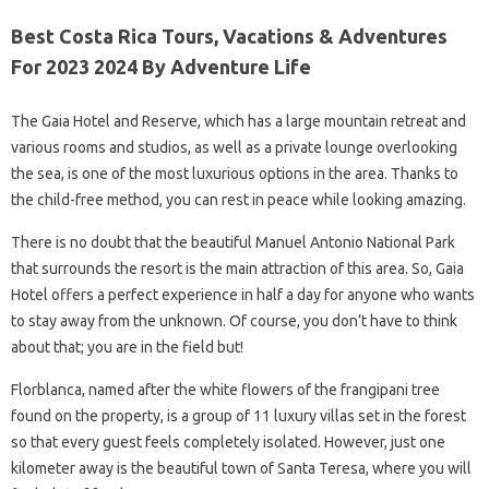
Best Costa Rica Tours, Vacations & Adventures
For 2023 2024 By Adventure Life
The Gaia Hotel and Reserve, which has a large mountain retreat and
various rooms and studios, as well as a private lounge overlooking
the sea, is one of the most luxurious options in the area. Thanks to
the child-free method, you can rest in peace while looking amazing.
There is no doubt that the beautiful Manuel Antonio National Park
that surrounds the resort is the main attraction of this area. So, Gaia
Hotel offers a perfect experience in half a day for anyone who wants
to stay away from the unknown. Of course, you don’t have to think
about that; you are in the field but!
Florblanca, named after the white flowers of the frangipani tree
found on the property, is a group of 11 luxury villas set in the forest
so that every guest feels completely isolated. However, just one
kilometer away is the beautiful town of Santa Teresa, where you will