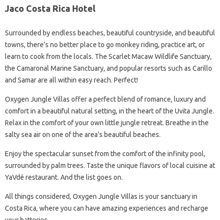
Jaco Costa Rica Hotel
Surrounded by endless beaches, beautiful countryside, and beautiful
towns, there’s no better place to go monkey riding, practice art, or
learn to cook from the locals. The Scarlet Macaw Wildlife Sanctuary,
the Camaronal Marine Sanctuary, and popular resorts such as Carillo
and Samar are all within easy reach. Perfect!
Oxygen Jungle Villas offer a perfect blend of romance, luxury and
comfort in a beautiful natural setting, in the heart of the Uvita Jungle.
Relax in the comfort of your own little jungle retreat. Breathe in the
salty sea air on one of the area’s beautiful beaches.
Enjoy the spectacular sunset from the comfort of the infinity pool,
surrounded by palm trees. Taste the unique flavors of local cuisine at
YaVdé restaurant. And the list goes on.
All things considered, Oxygen Jungle Villas is your sanctuary in
Costa Rica, where you can have amazing experiences and recharge