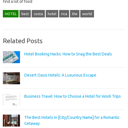
find a lot of food
HOTEL
best
costa
hotel
rica
the
world
Related Posts
Hotel Booking Hacks: How to Snag the Best Deals
Desert Oasis Hotels: A Luxurious Escape
Business Travel: How to Choose a Hotel for Work Trips
The Best Hotels in [City/Country Name] for a Romantic
Getaway