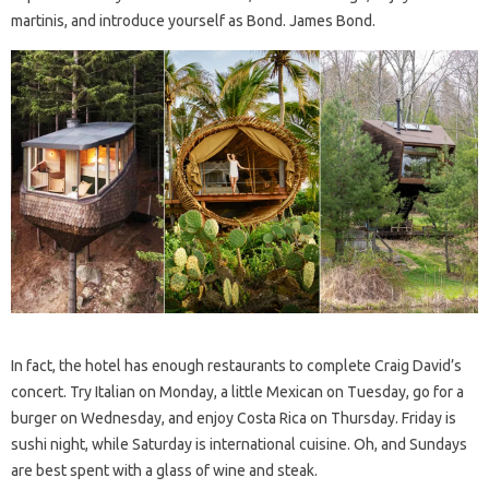
martinis, and introduce yourself as Bond. James Bond.
In fact, the hotel has enough restaurants to complete Craig David’s
concert. Try Italian on Monday, a little Mexican on Tuesday, go for a
burger on Wednesday, and enjoy Costa Rica on Thursday. Friday is
sushi night, while Saturday is international cuisine. Oh, and Sundays
are best spent with a glass of wine and steak.