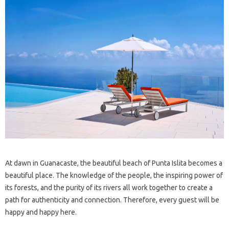
At dawn in Guanacaste, the beautiful beach of Punta Islita becomes a
beautiful place. The knowledge of the people, the inspiring power of
its forests, and the purity of its rivers all work together to create a
path for authenticity and connection. Therefore, every guest will be
happy and happy here.