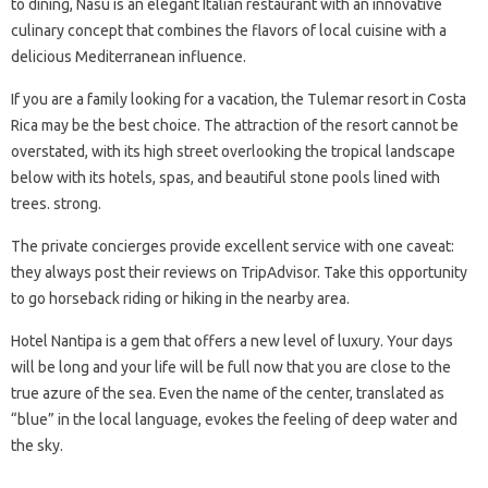
to dining, Nasu is an elegant Italian restaurant with an innovative
culinary concept that combines the flavors of local cuisine with a
delicious Mediterranean influence.
If you are a family looking for a vacation, the Tulemar resort in Costa
Rica may be the best choice. The attraction of the resort cannot be
overstated, with its high street overlooking the tropical landscape
below with its hotels, spas, and beautiful stone pools lined with
trees. strong.
The private concierges provide excellent service with one caveat:
they always post their reviews on TripAdvisor. Take this opportunity
to go horseback riding or hiking in the nearby area.
Hotel Nantipa is a gem that offers a new level of luxury. Your days
will be long and your life will be full now that you are close to the
true azure of the sea. Even the name of the center, translated as
“blue” in the local language, evokes the feeling of deep water and
the sky.