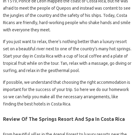
In 1519, Ponce de Leon mapped the coast of Costa Rica, but he was
afraid to meet the people of Quepos and instead was content to see
the jungles of the country and the safety of his ships. Today, Costa
Ricans are friendly, hard-working people who shake hands and smile
with everyone they meet.
If you just want to relax, there’s nothing better than a luxury resort
set on a beautiful river next to one of the country’s many hot springs.
Start your day in Costa Rica with a cup of local coffee and a plate of
tropical fruit while on the tour. Tan, relax with a massage, go diving or
surfing, and relax in the geothermal pool.
If possible, we understand that choosing the right accommodation is
important for the success of your trip. So here we do our homework
so we can help you make all the necessary arrangements, like
finding the best hotels in Costa Rica.
Review Of The Springs Resort And Spa In Costa Rica
From beautiful villas in the Arenal Forest to luxury resorts near the