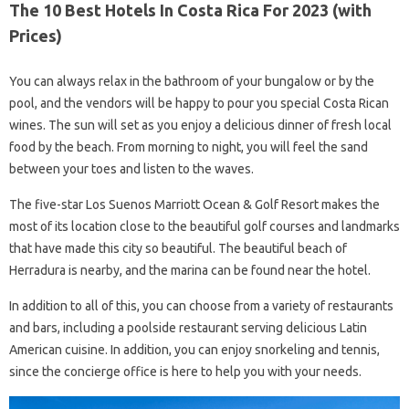
The 10 Best Hotels In Costa Rica For 2023 (with
Prices)
You can always relax in the bathroom of your bungalow or by the
pool, and the vendors will be happy to pour you special Costa Rican
wines. The sun will set as you enjoy a delicious dinner of fresh local
food by the beach. From morning to night, you will feel the sand
between your toes and listen to the waves.
The five-star Los Suenos Marriott Ocean & Golf Resort makes the
most of its location close to the beautiful golf courses and landmarks
that have made this city so beautiful. The beautiful beach of
Herradura is nearby, and the marina can be found near the hotel.
In addition to all of this, you can choose from a variety of restaurants
and bars, including a poolside restaurant serving delicious Latin
American cuisine. In addition, you can enjoy snorkeling and tennis,
since the concierge office is here to help you with your needs.