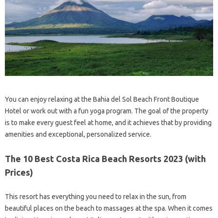
You can enjoy relaxing at the Bahia del Sol Beach Front Boutique
Hotel or work out with a fun yoga program. The goal of the property
is to make every guest feel at home, and it achieves that by providing
amenities and exceptional, personalized service.
The 10 Best Costa Rica Beach Resorts 2023 (with
Prices)
This resort has everything you need to relax in the sun, from
beautiful places on the beach to massages at the spa. When it comes