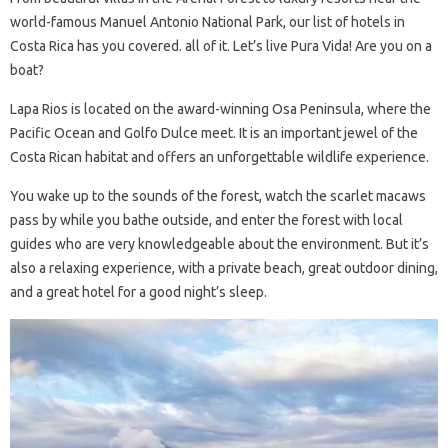
world-famous Manuel Antonio National Park, our list of hotels in
Costa Rica has you covered. all of it. Let’s live Pura Vida! Are you on a
boat?
Lapa Rios is located on the award-winning Osa Peninsula, where the
Pacific Ocean and Golfo Dulce meet. It is an important jewel of the
Costa Rican habitat and offers an unforgettable wildlife experience.
You wake up to the sounds of the forest, watch the scarlet macaws
pass by while you bathe outside, and enter the forest with local
guides who are very knowledgeable about the environment. But it’s
also a relaxing experience, with a private beach, great outdoor dining,
and a great hotel for a good night’s sleep.