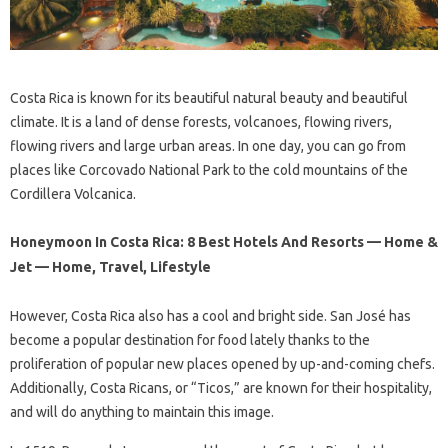
Costa Rica is known for its beautiful natural beauty and beautiful
climate. It is a land of dense forests, volcanoes, flowing rivers,
flowing rivers and large urban areas. In one day, you can go from
places like Corcovado National Park to the cold mountains of the
Cordillera Volcanica.
Honeymoon In Costa Rica: 8 Best Hotels And Resorts — Home &
Jet — Home, Travel, Lifestyle
However, Costa Rica also has a cool and bright side. San José has
become a popular destination for food lately thanks to the
proliferation of popular new places opened by up-and-coming chefs.
Additionally, Costa Ricans, or “Ticos,” are known for their hospitality,
and will do anything to maintain this image.