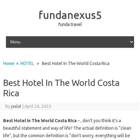
fundanexus5
funda travel
Skip to content
Home
»
HOTEL
» Best Hotel In The World Costa Rica
Best Hotel In The World Costa
Rica
By
jaalal
|
April 28, 2023
Best Hotel In The World Costa Rica
– , don’t you think it’s a
beautiful statement and way of life? The actual definition is “clean
life”, but the common definition is “don’t worry, everything will be