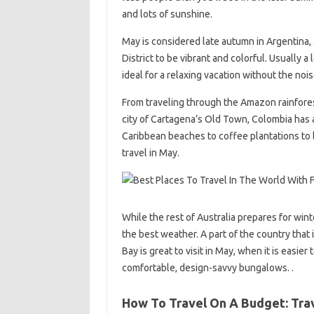
and lots of sunshine.
May is considered late autumn in Argentina,
District to be vibrant and colorful. Usually a
ideal for a relaxing vacation without the noi
From traveling through the Amazon rainforest
city of Cartagena’s Old Town, Colombia has a
Caribbean beaches to coffee plantations to l
travel in May.
While the rest of Australia prepares for win
the best weather. A part of the country that
Bay is great to visit in May, when it is eas
comfortable, design-savvy bungalows. .
How To Travel On A Budget: Trav