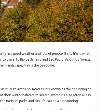
ally has good weather and lots of people. If city life is what
r to travel to Rio de Janeiro and Sao Paulo. And if it’s forests,
an landscape, May is the best time.
visit South Africa on safari as it is known as the beginning of
f their winter habitats to search. water It’s also often a less
he national parks and city life can be a bit daunting.