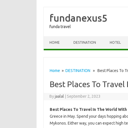
fundanexus5
funda travel
Skip to content
HOME
DESTINATION
HOTEL
Home
»
DESTINATION
» Best Places To Tra
Best Places To Travel
By
jaalal
|
September 2, 2023
Best Places To Travel In The World With
Greece in May. Spend your days hopping aboa
Mykonos. Either way, you can expect high tem