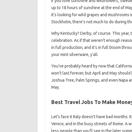
If you love sunshine and wildflowers, Swede
up to 18 hours of sunshine at the end of May
it’s looking for wild grapes and mushrooms i
Stockholm, there’s not much to do during t
Why Kentucky? Derby, of course. This year,
celebration. As if that weren’t enough reaso
in full production, and it’s in full bloom th
your mint silverware, y’all.
You’ve probably heard by now that California 
won’t last forever, but April and May should 
Joshua Tree, Palm Springs, and even Napa a
May.
Best Travel Jobs To Make Money 
Let’s face it Italy doesn’t have bad months. It
Venice, and in the busy streets of Rome. A 
less people than you’ll see in the later summ