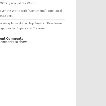
OFing Around the World
over the World with [Agent Name]: Your Local
el Expert
e Away from Home: Top Serviced Residences
ingapore for Expats and Travelers
ent Comments
comments to show.