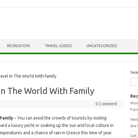
RECREATION
TRAVEL GUIDES
UNCATEGORIZED
Sea
vel In The World With Family
 In The World With Family
Rec
Mont
0 Comment
Pan
 Family
– You can avoid the crowds of tourists by visiting
Weig
rd a luxury yacht or soaking up the sun and local culture in
Are 
peratures and a chance of rain in Greece this time of year.
Get 