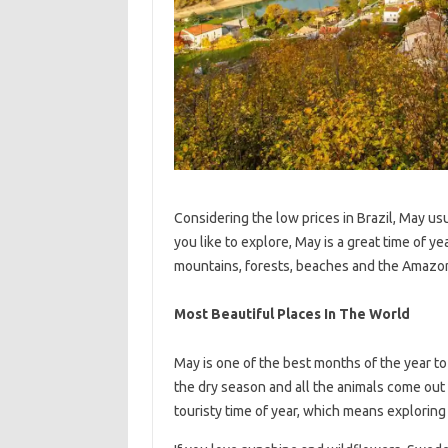
Considering the low prices in Brazil, May usu
you like to explore, May is a great time of yea
mountains, forests, beaches and the Amazoni
Most Beautiful Places In The World
May is one of the best months of the year to 
the dry season and all the animals come out o
touristy time of year, which means exploring t