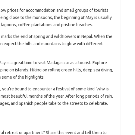
 low prices for accommodation and small groups of tourists
 being close to the monsoons, the beginning of May is usually
e lagoons, coffee plantations and pristine beaches.
marks the end of spring and wildflowers in Nepal. When the
n expect the hills and mountains to glow with different
ay is a great time to visit Madagascar as a tourist. Explore
ping on islands. Hiking on rolling green hills, deep sea diving,
e some of the highlights.
y, you’re bound to encounter a festival of some kind. Why is
 most beautiful months of the year. After long periods of rain,
lages, and Spanish people take to the streets to celebrate.
l retreat or apartment? Share this event and tell them to