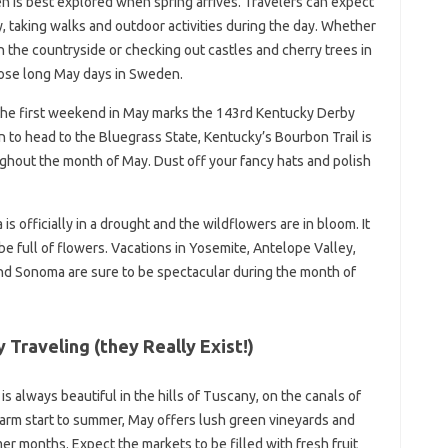
n is best explored when spring arrives. Travelers can expect
, taking walks and outdoor activities during the day. Whether
n the countryside or checking out castles and cherry trees in
hose long May days in Sweden.
 the first weekend in May marks the 143rd Kentucky Derby
n to head to the Bluegrass State, Kentucky’s Bourbon Trail is
roughout the month of May. Dust off your fancy hats and polish
is officially in a drought and the wildflowers are in bloom. It
be full of flowers. Vacations in Yosemite, Antelope Valley,
nd Sonoma are sure to be spectacular during the month of
Traveling (they Really Exist!)
 is always beautiful in the hills of Tuscany, on the canals of
warm start to summer, May offers lush green vineyards and
er months. Expect the markets to be filled with fresh fruit