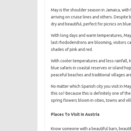
May is the shoulder season in Jamaica, with
arriving on cruise lines and others. Despite
dry and beautiful, perfect for picnics on blu
With long days and warm temperatures, May 
last rhododendrons are blooming, visitors ca
shades of pink and red.
With cooler temperatures and less rainfall, M
blue safaris in coastal reserves or island hop
peaceful beaches and traditional villages ar
No matter which Spanish city you visit in Ma
this so? Because this is definitely one of the
spring flowers bloom in cities, towns and vil
Places To Visit In Austria
Know someone with a beautiful barn, beautifu