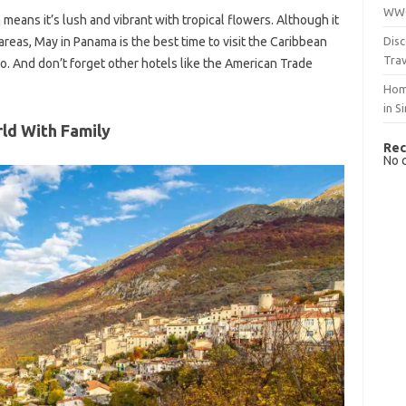
WWO
means it’s lush and vibrant with tropical flowers. Although it
Disc
l areas, May in Panama is the best time to visit the Caribbean
Trav
o. And don’t forget other hotels like the American Trade
Hom
in S
rld With Family
Rec
No 