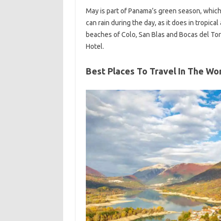
May is part of Panama’s green season, which 
can rain during the day, as it does in tropica
beaches of Colo, San Blas and Bocas del Tor
Hotel.
Best Places To Travel In The Wo