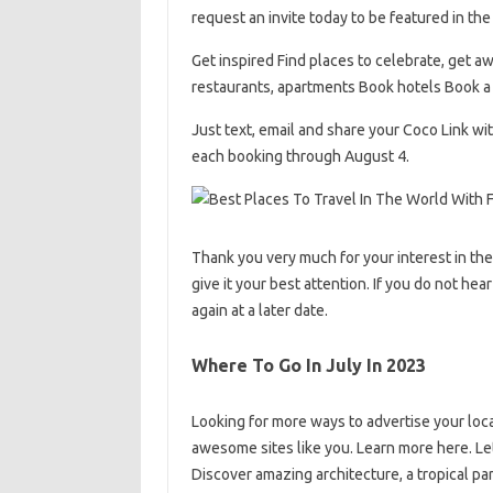
request an invite today to be featured in th
Get inspired Find places to celebrate, get aw
restaurants, apartments Book hotels Book a 
Just text, email and share your Coco Link wi
each booking through August 4.
Thank you very much for your interest in th
give it your best attention. If you do not hea
again at a later date.
Where To Go In July In 2023
Looking for more ways to advertise your loca
awesome sites like you. Learn more here. Le
Discover amazing architecture, a tropical p