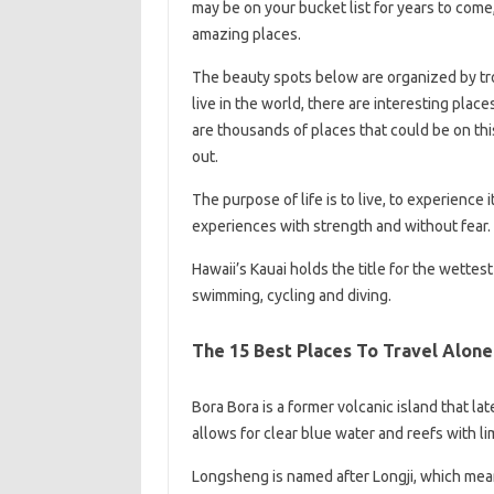
may be on your bucket list for years to come,
amazing places.
The beauty spots below are organized by tro
live in the world, there are interesting place
are thousands of places that could be on this 
out.
The purpose of life is to live, to experience it
experiences with strength and without fear.
Hawaii’s Kauai holds the title for the wettest
swimming, cycling and diving.
The 15 Best Places To Travel Alone
Bora Bora is a former volcanic island that la
allows for clear blue water and reefs with l
Longsheng is named after Longji, which means