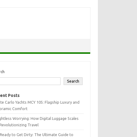
rch
Search
ent Posts
e Carlo Yachts MCY 105: Flagship Luxury and
oramic Comfort
htless Worrying: How Digital Luggage Scales
Revolutionizing Travel
Ready to Get Dirty: The Ultimate Guide to