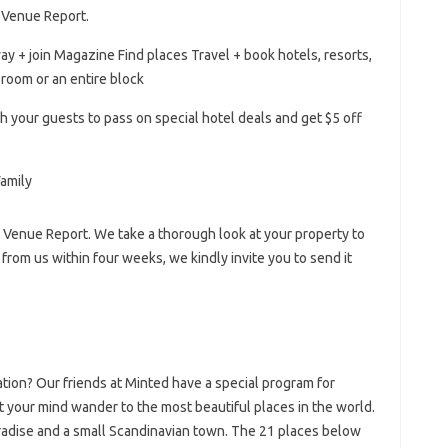
e Venue Report.
ay + join Magazine Find places Travel + book hotels, resorts,
room or an entire block
th your guests to pass on special hotel deals and get $5 off
e Venue Report. We take a thorough look at your property to
r from us within four weeks, we kindly invite you to send it
tion? Our friends at Minted have a special program for
t your mind wander to the most beautiful places in the world.
aradise and a small Scandinavian town. The 21 places below