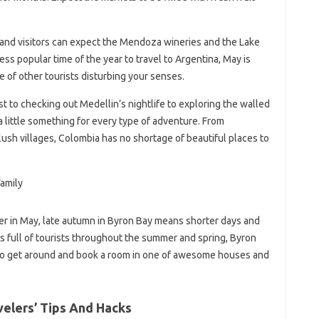
 and visitors can expect the Mendoza wineries and the Lake
 less popular time of the year to travel to Argentina, May is
se of other tourists disturbing your senses.
 to checking out Medellin’s nightlife to exploring the walled
 little something for every type of adventure. From
ush villages, Colombia has no shortage of beautiful places to
ter in May, late autumn in Byron Bay means shorter days and
 is full of tourists throughout the summer and spring, Byron
ier to get around and book a room in one of awesome houses and
elers’ Tips And Hacks