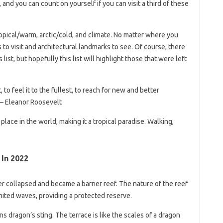
 and you can count on yourself if you can visit a third of these
pical/warm, arctic/cold, and climate. No matter where you
s to visit and architectural landmarks to see. Of course, there
list, but hopefully this list will highlight those that were left
, to feel it to the fullest, to reach for new and better
 – Eleanor Roosevelt
 place in the world, making it a tropical paradise. Walking,
 In 2022
ter collapsed and became a barrier reef. The nature of the reef
imited waves, providing a protected reserve.
 dragon’s sting. The terrace is like the scales of a dragon