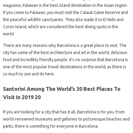
magazine, Palawan is the best island destination in the Asian region.
If you come to Palawan, you must visit the Calauit Game Reserve and
the peaceful wildlife sanctuaries. They also made it to El Nido and
Coron Island, which are considered the best diving spots in the
world.
There are many reasons why Barcelona is a great place to visit. The
city has some of the best architecture and art in the world, delicious
food and incredibly friendly people. It’s no surprise that Barcelona is
one of the most popular travel destinations in the world, as there is
so much to see and do here.
Santorini Among The World’s 30 Best Places To
Visit In 2019 20
If you are looking for a city that has it all, Barcelona is for you. From
world-renowned museums and galleries to picturesque beaches and
parks, there is something for everyone in Barcelona.