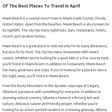
Of The Best Places To Travel In April
Miami Beach is a coastal resort town in Miami-Dade County, Florida,
United States. Apart from the beaches, Miami Beach is also known for
its nightlife. The city has many nightclubs, bars, restaurants, hotels,
resorts and vacation homes.
Miami Beach is a great place to visit not only for its many attractions,
but also for its food. The city has many restaurants with varied
cuisine. Whether you’re looking for a quick bite or a five-course meal,
you’ll find it in Miami Beach. In addition to restaurants, Miami Beach
has many great bars and clubs. If you’re looking for a place to dance
the night away, you’ll find it in Miami Beach.
From the Rocky Mountains to the dynamic cityscape of Calgary,
Alberta is a province with something for everyone. In addition to
stunning natural scenery, Alberta is home to a thriving arts and
culture, delicious cuisine and friendly people. Whether you’re
looking for an action-packed vacation or a relaxing getaway, Alberta