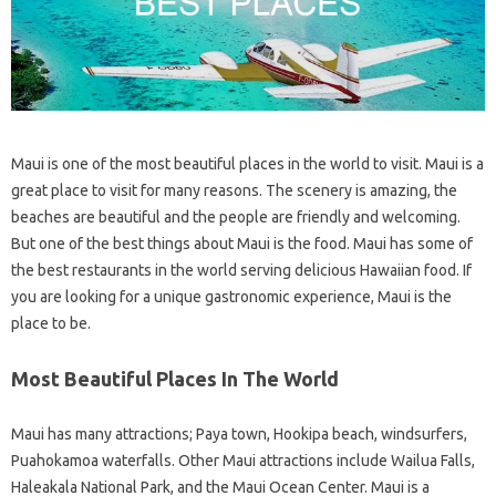
Maui is one of the most beautiful places in the world to visit. Maui is a
great place to visit for many reasons. The scenery is amazing, the
beaches are beautiful and the people are friendly and welcoming.
But one of the best things about Maui is the food. Maui has some of
the best restaurants in the world serving delicious Hawaiian food. If
you are looking for a unique gastronomic experience, Maui is the
place to be.
Most Beautiful Places In The World
Maui has many attractions; Paya town, Hookipa beach, windsurfers,
Puahokamoa waterfalls. Other Maui attractions include Wailua Falls,
Haleakala National Park, and the Maui Ocean Center. Maui is a