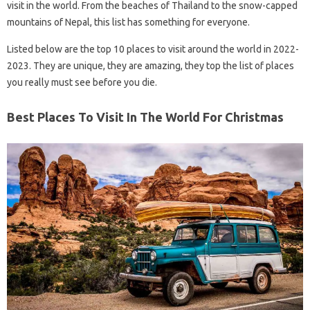
visit in the world. From the beaches of Thailand to the snow-capped
mountains of Nepal, this list has something for everyone.
Listed below are the top 10 places to visit around the world in 2022-
2023. They are unique, they are amazing, they top the list of places
you really must see before you die.
Best Places To Visit In The World For Christmas