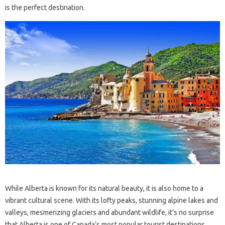
is the perfect destination.
While Alberta is known for its natural beauty, it is also home to a
vibrant cultural scene. With its lofty peaks, stunning alpine lakes and
valleys, mesmerizing glaciers and abundant wildlife, it’s no surprise
that Alberta is one of Canada’s most popular tourist destinations.