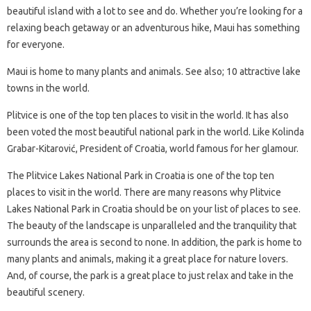
beautiful island with a lot to see and do. Whether you’re looking for a
relaxing beach getaway or an adventurous hike, Maui has something
for everyone.
Maui is home to many plants and animals. See also; 10 attractive lake
towns in the world.
Plitvice is one of the top ten places to visit in the world. It has also
been voted the most beautiful national park in the world. Like Kolinda
Grabar-Kitarović, President of Croatia, world famous for her glamour.
The Plitvice Lakes National Park in Croatia is one of the top ten
places to visit in the world. There are many reasons why Plitvice
Lakes National Park in Croatia should be on your list of places to see.
The beauty of the landscape is unparalleled and the tranquility that
surrounds the area is second to none. In addition, the park is home to
many plants and animals, making it a great place for nature lovers.
And, of course, the park is a great place to just relax and take in the
beautiful scenery.