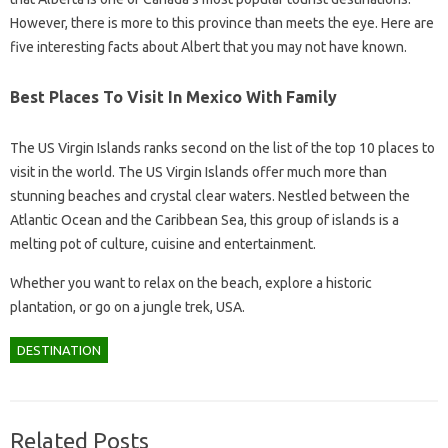
However, there is more to this province than meets the eye. Here are
five interesting facts about Albert that you may not have known.
Best Places To Visit In Mexico With Family
The US Virgin Islands ranks second on the list of the top 10 places to
visit in the world. The US Virgin Islands offer much more than
stunning beaches and crystal clear waters. Nestled between the
Atlantic Ocean and the Caribbean Sea, this group of islands is a
melting pot of culture, cuisine and entertainment.
Whether you want to relax on the beach, explore a historic
plantation, or go on a jungle trek, USA.
DESTINATION
Related Posts