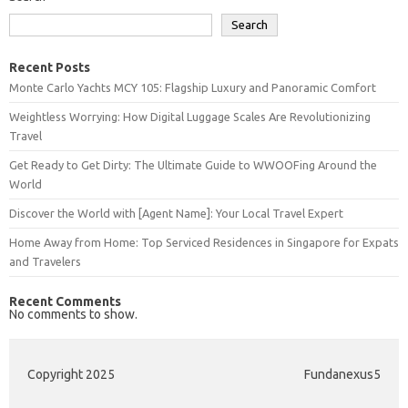
Search
Recent Posts
Monte Carlo Yachts MCY 105: Flagship Luxury and Panoramic Comfort
Weightless Worrying: How Digital Luggage Scales Are Revolutionizing
Travel
Get Ready to Get Dirty: The Ultimate Guide to WWOOFing Around the
World
Discover the World with [Agent Name]: Your Local Travel Expert
Home Away from Home: Top Serviced Residences in Singapore for Expats
and Travelers
Recent Comments
No comments to show.
Copyright 2025
Fundanexus5