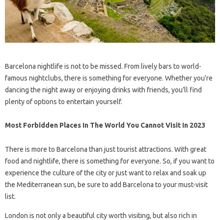
Barcelona nightlife is not to be missed. From lively bars to world-
famous nightclubs, there is something for everyone. Whether you’re
dancing the night away or enjoying drinks with friends, you’ll find
plenty of options to entertain yourself.
Most Forbidden Places In The World You Cannot Visit In 2023
There is more to Barcelona than just tourist attractions. With great
food and nightlife, there is something for everyone. So, if you want to
experience the culture of the city or just want to relax and soak up
the Mediterranean sun, be sure to add Barcelona to your must-visit
list.
London is not only a beautiful city worth visiting, but also rich in