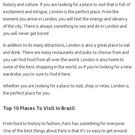
history and culture. If you are looking for a place to visit that is full of
excitement and intrigue, London is the perfect place. From the
moment you arrive in London, you will feel the energy and vibrancy
of the city. There is always something to see and do in London and
you will never get bored.
In addition to its many attractions, London is also a great place to eat
and drink. There are many restaurants and pubs to choose from and
you can find food from all over the world. London is also home to
some of the best shopping in the world, so if you’re looking for a new
wardrobe, you’re sure to find it here.
Whether you are looking for a place to visit, shop or relax, London is
the perfect place for you.
Top 10 Places To Visit In Brazil
From food to history to fashion, Paris has something for everyone.
One of the best things about Paris is that it’s so easy to get around.