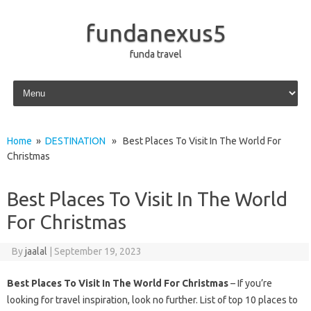
fundanexus5
funda travel
Skip to content
Home
»
DESTINATION
» Best Places To Visit In The World For
Christmas
Best Places To Visit In The World
For Christmas
By
jaalal
|
September 19, 2023
Best Places To Visit In The World For Christmas
– If you’re
looking for travel inspiration, look no further. List of top 10 places to