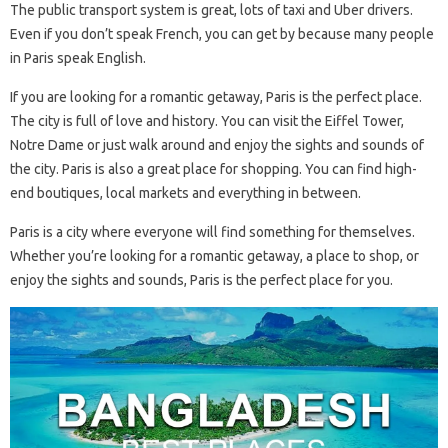
The public transport system is great, lots of taxi and Uber drivers.
Even if you don’t speak French, you can get by because many people
in Paris speak English.
If you are looking for a romantic getaway, Paris is the perfect place.
The city is full of love and history. You can visit the Eiffel Tower,
Notre Dame or just walk around and enjoy the sights and sounds of
the city. Paris is also a great place for shopping. You can find high-
end boutiques, local markets and everything in between.
Paris is a city where everyone will find something for themselves.
Whether you’re looking for a romantic getaway, a place to shop, or
enjoy the sights and sounds, Paris is the perfect place for you.