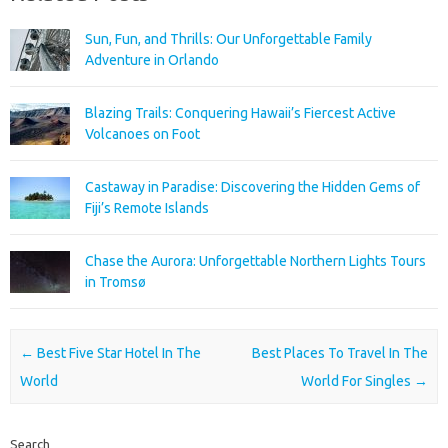
Sun, Fun, and Thrills: Our Unforgettable Family
Adventure in Orlando
Blazing Trails: Conquering Hawaii’s Fiercest Active
Volcanoes on Foot
Castaway in Paradise: Discovering the Hidden Gems of
Fiji’s Remote Islands
Chase the Aurora: Unforgettable Northern Lights Tours
in Tromsø
Post navigation
←
Best Five Star Hotel In The
Best Places To Travel In The
World
World For Singles
→
Search