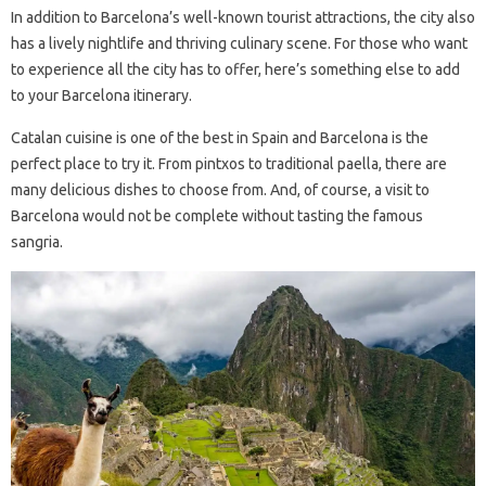
In addition to Barcelona’s well-known tourist attractions, the city also
has a lively nightlife and thriving culinary scene. For those who want
to experience all the city has to offer, here’s something else to add
to your Barcelona itinerary.
Catalan cuisine is one of the best in Spain and Barcelona is the
perfect place to try it. From pintxos to traditional paella, there are
many delicious dishes to choose from. And, of course, a visit to
Barcelona would not be complete without tasting the famous
sangria.