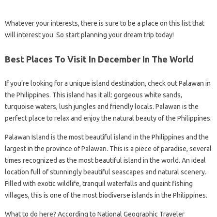
Whatever your interests, there is sure to be a place on this list that
will interest you. So start planning your dream trip today!
Best Places To Visit In December In The World
If you’re looking for a unique island destination, check out Palawan in
the Philippines. This island has it all: gorgeous white sands,
turquoise waters, lush jungles and friendly locals. Palawan is the
perfect place to relax and enjoy the natural beauty of the Philippines.
Palawan Island is the most beautiful island in the Philippines and the
largest in the province of Palawan. This is a piece of paradise, several
times recognized as the most beautiful island in the world. An ideal
location full of stunningly beautiful seascapes and natural scenery.
Filled with exotic wildlife, tranquil waterfalls and quaint fishing
villages, this is one of the most biodiverse islands in the Philippines.
What to do here? According to National Geographic Traveler